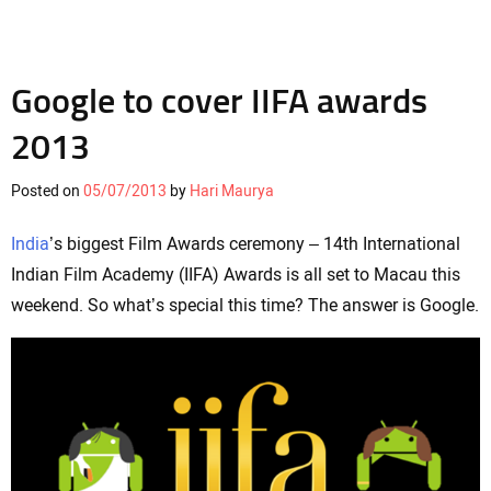
Google to cover IIFA awards
2013
Posted on
05/07/2013
by
Hari Maurya
India
’s biggest Film Awards ceremony – 14th International
Indian Film Academy (IIFA) Awards is all set to Macau this
weekend. So what’s special this time? The answer is Google.