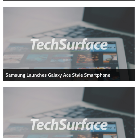
Samsung Launches Galaxy Ace Style Smartphone