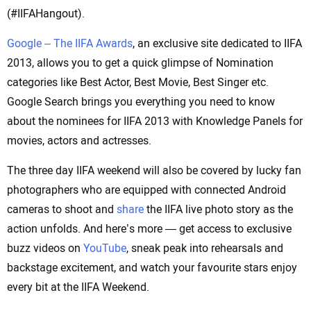
(#IIFAHangout).
Google – The IIFA Awards
, an exclusive site dedicated to IIFA
2013, allows you to get a quick glimpse of Nomination
categories like Best Actor, Best Movie, Best Singer etc.
Google Search brings you everything you need to know
about the nominees for IIFA 2013 with Knowledge Panels for
movies, actors and actresses.
The three day IIFA weekend will also be covered by lucky fan
photographers who are equipped with connected Android
cameras to shoot and
share
the IIFA live photo story as the
action unfolds. And here’s more — get access to exclusive
buzz videos on
YouTube
, sneak peak into rehearsals and
backstage excitement, and watch your favourite stars enjoy
every bit at the IIFA Weekend.