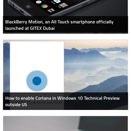
BlackBerry Motion, an All Touch smartphone officially
launched at GITEX Dubai
How to enable Cortana in Windows 10 Technical Preview
outside US