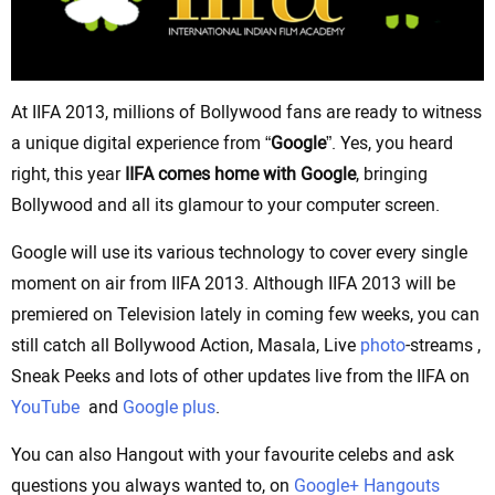
At IIFA 2013, millions of Bollywood fans are ready to witness
a unique digital experience from “
Google
”. Yes, you heard
right, this year
IIFA comes home with Google
, bringing
Bollywood and all its glamour to your computer screen.
Google will use its various technology to cover every single
moment on air from IIFA 2013. Although IIFA 2013 will be
premiered on Television lately in coming few weeks, you can
still catch all Bollywood Action, Masala, Live
photo
-streams ,
Sneak Peeks and lots of other updates live from the IIFA on
YouTube
and
Google plus
.
You can also Hangout with your favourite celebs and ask
questions you always wanted to, on
Google+ Hangouts