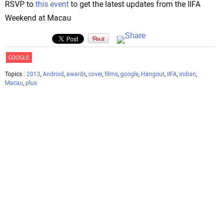
RSVP to
this event
to get the latest updates from the IIFA
Weekend at Macau
GOOGLE
Topics :
2013
,
Android
,
awards
,
cover
,
films
,
google
,
Hangout
,
IIFA
,
indian
,
Macau
,
plus