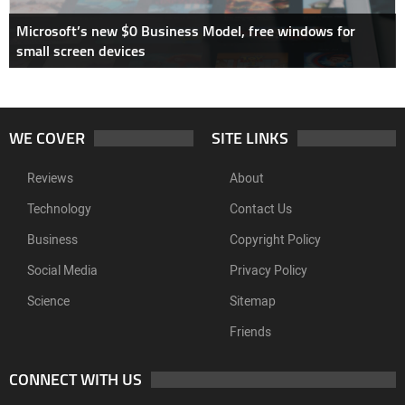
Microsoft’s new $0 Business Model, free windows for
small screen devices
WE COVER
SITE LINKS
Reviews
About
Technology
Contact Us
Business
Copyright Policy
Social Media
Privacy Policy
Science
Sitemap
Friends
CONNECT WITH US