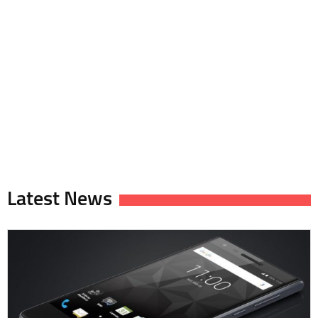
Latest News