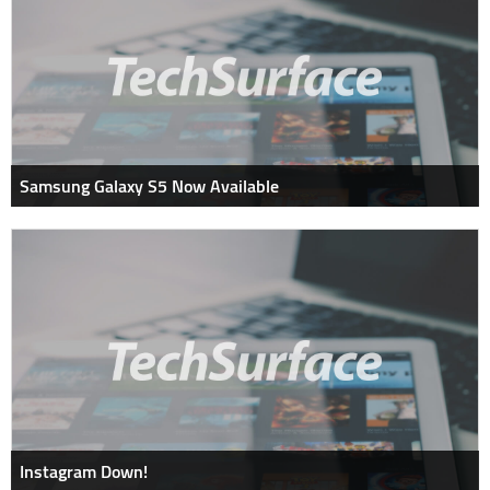
Samsung Galaxy S5 Now Available
Instagram Down!