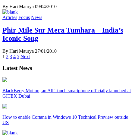
By Hari Maurya
09/04/2010
Articles
Focus
News
Phir Mile Sur Mera Tumhara – India’s
Iconic Song
By Hari Maurya
27/01/2010
Posts
1
2
3
4
5
Next
navigation
Latest News
BlackBerry Motion, an All Touch smartphone officially launched at
GITEX Dubai
How to enable Cortana in Windows 10 Technical Preview outside
US