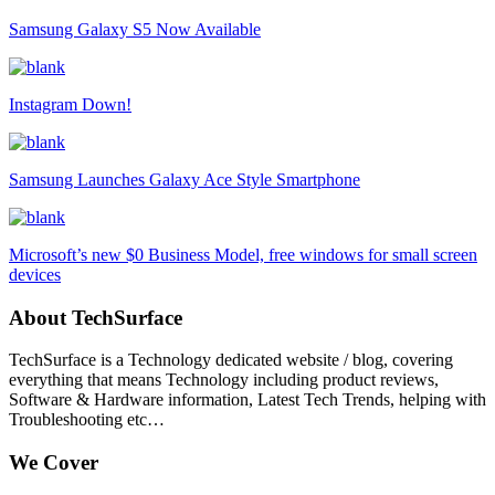
Samsung Galaxy S5 Now Available
Instagram Down!
Samsung Launches Galaxy Ace Style Smartphone
Microsoft’s new $0 Business Model, free windows for small screen
devices
About TechSurface
TechSurface is a Technology dedicated website / blog, covering
everything that means Technology including product reviews,
Software & Hardware information, Latest Tech Trends, helping with
Troubleshooting etc…
We Cover