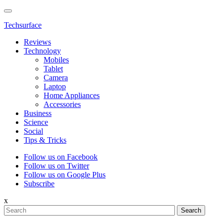
Techsurface
Reviews
Technology
Mobiles
Tablet
Camera
Laptop
Home Appliances
Accessories
Business
Science
Social
Tips & Tricks
Follow us on Facebook
Follow us on Twitter
Follow us on Google Plus
Subscribe
x