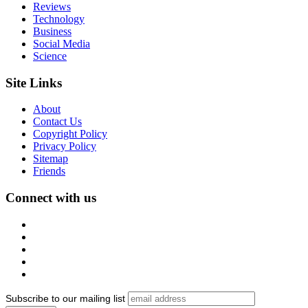
Reviews
Technology
Business
Social Media
Science
Site Links
About
Contact Us
Copyright Policy
Privacy Policy
Sitemap
Friends
Connect with us
Subscribe to our mailing list