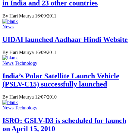
in India and 23 other countries
By Hari Maurya
16/09/2011
News
UIDAI launched Aadhaar Hindi Website
By Hari Maurya
16/09/2011
News
Technology
India’s Polar Satellite Launch Vehicle
(PSLV-C15) successfully launched
By Hari Maurya
12/07/2010
News
Technology
ISRO: GSLV-D3 is scheduled for launch
on April 15, 2010