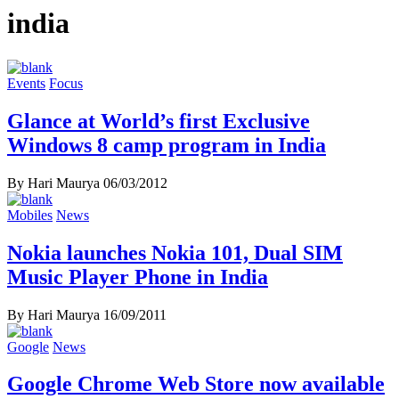
india
Events
Focus
Glance at World’s first Exclusive
Windows 8 camp program in India
By Hari Maurya
06/03/2012
Mobiles
News
Nokia launches Nokia 101, Dual SIM
Music Player Phone in India
By Hari Maurya
16/09/2011
Google
News
Google Chrome Web Store now available