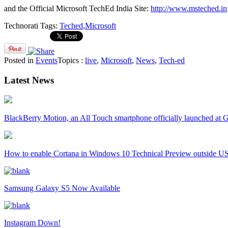
and the Official Microsoft TechEd India Site:
http://www.msteched.in
Technorati Tags:
Teched
,
Microsoft
Posted in
Events
Topics :
live
,
Microsoft
,
News
,
Tech-ed
Latest News
BlackBerry Motion, an All Touch smartphone officially launched a
How to enable Cortana in Windows 10 Technical Preview outside U
Samsung Galaxy S5 Now Available
Instagram Down!