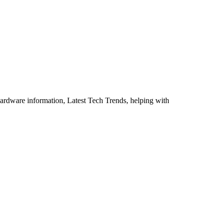
ardware information, Latest Tech Trends, helping with