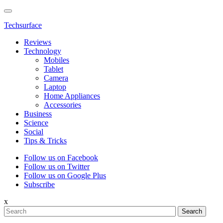
Techsurface
Reviews
Technology
Mobiles
Tablet
Camera
Laptop
Home Appliances
Accessories
Business
Science
Social
Tips & Tricks
Follow us on Facebook
Follow us on Twitter
Follow us on Google Plus
Subscribe
x