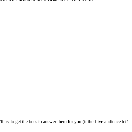
 try to get the boss to answer them for you (if the Live audience let’s