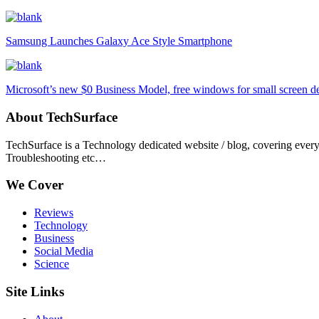
Samsung Launches Galaxy Ace Style Smartphone
Microsoft’s new $0 Business Model, free windows for small screen d
About TechSurface
TechSurface is a Technology dedicated website / blog, covering ever
Troubleshooting etc…
We Cover
Reviews
Technology
Business
Social Media
Science
Site Links