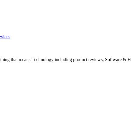
evices
ything that means Technology including product reviews, Software & H