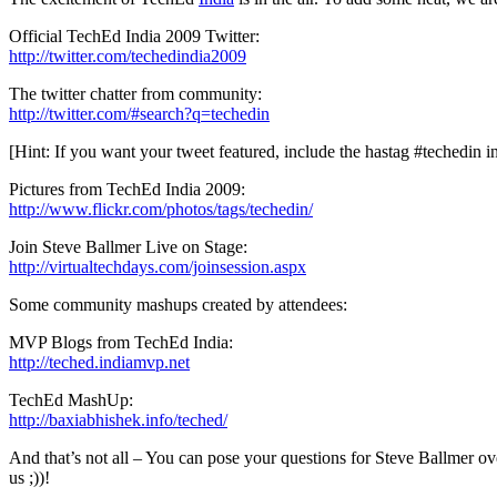
Official TechEd India 2009 Twitter:
http://twitter.com/techedindia2009
The twitter chatter from community:
http://twitter.com/#search?q=techedin
[Hint: If you want your tweet featured, include the hastag #techedin i
Pictures from TechEd India 2009:
http://www.flickr.com/photos/tags/techedin/
Join Steve Ballmer Live on Stage:
http://virtualtechdays.com/joinsession.aspx
Some community mashups created by attendees:
MVP Blogs from TechEd India:
http://teched.indiamvp.net
TechEd MashUp:
http://baxiabhishek.info/teched/
And that’s not all – You can pose your questions for Steve Ballmer ove
us ;))!