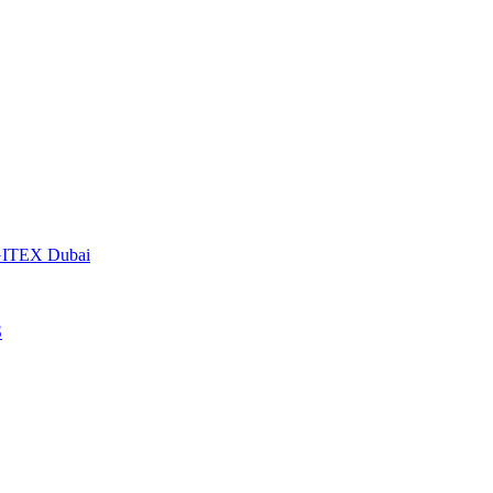
t GITEX Dubai
S