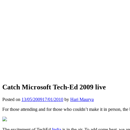
Catch Microsoft Tech-Ed 2009 live
Posted on
13/05/2009
17/01/2010
by
Hari Maurya
For those attending and for those who couldn’t make it in person, the
The excitement of TechEd
India
is in the air. To add some heat, we a