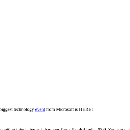
 biggest technology
event
from Microsoft is HERE!
re putting things live as it happens from TechEd India 2009. You can wat