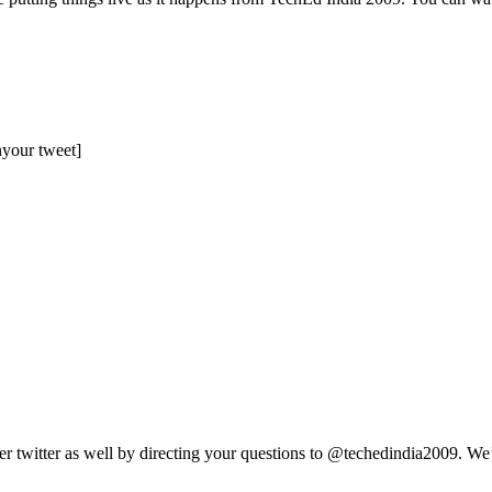
nyour tweet]
r twitter as well by directing your questions to @techedindia2009. We’ll