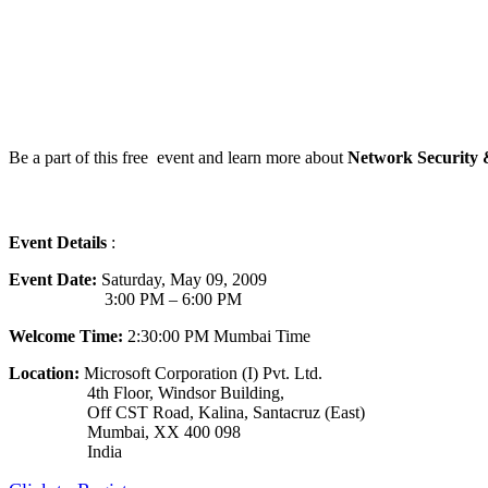
Be a part of this free event and learn more about
Network Security
Event Details
:
Event Date:
Saturday, May 09, 2009
3:00 PM – 6:00 PM
Welcome Time:
2:30:00 PM Mumbai Time
Location:
Microsoft Corporation (I) Pvt. Ltd.
4th Floor, Windsor Building,
Off CST Road, Kalina, Santacruz (East)
Mumbai, XX 400 098
India