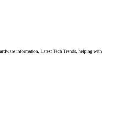
ardware information, Latest Tech Trends, helping with