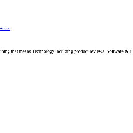
evices
ything that means Technology including product reviews, Software & H