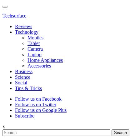
Techsurface
Reviews
Technology
Mobiles
Tablet
Camera
Laptop
Home Appliances
Accessories
Business
Science
Social
Tips & Tricks
Follow us on Facebook
Follow us on Twitter
Follow us on Google Plus
Subscribe
x