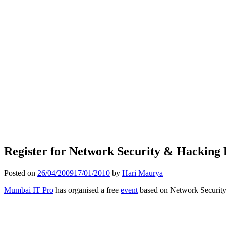
Register for Network Security & Hacking 
Posted on
26/04/2009
17/01/2010
by
Hari Maurya
Mumbai IT Pro
has organised a free
event
based on Network Securit