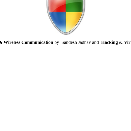
 & Wireless Communication
by
Sandesh Jadhav and
Hacking & Vir