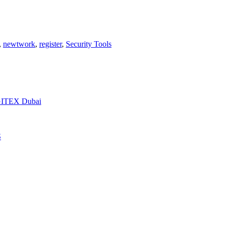
,
newtwork
,
register
,
Security Tools
t GITEX Dubai
S