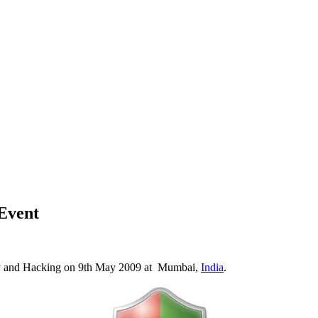
Event
y and Hacking on 9th May 2009 at Mumbai,
India
.