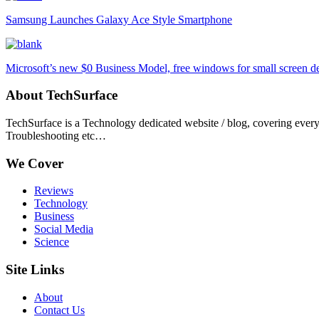
Samsung Launches Galaxy Ace Style Smartphone
Microsoft’s new $0 Business Model, free windows for small screen d
About TechSurface
TechSurface is a Technology dedicated website / blog, covering ever
Troubleshooting etc…
We Cover
Reviews
Technology
Business
Social Media
Science
Site Links
About
Contact Us