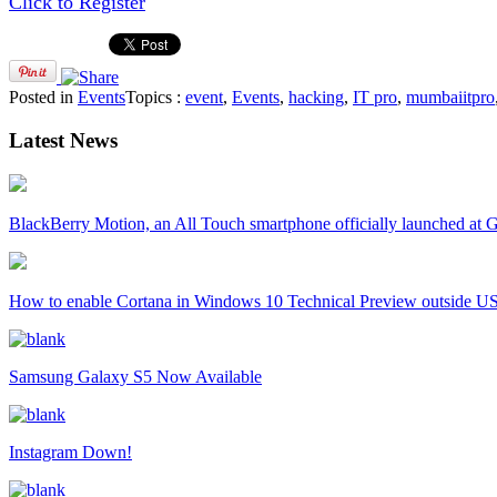
Click to Register
Posted in
Events
Topics :
event
,
Events
,
hacking
,
IT pro
,
mumbaiitpro
Latest News
BlackBerry Motion, an All Touch smartphone officially launched a
How to enable Cortana in Windows 10 Technical Preview outside U
Samsung Galaxy S5 Now Available
Instagram Down!