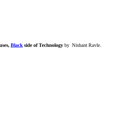
uses,
Black
side of Technology
by Nishant Ravle.