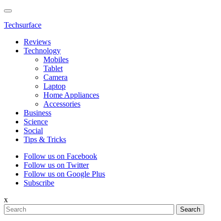
Techsurface
Reviews
Technology
Mobiles
Tablet
Camera
Laptop
Home Appliances
Accessories
Business
Science
Social
Tips & Tricks
Follow us on Facebook
Follow us on Twitter
Follow us on Google Plus
Subscribe
x