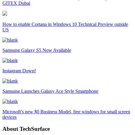
GITEX Dubai
How to enable Cortana in Windows 10 Technical Preview outside
US
Samsung Galaxy S5 Now Available
Instagram Down!
Samsung Launches Galaxy Ace Style Smartphone
Microsoft’s new $0 Business Model, free windows for small screen
devices
About TechSurface