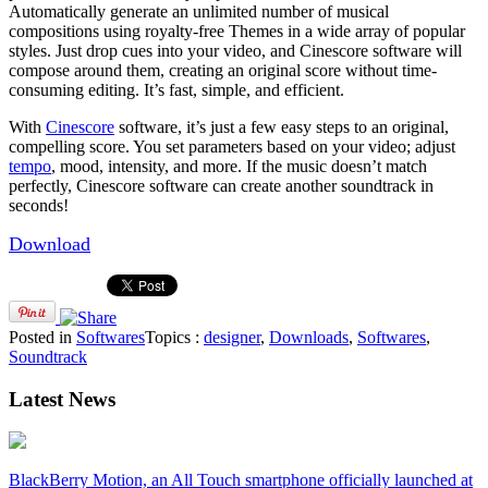
Automatically generate an unlimited number of musical
compositions using royalty-free Themes in a wide array of popular
styles. Just drop cues into your video, and Cinescore software will
compose around them, creating an original score without time-
consuming editing. It’s fast, simple, and efficient.
With
Cinescore
software, it’s just a few easy steps to an original,
compelling score. You set parameters based on your video; adjust
tempo
, mood, intensity, and more. If the music doesn’t match
perfectly, Cinescore software can create another soundtrack in
seconds!
Download
Posted in
Softwares
Topics :
designer
,
Downloads
,
Softwares
,
Soundtrack
Latest News
BlackBerry Motion, an All Touch smartphone officially launched at