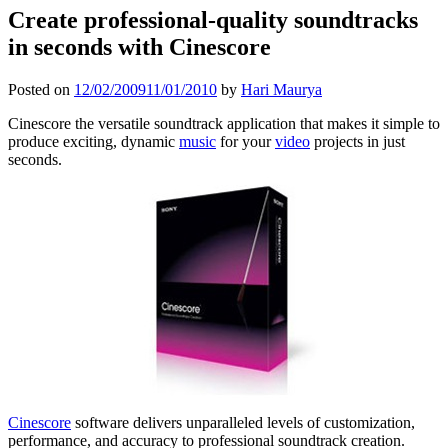
Create professional-quality soundtracks
in seconds with Cinescore
Posted on
12/02/2009
11/01/2010
by
Hari Maurya
Cinescore the versatile soundtrack application that makes it simple to
produce exciting, dynamic
music
for your
video
projects in just
seconds.
Cinescore
software delivers unparalleled levels of customization,
performance, and accuracy to professional soundtrack creation.