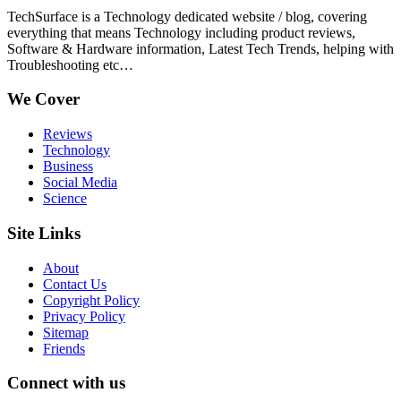
TechSurface is a Technology dedicated website / blog, covering
everything that means Technology including product reviews,
Software & Hardware information, Latest Tech Trends, helping with
Troubleshooting etc…
We Cover
Reviews
Technology
Business
Social Media
Science
Site Links
About
Contact Us
Copyright Policy
Privacy Policy
Sitemap
Friends
Connect with us