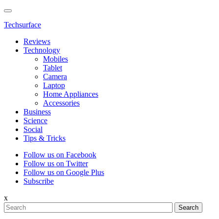
Techsurface
Reviews
Technology
Mobiles
Tablet
Camera
Laptop
Home Appliances
Accessories
Business
Science
Social
Tips & Tricks
Follow us on Facebook
Follow us on Twitter
Follow us on Google Plus
Subscribe
x