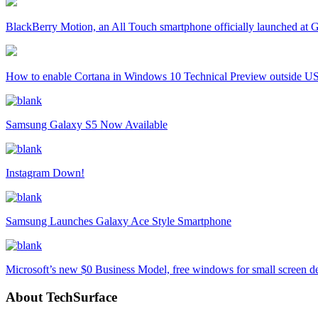
BlackBerry Motion, an All Touch smartphone officially launched a
How to enable Cortana in Windows 10 Technical Preview outside U
Samsung Galaxy S5 Now Available
Instagram Down!
Samsung Launches Galaxy Ace Style Smartphone
Microsoft’s new $0 Business Model, free windows for small screen d
About TechSurface