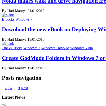
Nokia makes walk and drive navigation fre
By Hari Maurya
21/01/2010
E-books
Windows 7
Download the new eBook on Deploying Wi
By Hari Maurya
15/01/2010
Tips & Tricks
Windows 7
Windows How-To
Windows Vista
Create GodMode Folders in Windows 7 or
By Hari Maurya
13/01/2010
Posts navigation
1
2
3
4
…
9
Next
Latest News