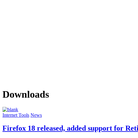
Downloads
Internet Tools
News
Firefox 18 released, added support for Re