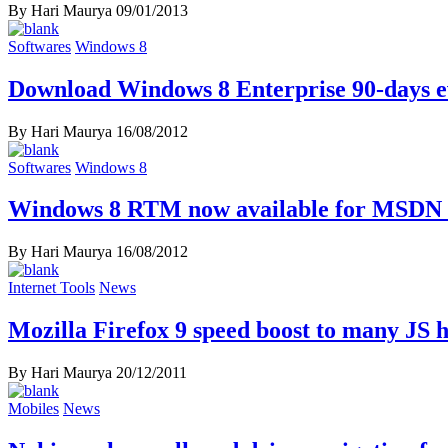
By Hari Maurya
09/01/2013
Softwares
Windows 8
Download Windows 8 Enterprise 90-days ev
By Hari Maurya
16/08/2012
Softwares
Windows 8
Windows 8 RTM now available for MSDN 
By Hari Maurya
16/08/2012
Internet Tools
News
Mozilla Firefox 9 speed boost to many JS 
By Hari Maurya
20/12/2011
Mobiles
News