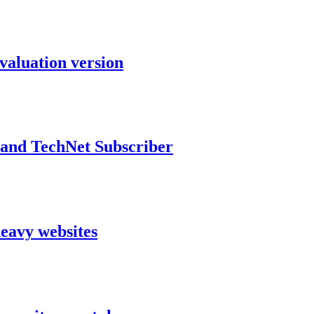
aluation version
and TechNet Subscriber
heavy websites