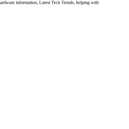
ardware information, Latest Tech Trends, helping with