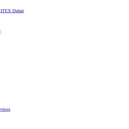
t GITEX Dubai
S
evices