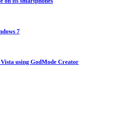
e on its smartphones
ndows 7
 Vista using GodMode Creator