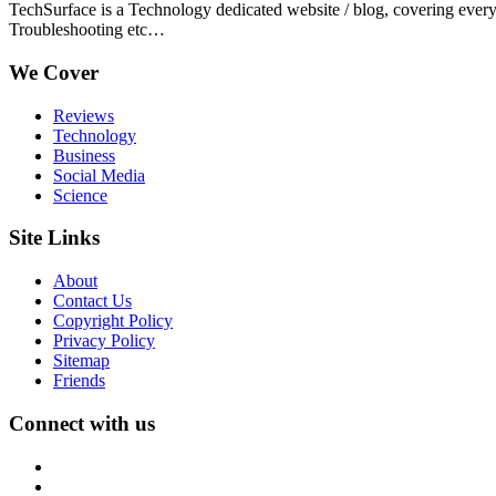
TechSurface is a Technology dedicated website / blog, covering ever
Troubleshooting etc…
We Cover
Reviews
Technology
Business
Social Media
Science
Site Links
About
Contact Us
Copyright Policy
Privacy Policy
Sitemap
Friends
Connect with us