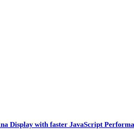
tina Display with faster JavaScript Perform