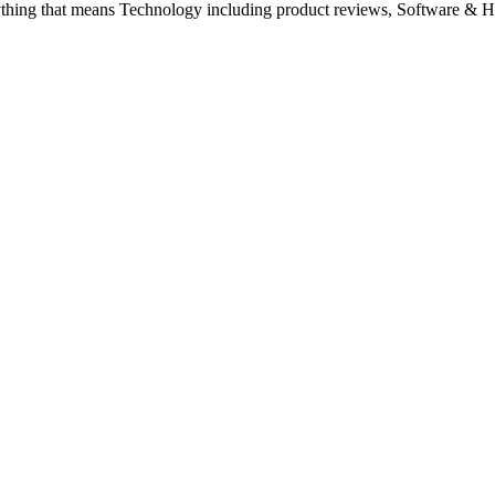
ything that means Technology including product reviews, Software & H