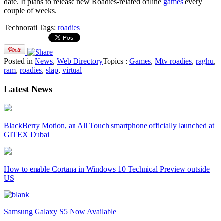
date. It plans to release new Roadies-related online
games
every
couple of weeks.
Technorati Tags:
roadies
Posted in
News
,
Web Directory
Topics :
Games
,
Mtv roadies
,
raghu
,
ram
,
roadies
,
slap
,
virtual
Latest News
BlackBerry Motion, an All Touch smartphone officially launched at
GITEX Dubai
How to enable Cortana in Windows 10 Technical Preview outside
US
Samsung Galaxy S5 Now Available