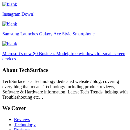
Instagram Down!
Samsung Launches Galaxy Ace Style Smartphone
Microsoft’s new $0 Business Model, free windows for small screen
devices
About TechSurface
TechSurface is a Technology dedicated website / blog, covering
everything that means Technology including product reviews,
Software & Hardware information, Latest Tech Trends, helping with
Troubleshooting etc…
We Cover
Reviews
Technology
Business