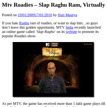
Mtv Roadies – Slap Raghu Ram, Virtually
Posted on
19/01/2009
17/01/2010
by
Hari Maurya
If you hate
Raghu
ram of roadies, or want to slap him…so guys
don’t leave this golden opportunity. MTV
India
recently launched
an online game called ‘
Slap Raghu
‘ on its
website
to promote its
popular Roadies show.
As per MTV, the game has received more than 1 lakh game plays till