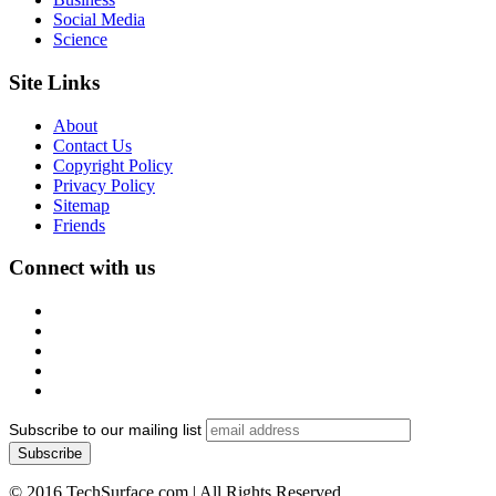
Social Media
Science
Site Links
About
Contact Us
Copyright Policy
Privacy Policy
Sitemap
Friends
Connect with us
Subscribe to our mailing list
© 2016 TechSurface.com | All Rights Reserved