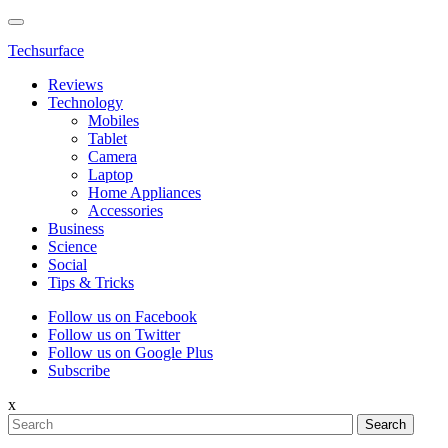
Techsurface
Reviews
Technology
Mobiles
Tablet
Camera
Laptop
Home Appliances
Accessories
Business
Science
Social
Tips & Tricks
Follow us on Facebook
Follow us on Twitter
Follow us on Google Plus
Subscribe
x