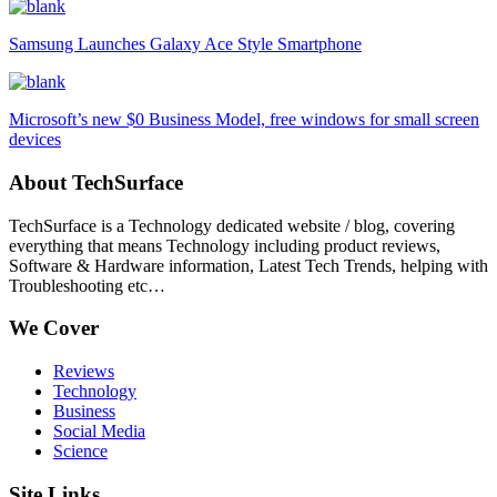
Samsung Launches Galaxy Ace Style Smartphone
Microsoft’s new $0 Business Model, free windows for small screen
devices
About TechSurface
TechSurface is a Technology dedicated website / blog, covering
everything that means Technology including product reviews,
Software & Hardware information, Latest Tech Trends, helping with
Troubleshooting etc…
We Cover
Reviews
Technology
Business
Social Media
Science
Site Links