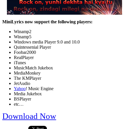
MiniLyrics now support the following players:
Winamp2
Winamp5
Windows media Player 9.0 and 10.0
Quintessenial Player
Foobar2000
RealPlayer
iTunes
MusicMatch Jukebox
MediaMonkey
The KMPlayer
JetAudio
Yahoo
! Music Engine
Media Jukebox
BSPlayer
etc…
Download Now