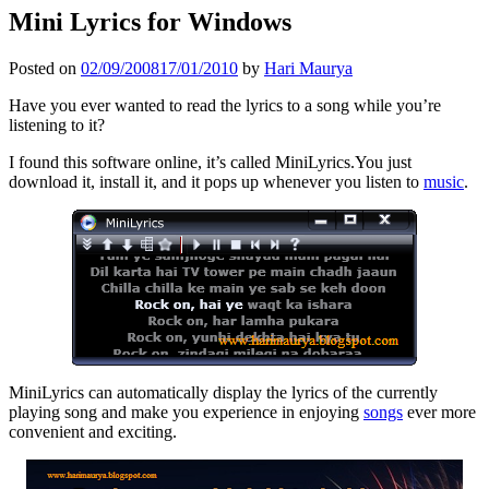
Mini Lyrics for Windows
Posted on
02/09/2008
17/01/2010
by
Hari Maurya
Have you ever wanted to read the lyrics to a song while you’re
listening to it?
I found this software online, it’s called MiniLyrics.You just
download it, install it, and it pops up whenever you listen to
music
.
MiniLyrics can automatically display the lyrics of the currently
playing song and make you experience in
enjoying
songs
ever more
convenient and exciting.