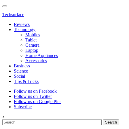
Techsurface
Reviews
Technology
Mobiles
Tablet
Camera
Laptop
Home Appliances
Accessories
Business
Science
Social
Tips & Tricks
Follow us on Facebook
Follow us on Twitter
Follow us on Google Plus
Subscribe
x