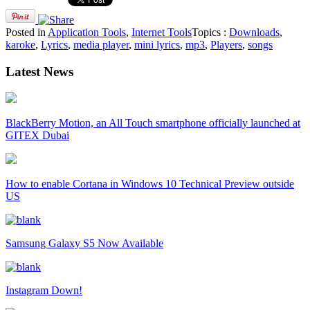
Posted in
Application Tools
,
Internet Tools
Topics :
Downloads
,
karoke
,
Lyrics
,
media player
,
mini lyrics
,
mp3
,
Players
,
songs
Latest News
BlackBerry Motion, an All Touch smartphone officially launched at
GITEX Dubai
How to enable Cortana in Windows 10 Technical Preview outside
US
Samsung Galaxy S5 Now Available
Instagram Down!