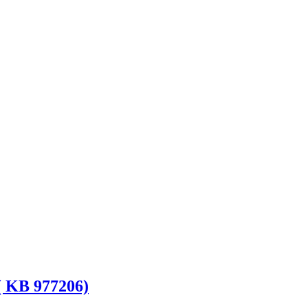
( KB 977206)