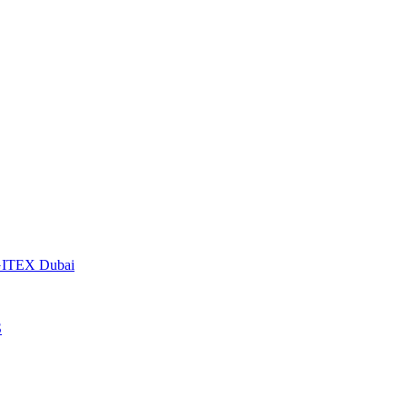
t GITEX Dubai
S