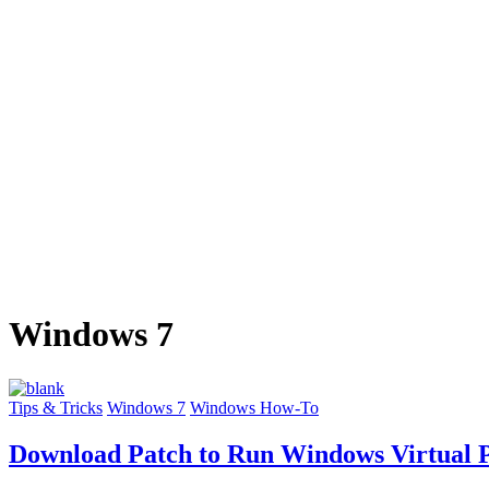
Windows 7
Tips & Tricks
Windows 7
Windows How-To
Download Patch to Run Windows Virtual 