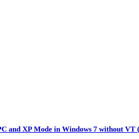
PC and XP Mode in Windows 7 without VT 