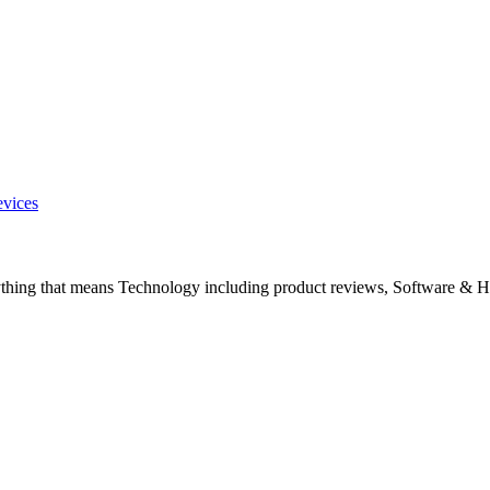
evices
ything that means Technology including product reviews, Software & H