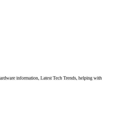
ardware information, Latest Tech Trends, helping with