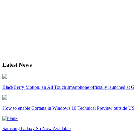
Latest News
BlackBerry Motion, an All Touch smartphone officially launched a
How to enable Cortana in Windows 10 Technical Preview outside U
Samsung Galaxy S5 Now Available