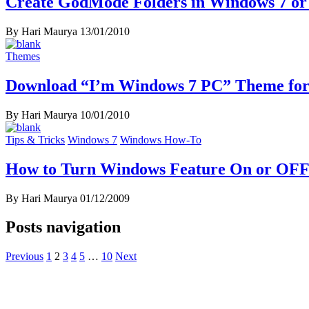
Create GodMode Folders in Windows 7 or
By Hari Maurya
13/01/2010
Themes
Download “I’m Windows 7 PC” Theme fo
By Hari Maurya
10/01/2010
Tips & Tricks
Windows 7
Windows How-To
How to Turn Windows Feature On or OFF
By Hari Maurya
01/12/2009
Posts navigation
Previous
1
2
3
4
5
…
10
Next