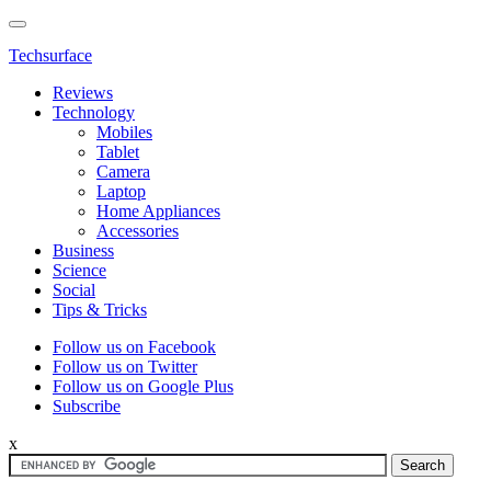
Techsurface
Reviews
Technology
Mobiles
Tablet
Camera
Laptop
Home Appliances
Accessories
Business
Science
Social
Tips & Tricks
Follow us on Facebook
Follow us on Twitter
Follow us on Google Plus
Subscribe
x