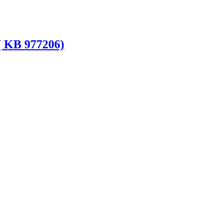
( KB 977206)