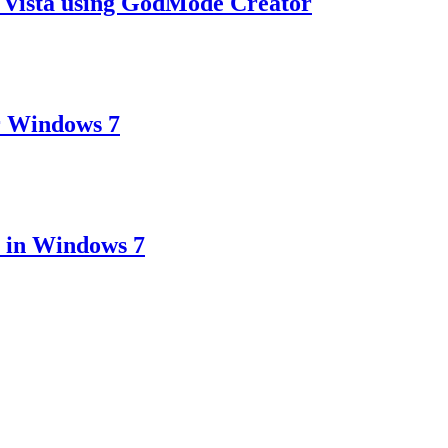
 Vista using GodMode Creator
r Windows 7
 in Windows 7