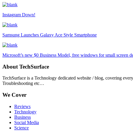
Instagram Down!
Samsung Launches Galaxy Ace Style Smartphone
Microsoft’s new $0 Business Model, free windows for small screen d
About TechSurface
TechSurface is a Technology dedicated website / blog, covering ever
Troubleshooting etc…
We Cover
Reviews
Technology
Business
Social Media
Science