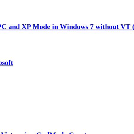
PC and XP Mode in Windows 7 without VT 
soft