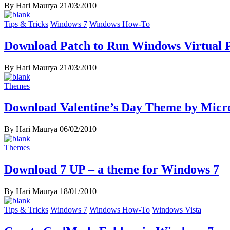
By Hari Maurya
21/03/2010
Tips & Tricks
Windows 7
Windows How-To
Download Patch to Run Windows Virtual 
By Hari Maurya
21/03/2010
Themes
Download Valentine’s Day Theme by Micro
By Hari Maurya
06/02/2010
Themes
Download 7 UP – a theme for Windows 7
By Hari Maurya
18/01/2010
Tips & Tricks
Windows 7
Windows How-To
Windows Vista