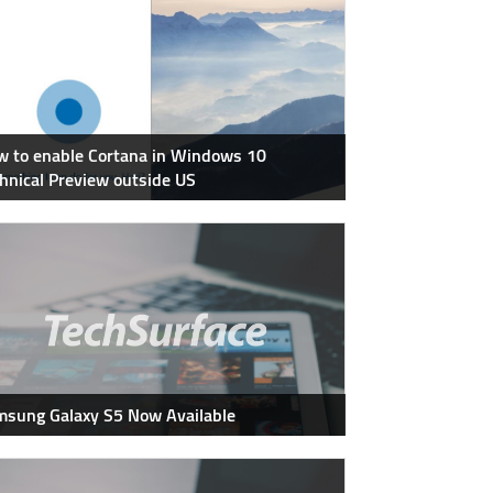
 to enable Cortana in Windows 10
hnical Preview outside US
sung Galaxy S5 Now Available