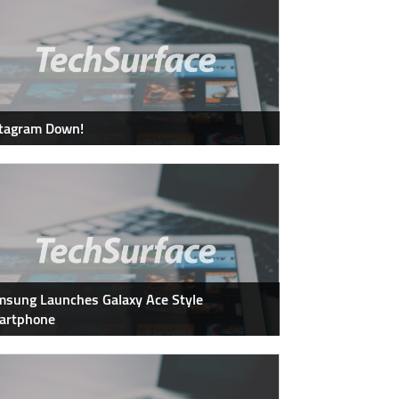
stagram Down!
sung Launches Galaxy Ace Style
artphone