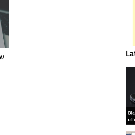
La
ew
Bla
off