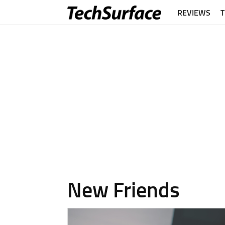
REVIEWS
New Friends