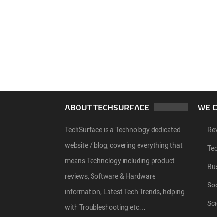
ABOUT TECHSURFACE
WE 
TechSurface is a Technology dedicated
Re
website / blog, covering everything that
Te
means Technology including product
Bu
reviews, Software & Hardware
Soc
information, Latest Tech Trends, helping
Sci
with Troubleshooting etc…