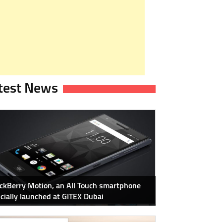
test News
ckBerry Motion, an All Touch smartphone
icially launched at GITEX Dubai