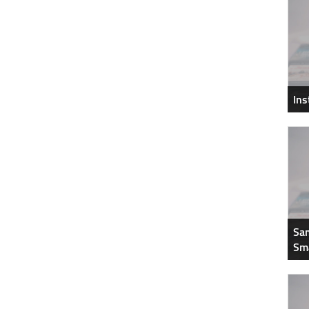
In
Sam
Sm