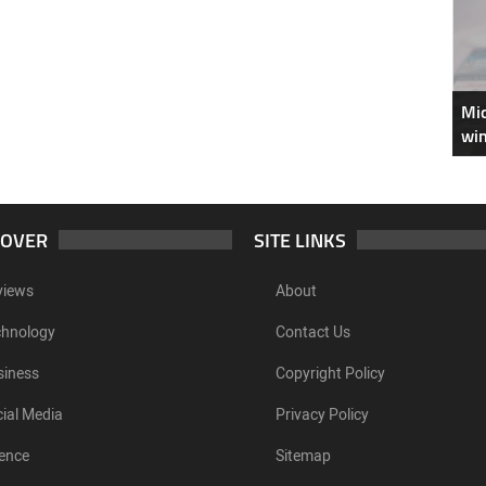
Mic
win
COVER
SITE LINKS
views
About
chnology
Contact Us
siness
Copyright Policy
ial Media
Privacy Policy
ence
Sitemap