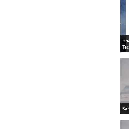
How
Tec
Sam