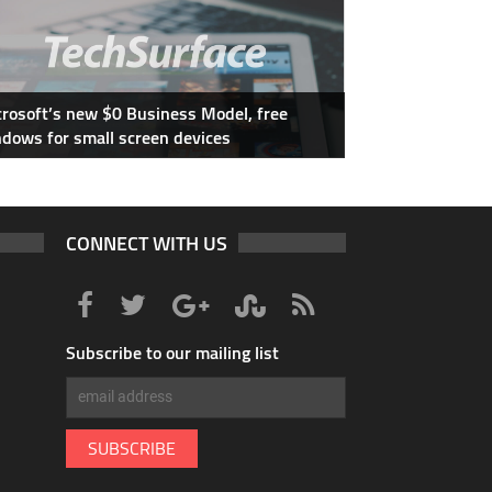
rosoft’s new $0 Business Model, free
dows for small screen devices
CONNECT WITH US
Subscribe to our mailing list