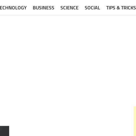
TECHNOLOGY
BUSINESS
SCIENCE
SOCIAL
TIPS & TRICKS