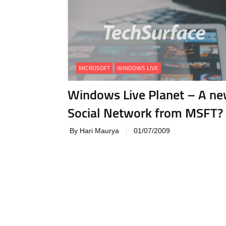
MICROSOFT
WINDOWS LIVE
Windows Live Planet – A n
Social Network from MSFT?
By Hari Maurya
01/07/2009