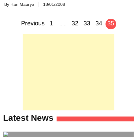
By Hari Maurya
18/01/2008
Posts
Previous
1
…
32
33
34
35
navigation
Latest News