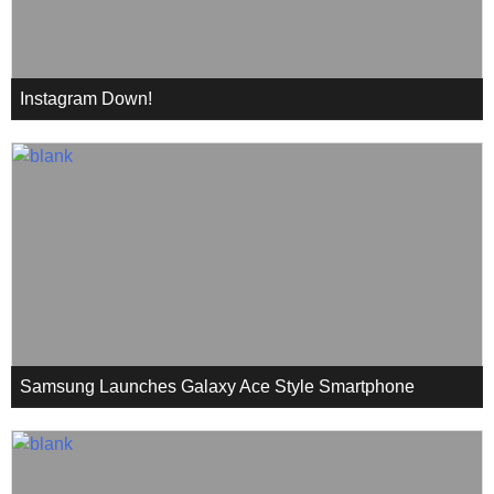
Instagram Down!
Samsung Launches Galaxy Ace Style Smartphone