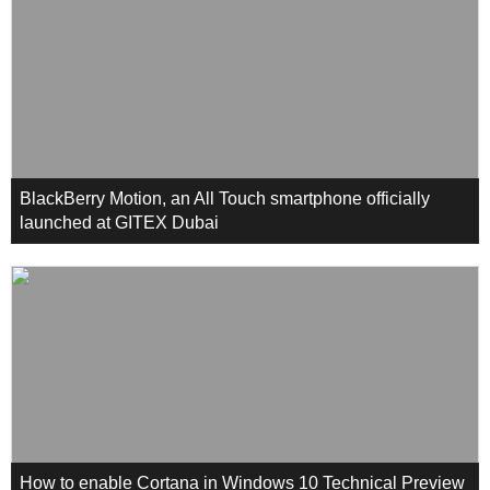
BlackBerry Motion, an All Touch smartphone officially
launched at GITEX Dubai
How to enable Cortana in Windows 10 Technical Preview