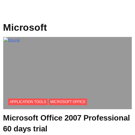
Microsoft
APPLICATION TOOLS
MICROSOFT OFFICE
Microsoft Office 2007 Professional
60 days trial