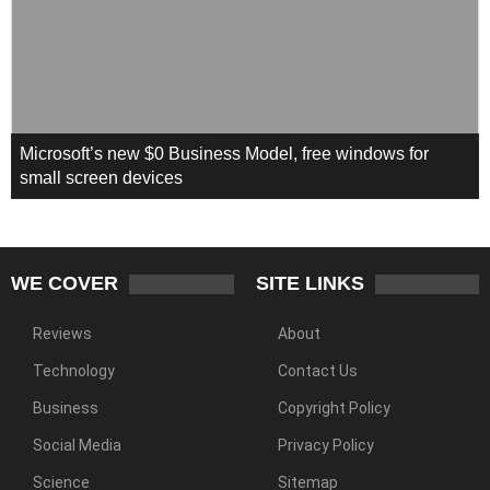
Microsoft’s new $0 Business Model, free windows for
small screen devices
WE COVER
SITE LINKS
Reviews
About
Technology
Contact Us
Business
Copyright Policy
Social Media
Privacy Policy
Science
Sitemap