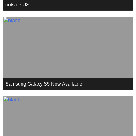
outside US
Samsung Galaxy S5 Now Available