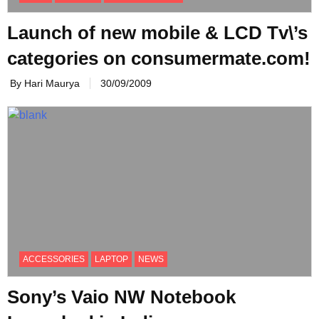
Launch of new mobile & LCD Tv\’s
categories on consumermate.com!
By Hari Maurya
30/09/2009
ACCESSORIES
LAPTOP
NEWS
Sony’s Vaio NW Notebook