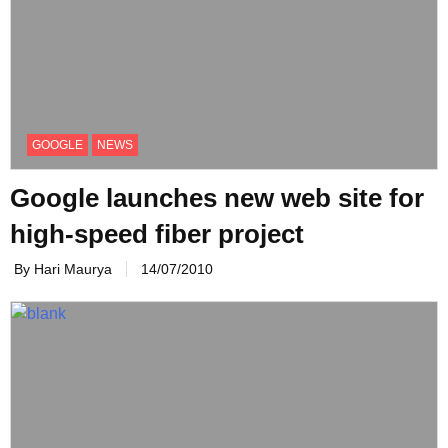
GOOGLE
NEWS
Google launches new web site for
high-speed fiber project
By Hari Maurya
14/07/2010