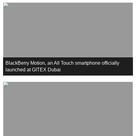
BlackBerry Motion, an All Touch smartphone officially
launched at GITEX Dubai