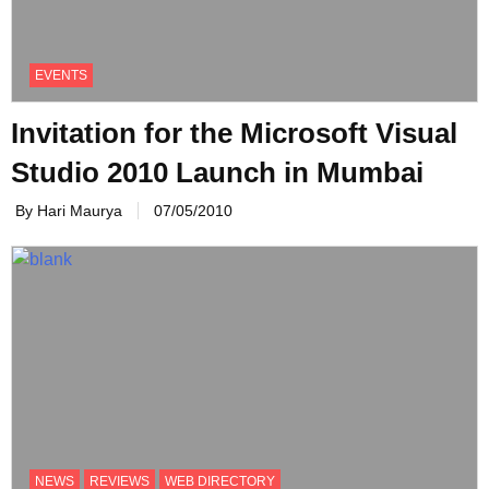
EVENTS
Invitation for the Microsoft Visual
By Hari Maurya
07/05/2010
NEWS
REVIEWS
WEB DIRECTORY