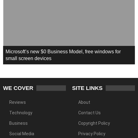
Microsoft’s new $0 Business Model, free windows for
small screen devices
WE COVER
SITE LINKS
Reviews
About
Technology
Contact Us
Business
Copyright Policy
Social Media
Privacy Policy