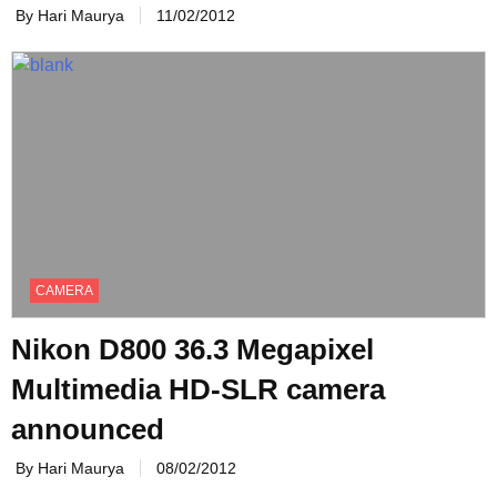
By Hari Maurya
11/02/2012
CAMERA
Nikon D800 36.3 Megapixel
Multimedia HD-SLR camera
announced
By Hari Maurya
08/02/2012