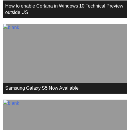
How to enable Cortana in Windows 10 Technical Preview
outside US
Samsung Galaxy S5 Now Available