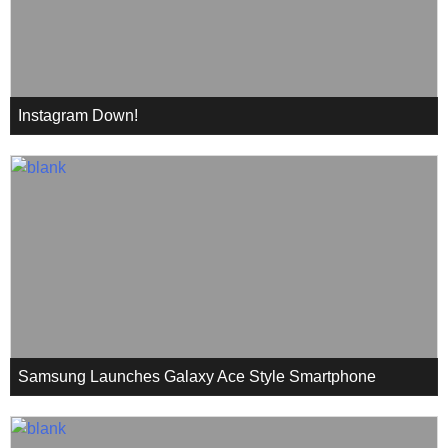
Instagram Down!
Samsung Launches Galaxy Ace Style Smartphone