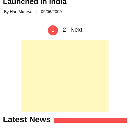
Launched in India
By Hari Maurya
09/06/2009
Posts
1
2
Next
navigation
Latest News