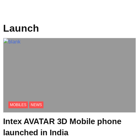
Launch
MOBILES
NEWS
Intex AVATAR 3D Mobile phone
launched in India