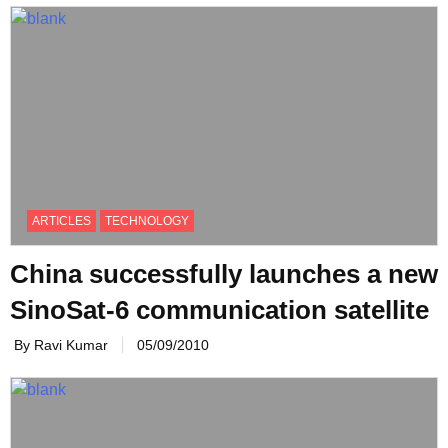
ARTICLES
TECHNOLOGY
China successfully launches a new
SinoSat-6 communication satellite
By Ravi Kumar
05/09/2010