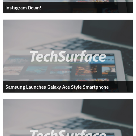
Instagram Down!
Samsung Launches Galaxy Ace Style Smartphone