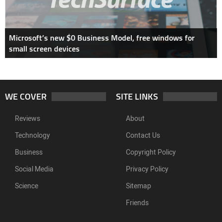
Microsoft’s new $0 Business Model, free windows for
small screen devices
WE COVER
SITE LINKS
Reviews
About
Technology
Contact Us
Business
Copyright Policy
Social Media
Privacy Policy
Science
Sitemap
Friends