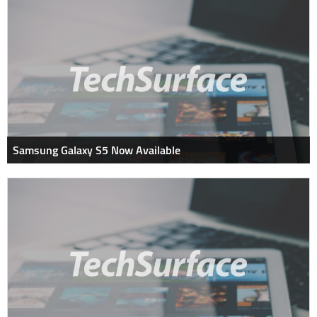
Samsung Galaxy S5 Now Available