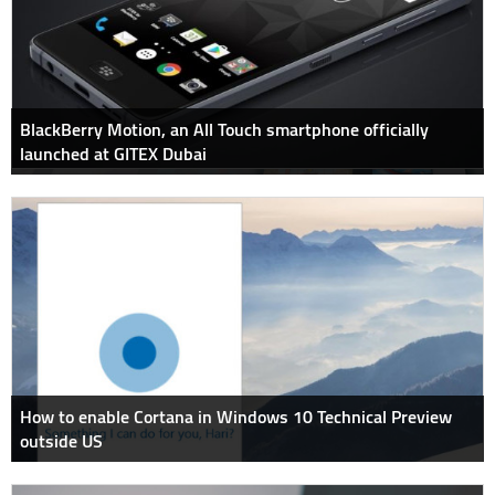
BlackBerry Motion, an All Touch smartphone officially
launched at GITEX Dubai
How to enable Cortana in Windows 10 Technical Preview
outside US