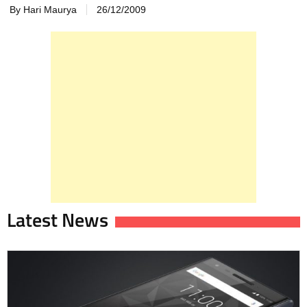
By Hari Maurya
26/12/2009
Latest News