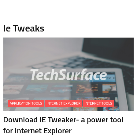
Ie Tweaks
APPLICATION TOOLS
INTERNET EXPLORER
INTERNET TOOLS
Download IE Tweaker- a power tool
for Internet Explorer