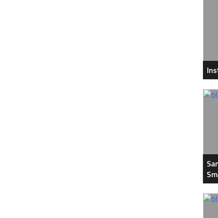
In
Sam
Sm