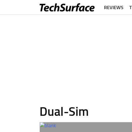
REVIEWS
Dual-Sim