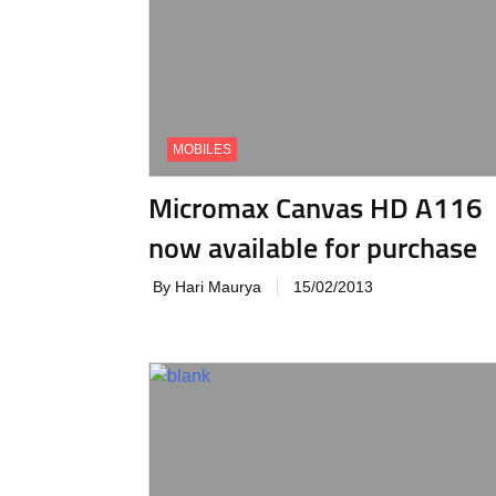
MOBILES
Micromax Canvas HD A116
now available for purchase
By Hari Maurya
15/02/2013