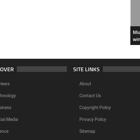
Mic
win
COVER
SITE LINKS
views
About
chnology
Contact Us
siness
Copyright Policy
ial Media
Privacy Policy
ence
Sitemap