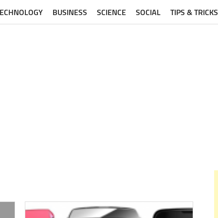
TECHNOLOGY
BUSINESS
SCIENCE
SOCIAL
TIPS & TRICKS