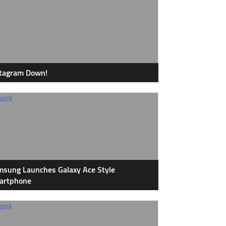
stagram Down!
sung Launches Galaxy Ace Style
artphone