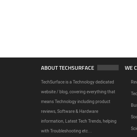
ABOUT TECHSURFACE
WE 
TechSurface is a Technology dedicated
Re
website / blog, covering everything that
Te
means Technology including product
Bu
reviews, Software & Hardware
Soc
information, Latest Tech Trends, helping
Sci
with Troubleshooting etc…