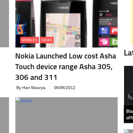
MOBILES
NEWS
La
Nokia Launched Low cost Asha
Touch device range Asha 305,
306 and 311
By Hari Maurya
06/06/2012
Bla
off