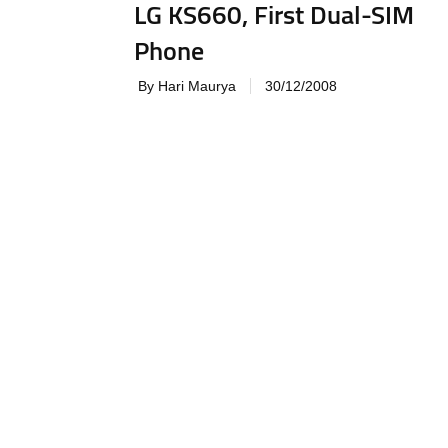
LG KS660, First Dual-SIM
Phone
By Hari Maurya
30/12/2008