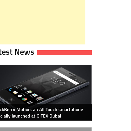
test News
ckBerry Motion, an All Touch smartphone
icially launched at GITEX Dubai