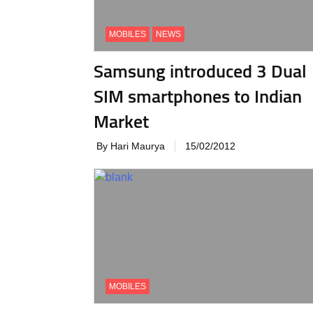
MOBILES
NEWS
Samsung introduced 3 Dual
SIM smartphones to Indian
Market
By Hari Maurya
15/02/2012
MOBILES