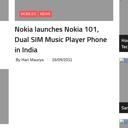
MOBILES
NEWS
Nokia launches Nokia 101,
Dual SIM Music Player Phone
How
Tec
in India
By Hari Maurya
16/09/2011
Sam