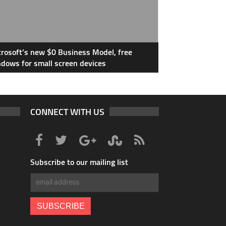
rosoft’s new $0 Business Model, free
dows for small screen devices
CONNECT WITH US
Subscribe to our mailing list