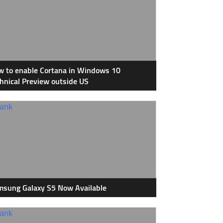
 to enable Cortana in Windows 10
hnical Preview outside US
sung Galaxy S5 Now Available