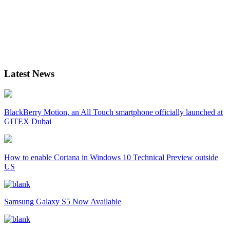
Latest News
BlackBerry Motion, an All Touch smartphone officially launched at
GITEX Dubai
How to enable Cortana in Windows 10 Technical Preview outside
US
Samsung Galaxy S5 Now Available