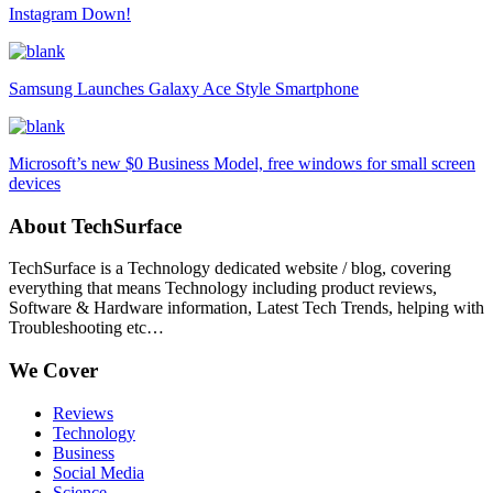
Instagram Down!
Samsung Launches Galaxy Ace Style Smartphone
Microsoft’s new $0 Business Model, free windows for small screen
devices
About TechSurface
TechSurface is a Technology dedicated website / blog, covering
everything that means Technology including product reviews,
Software & Hardware information, Latest Tech Trends, helping with
Troubleshooting etc…
We Cover
Reviews
Technology
Business
Social Media
Science