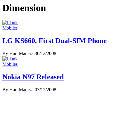
Dimension
Mobiles
LG KS660, First Dual-SIM Phone
By Hari Maurya
30/12/2008
Mobiles
Nokia N97 Released
By Hari Maurya
03/12/2008