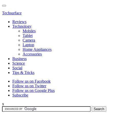
Techsurface
Reviews
Technology
Mobiles
Tablet
Camera
Laptop
Home Appliances
Accessories
Business
Science
Social
Tips & Tricks
Follow us on Facebook
Follow us on Twitter
Follow us on Google Plus
Subscribe
x