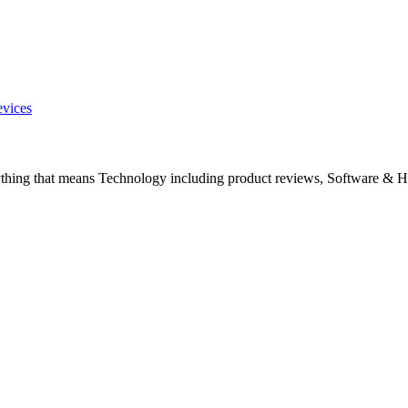
evices
ything that means Technology including product reviews, Software & H