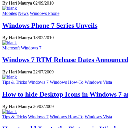
By Hari Maurya
02/09/2010
Mobiles
News
Windows Phone
Windows Phone 7 Series Unveils
By Hari Maurya
18/02/2010
Microsoft
Windows 7
Windows 7 RTM Release Dates Announce
By Hari Maurya
22/07/2009
Tips & Tricks
Windows 7
Windows How-To
Windows Vista
How to hide Desktop Icons in Windows 7 
By Hari Maurya
26/03/2009
Tips & Tricks
Windows 7
Windows How-To
Windows Vista