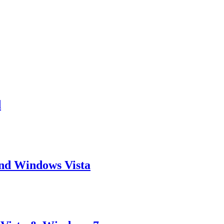
d
and Windows Vista