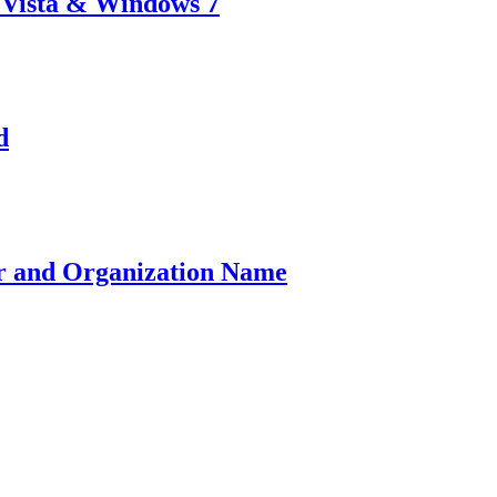
 Vista & Windows 7
d
r and Organization Name