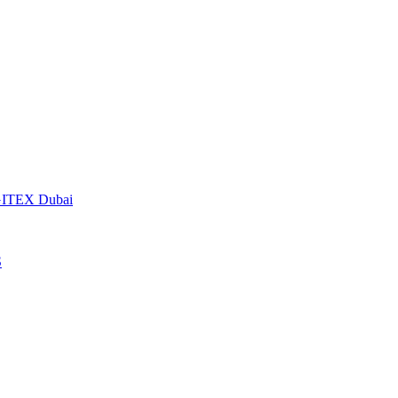
t GITEX Dubai
S