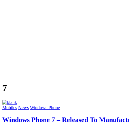
7
Mobiles
News
Windows Phone
Windows Phone 7 – Released To Manufac