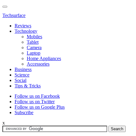
Techsurface
Reviews
Technology
Mobiles
Tablet
Camera
Laptop
Home Appliances
Accessories
Business
Science
Social
Tips & Tricks
Follow us on Facebook
Follow us on Twitter
Follow us on Google Plus
Subscribe
x