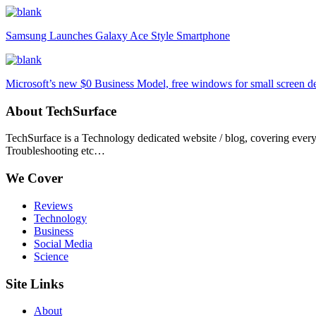
Samsung Launches Galaxy Ace Style Smartphone
Microsoft’s new $0 Business Model, free windows for small screen d
About TechSurface
TechSurface is a Technology dedicated website / blog, covering ever
Troubleshooting etc…
We Cover
Reviews
Technology
Business
Social Media
Science
Site Links
About