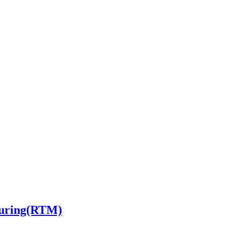
turing(RTM)