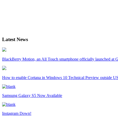
Latest News
BlackBerry Motion, an All Touch smartphone officially launched a
How to enable Cortana in Windows 10 Technical Preview outside U
Samsung Galaxy S5 Now Available
Instagram Down!