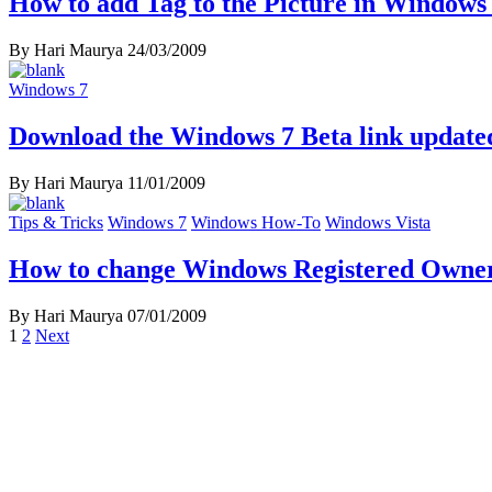
How to add Tag to the Picture in Windows
By Hari Maurya
24/03/2009
Windows 7
Download the Windows 7 Beta link update
By Hari Maurya
11/01/2009
Tips & Tricks
Windows 7
Windows How-To
Windows Vista
How to change Windows Registered Owne
By Hari Maurya
07/01/2009
Posts
1
2
Next
navigation