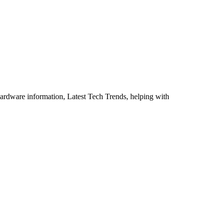
ardware information, Latest Tech Trends, helping with