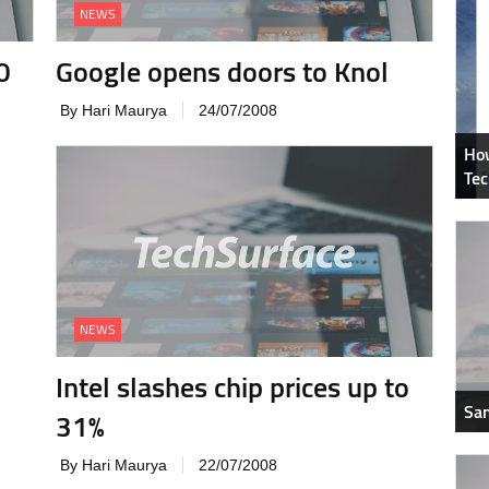
NEWS
0
Google opens doors to Knol
By Hari Maurya
24/07/2008
How
Tec
NEWS
Intel slashes chip prices up to
Sam
31%
By Hari Maurya
22/07/2008