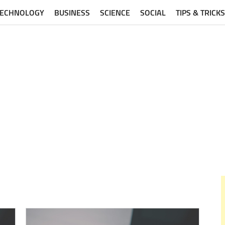
TECHNOLOGY
BUSINESS
SCIENCE
SOCIAL
TIPS & TRICKS