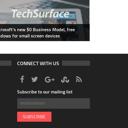
rosoft’s new $0 Business Model, free
dows for small screen devices
CONNECT WITH US
Subscribe to our mailing list