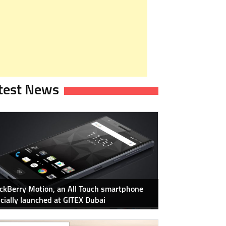
test News
ckBerry Motion, an All Touch smartphone
icially launched at GITEX Dubai