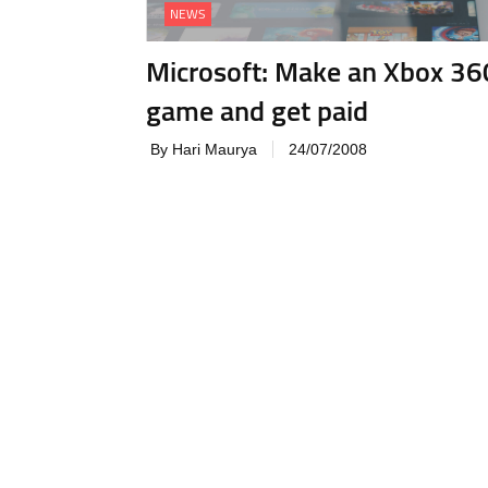
NEWS
Microsoft: Make an Xbox 36
game and get paid
By Hari Maurya
24/07/2008