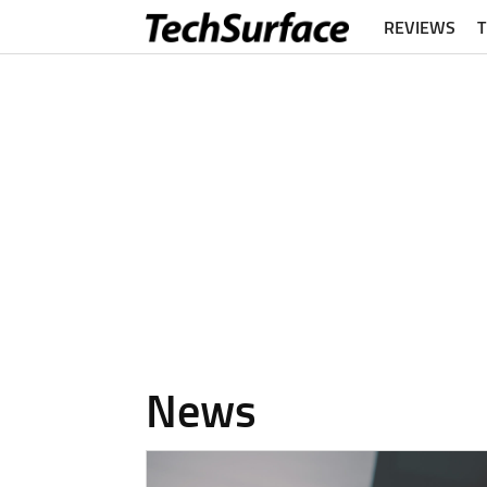
REVIEWS
News