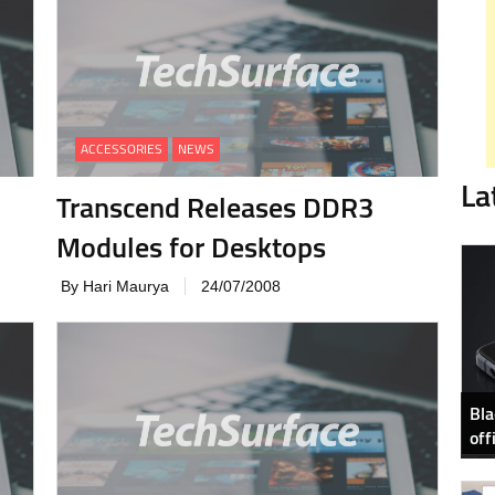
ACCESSORIES
NEWS
La
Transcend Releases DDR3
Modules for Desktops
By Hari Maurya
24/07/2008
Bla
off