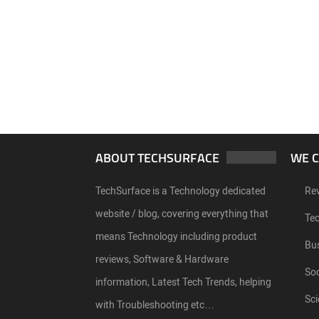
ABOUT TECHSURFACE
WE 
TechSurface is a Technology dedicated
Re
website / blog, covering everything that
Te
means Technology including product
Bu
reviews, Software & Hardware
Soc
information, Latest Tech Trends, helping
Sci
with Troubleshooting etc…