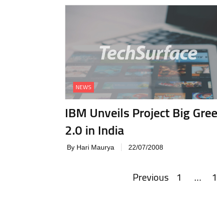
NEWS
IBM Unveils Project Big Gre
2.0 in India
By Hari Maurya
22/07/2008
Previous
1
…
1
Posts
navigation