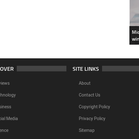
Mic
win
COVER
SITE LINKS
views
About
chnology
Contact Us
siness
Copyright Policy
ial Media
Privacy Policy
ence
Sitemap