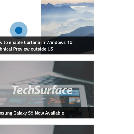
 to enable Cortana in Windows 10
hnical Preview outside US
sung Galaxy S5 Now Available