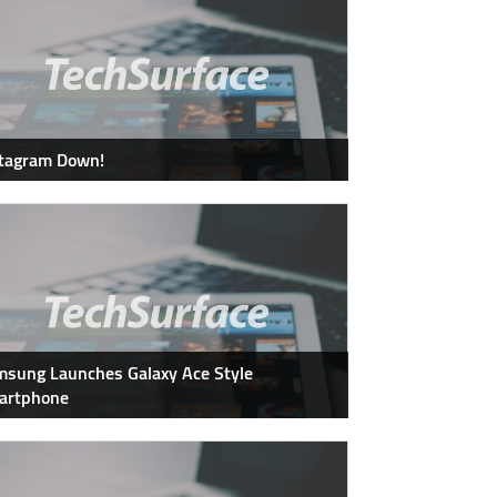
stagram Down!
sung Launches Galaxy Ace Style
artphone