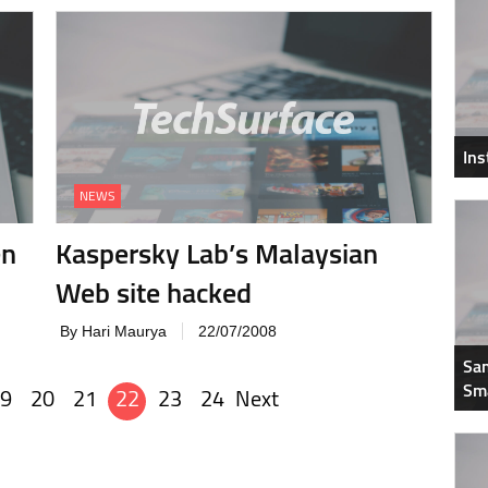
In
NEWS
en
Kaspersky Lab’s Malaysian
Web site hacked
By Hari Maurya
22/07/2008
Sam
Sm
9
20
21
22
23
24
Next