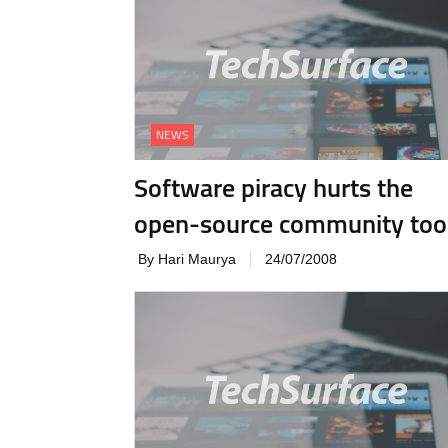
NEWS
Software piracy hurts the
open-source community too
By Hari Maurya
24/07/2008