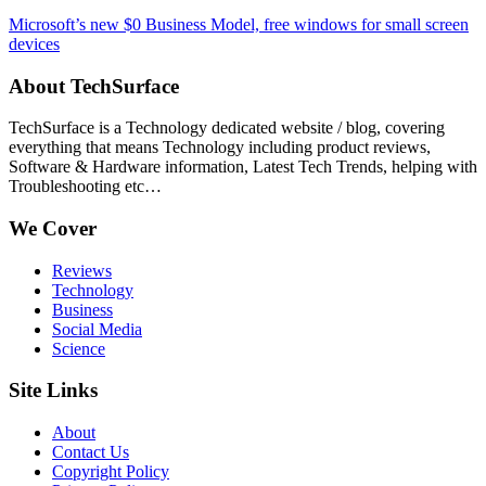
Microsoft’s new $0 Business Model, free windows for small screen
devices
About TechSurface
TechSurface is a Technology dedicated website / blog, covering
everything that means Technology including product reviews,
Software & Hardware information, Latest Tech Trends, helping with
Troubleshooting etc…
We Cover
Reviews
Technology
Business
Social Media
Science
Site Links
About
Contact Us
Copyright Policy