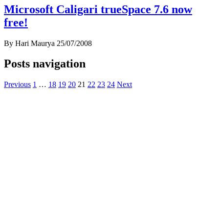
Microsoft Caligari trueSpace 7.6 now
free!
By Hari Maurya
25/07/2008
Posts navigation
Previous
1
…
18
19
20
21
22
23
24
Next