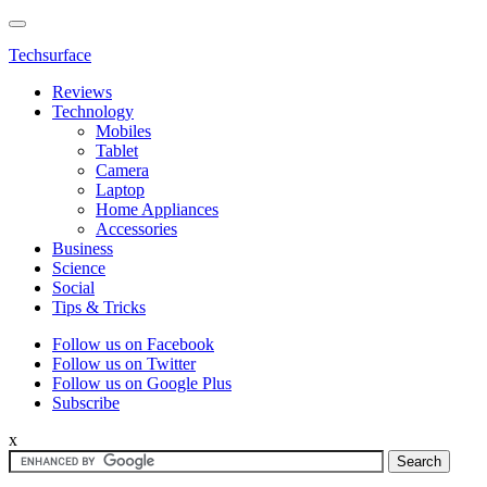
Techsurface
Reviews
Technology
Mobiles
Tablet
Camera
Laptop
Home Appliances
Accessories
Business
Science
Social
Tips & Tricks
Follow us on Facebook
Follow us on Twitter
Follow us on Google Plus
Subscribe
x