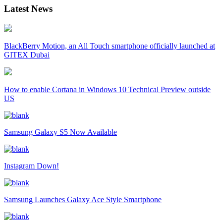
Latest News
BlackBerry Motion, an All Touch smartphone officially launched at
GITEX Dubai
How to enable Cortana in Windows 10 Technical Preview outside
US
Samsung Galaxy S5 Now Available
Instagram Down!
Samsung Launches Galaxy Ace Style Smartphone