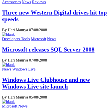
Accessories
News
Reviews
Three new Western Digital drives hit top
speeds
By Hari Maurya
07/08/2008
Developers Tools
Microsoft
News
Microsoft releases SQL Server 2008
By Hari Maurya
07/08/2008
News
Windows Live
Windows Live Clubhouse and new
Windows Live site launch
By Hari Maurya
05/08/2008
Microsoft
News