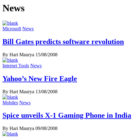
News
Microsoft
News
Bill Gates predicts software revolution
By Hari Maurya
15/08/2008
Internet Tools
News
Yahoo’s New Fire Eagle
By Hari Maurya
13/08/2008
Mobiles
News
Spice unveils X-1 Gaming Phone in India
By Hari Maurya
09/08/2008