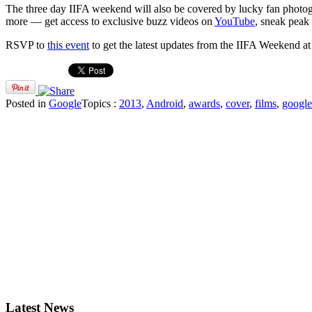
The three day IIFA weekend will also be covered by lucky fan phot
more — get access to exclusive buzz videos on
YouTube
, sneak peak
RSVP to
this event
to get the latest updates from the IIFA Weekend a
Posted in
Google
Topics :
2013
,
Android
,
awards
,
cover
,
films
,
google
Latest News