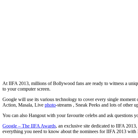
At IIFA 2013, millions of Bollywood fans are ready to witness a uniqu
to your computer screen.
Google will use its various technology to cover every single moment 
Action, Masala, Live
photo
-streams , Sneak Peeks and lots of other u
You can also Hangout with your favourite celebs and ask questions 
Google – The IIFA Awards
, an exclusive site dedicated to IIFA 2013
everything you need to know about the nominees for IIFA 2013 with 