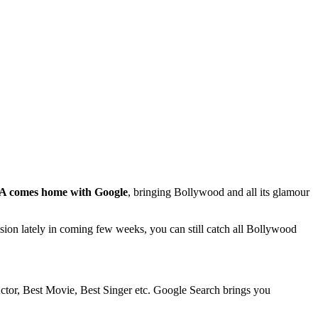
A comes home with Google
, bringing Bollywood and all its glamour
ion lately in coming few weeks, you can still catch all Bollywood
 Actor, Best Movie, Best Singer etc. Google Search brings you