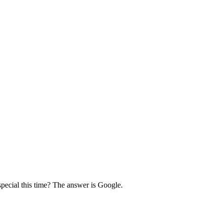
pecial this time? The answer is Google.