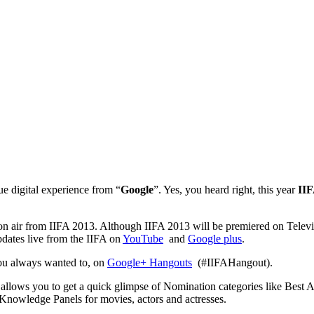
e digital experience from “
Google
”. Yes, you heard right, this year
IIF
on air from IIFA 2013. Although IIFA 2013 will be premiered on Televis
pdates live from the IIFA on
YouTube
and
Google plus
.
you always wanted to, on
Google+ Hangouts
(#IIFAHangout).
, allows you to get a quick glimpse of Nomination categories like Best
Knowledge Panels for movies, actors and actresses.