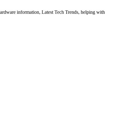
ardware information, Latest Tech Trends, helping with