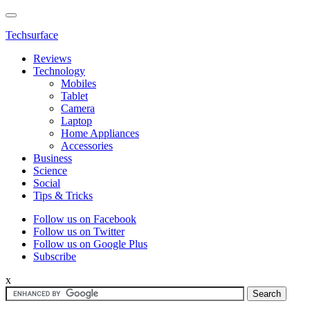
Techsurface
Reviews
Technology
Mobiles
Tablet
Camera
Laptop
Home Appliances
Accessories
Business
Science
Social
Tips & Tricks
Follow us on Facebook
Follow us on Twitter
Follow us on Google Plus
Subscribe
x