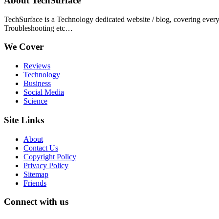
About TechSurface
TechSurface is a Technology dedicated website / blog, covering ever
Troubleshooting etc…
We Cover
Reviews
Technology
Business
Social Media
Science
Site Links
About
Contact Us
Copyright Policy
Privacy Policy
Sitemap
Friends
Connect with us