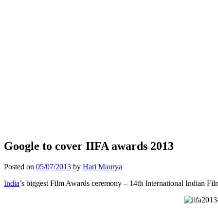
Google to cover IIFA awards 2013
Posted on
05/07/2013
by
Hari Maurya
India
’s biggest Film Awards ceremony – 14th International Indian Fil