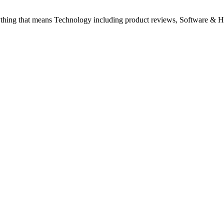
ything that means Technology including product reviews, Software & H