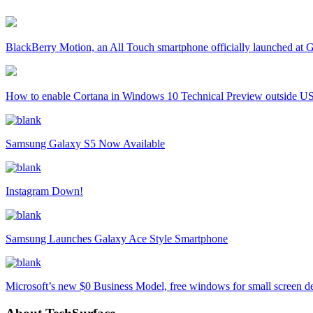
BlackBerry Motion, an All Touch smartphone officially launched a
How to enable Cortana in Windows 10 Technical Preview outside U
Samsung Galaxy S5 Now Available
Instagram Down!
Samsung Launches Galaxy Ace Style Smartphone
Microsoft’s new $0 Business Model, free windows for small screen d