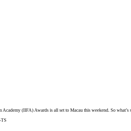
m Academy (IIFA) Awards is all set to Macau this weekend. So what’s s