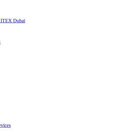
t GITEX Dubai
S
evices