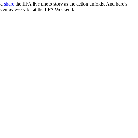
nd
share
the IIFA live photo story as the action unfolds. And here’s
rs enjoy every bit at the IIFA Weekend.