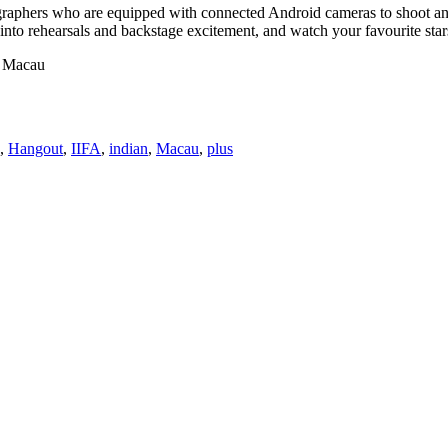
ographers who are equipped with connected Android cameras to shoot a
 into rehearsals and backstage excitement, and watch your favourite sta
t Macau
,
Hangout
,
IIFA
,
indian
,
Macau
,
plus