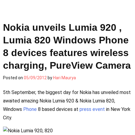
Nokia unveils Lumia 920 ,
Lumia 820 Windows Phone
8 devices features wireless
charging, PureView Camera
Posted on
05/09/2012
by
Hari Maurya
5th September, the biggest day for Nokia has unveiled most
awaited amazing Nokia Lumia 920 & Nokia Lumia 820,
Windows
Phone
8 based devices at
press
event
in New York
City.