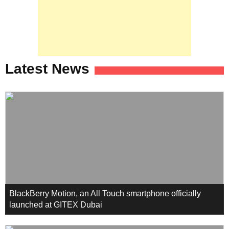
Latest News
BlackBerry Motion, an All Touch smartphone officially
launched at GITEX Dubai