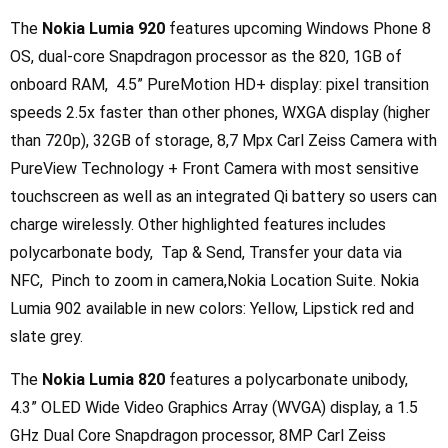
The
Nokia Lumia 920
features upcoming Windows Phone 8
OS, dual-core Snapdragon processor as the 820, 1GB of
onboard RAM, 4.5” PureMotion HD+ display: pixel transition
speeds 2.5x faster than other phones, WXGA display (higher
than 720p), 32GB of storage, 8,7 Mpx Carl Zeiss Camera with
PureView Technology + Front Camera with most sensitive
touchscreen as well as an integrated Qi battery so users can
charge wirelessly. Other highlighted features includes
polycarbonate body, Tap & Send, Transfer your data via
NFC, Pinch to zoom in camera,Nokia Location Suite. Nokia
Lumia 902 available in new colors: Yellow, Lipstick red and
slate grey.
The
Nokia Lumia 820
features a polycarbonate unibody,
4.3” OLED Wide Video Graphics Array (WVGA) display, a 1.5
GHz Dual Core Snapdragon processor, 8MP Carl Zeiss