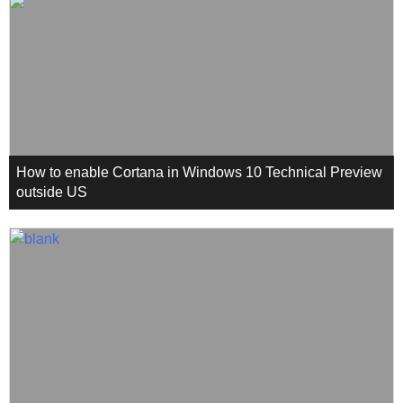
How to enable Cortana in Windows 10 Technical Preview
outside US