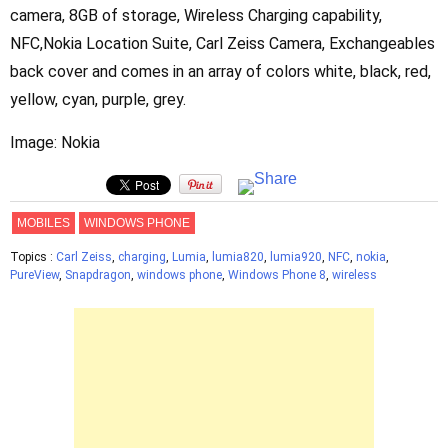
camera, 8GB of storage, Wireless Charging capability,
NFC,Nokia Location Suite, Carl Zeiss Camera, Exchangeables
back cover and comes in an array of colors white, black, red,
yellow, cyan, purple, grey.
Image: Nokia
MOBILES
WINDOWS PHONE
Topics :
Carl Zeiss
,
charging
,
Lumia
,
lumia820
,
lumia920
,
NFC
,
nokia
,
PureView
,
Snapdragon
,
windows phone
,
Windows Phone 8
,
wireless