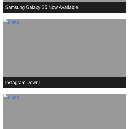
Samsung Galaxy S5 Now Available
Instagram Down!