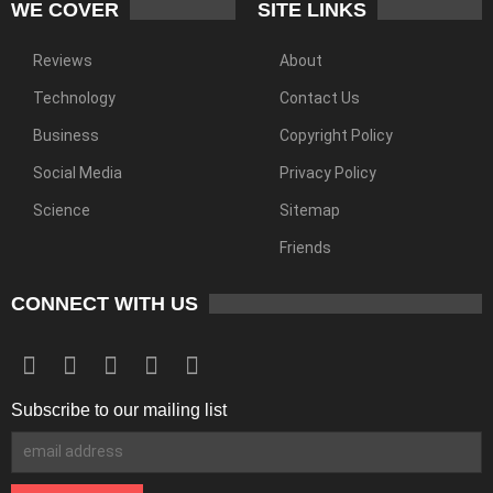
WE COVER
SITE LINKS
Reviews
About
Technology
Contact Us
Business
Copyright Policy
Social Media
Privacy Policy
Science
Sitemap
Friends
CONNECT WITH US
Subscribe to our mailing list