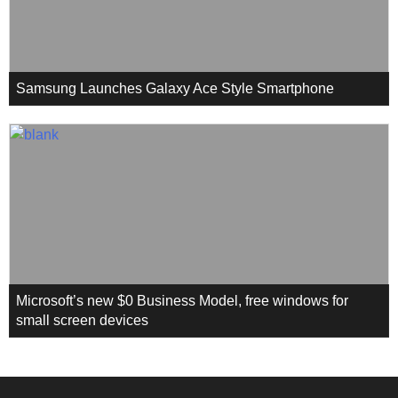
Samsung Launches Galaxy Ace Style Smartphone
Microsoft’s new $0 Business Model, free windows for
small screen devices