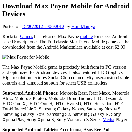
Download Max Payne Mobile for Android
Devices
Posted on
15/06/2012
15/06/2012
by
Hari Maurya
Rockstar
Games
has released Max Payne
mobile
for select Android
based Smartphone. The Full classic Max Payne Mobile game can be
downloaded from the Android Marketplace available at cost $2.99.
The Max Payne Mobile game is precisely built from its PC version
and optimized for Android devices. It also featured HD Graphics,
High resolution textures Social Club connectivity, user-customizable
controls and gamepad support for select USB controllers.
Supported Android Phones:
Motorola Razr, Razr Maxx, Motorola
Atrix, Motorola Photon, Motorola Droid Bionic, HTC Rezound,
HTC One X, HTC One S, HTC Evo 3D, HTC Sensation, HTC
Droid Incredible 2, Samsung Galaxy Nexus, Samsung Nexus S,
Samsung Galaxy Note, Samsung S2, Samsung Galaxy R, Sony
Xperia Play, Sony Xperia S, Sony Walkman Z Series
Media
Player
Supported Android Tablets:
Acer Iconia, Asus Eee Pad