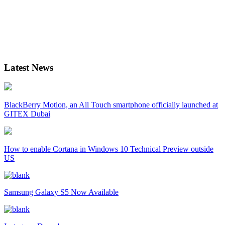
Latest News
BlackBerry Motion, an All Touch smartphone officially launched at
GITEX Dubai
How to enable Cortana in Windows 10 Technical Preview outside
US
Samsung Galaxy S5 Now Available