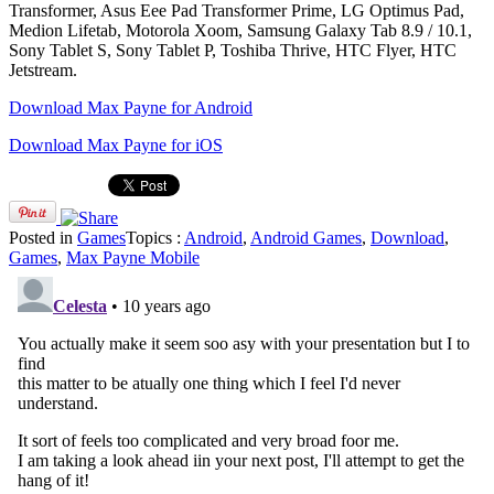
Transformer, Asus Eee Pad Transformer Prime, LG Optimus Pad,
Medion Lifetab, Motorola Xoom, Samsung Galaxy Tab 8.9 / 10.1,
Sony Tablet S, Sony Tablet P, Toshiba Thrive, HTC Flyer, HTC
Jetstream.
Download Max Payne for Android
Download Max Payne for iOS
Posted in
Games
Topics :
Android
,
Android Games
,
Download
,
Games
,
Max Payne Mobile