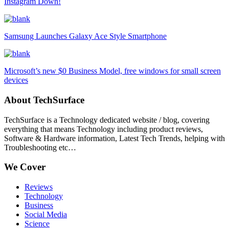
Instagram Down!
Samsung Launches Galaxy Ace Style Smartphone
Microsoft’s new $0 Business Model, free windows for small screen
devices
About TechSurface
TechSurface is a Technology dedicated website / blog, covering
everything that means Technology including product reviews,
Software & Hardware information, Latest Tech Trends, helping with
Troubleshooting etc…
We Cover
Reviews
Technology
Business
Social Media
Science