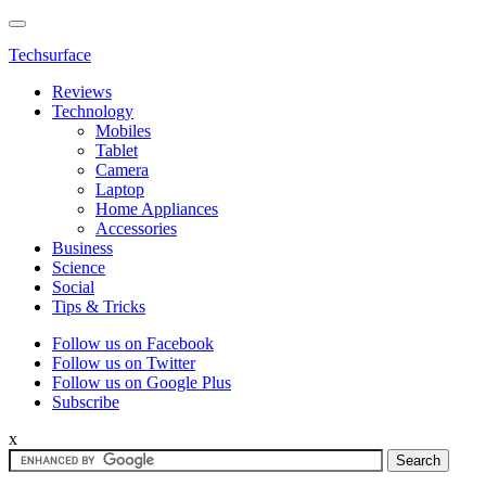
Techsurface
Reviews
Technology
Mobiles
Tablet
Camera
Laptop
Home Appliances
Accessories
Business
Science
Social
Tips & Tricks
Follow us on Facebook
Follow us on Twitter
Follow us on Google Plus
Subscribe
x