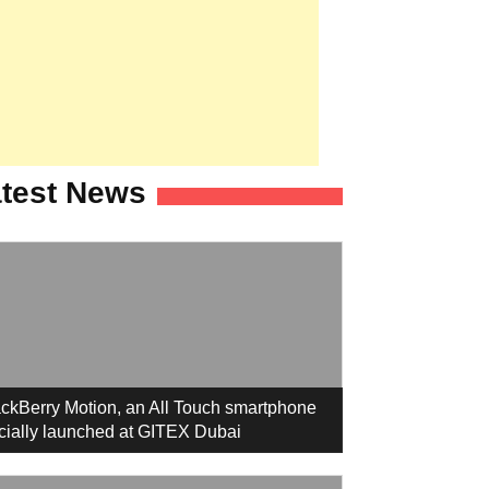
test News
ckBerry Motion, an All Touch smartphone
icially launched at GITEX Dubai