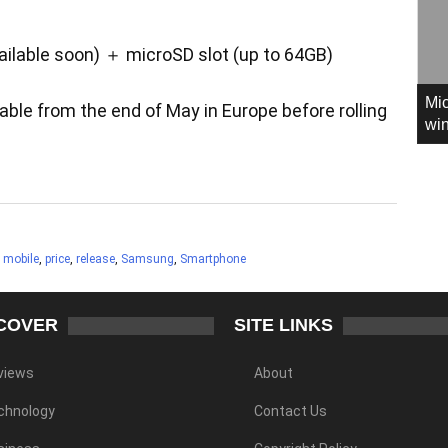
lable soon) ＋ microSD slot (up to 64GB)
Mic
ble from the end of May in Europe before rolling
win
,
mobile
,
price
,
release
,
Samsung
,
Smartphone
COVER
SITE LINKS
views
About
chnology
Contact Us