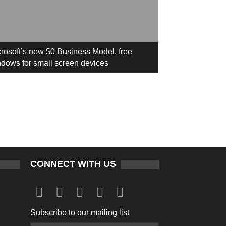
rosoft’s new $0 Business Model, free
dows for small screen devices
CONNECT WITH US
Subscribe to our mailing list