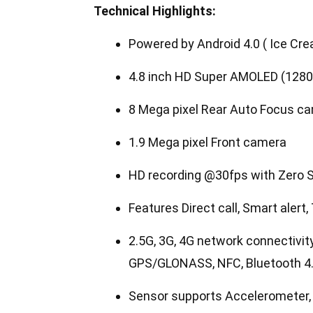
Technical Highlights:
Powered by Android 4.0 ( Ice Cr
4.8 inch HD Super AMOLED (1280
8 Mega pixel Rear Auto Focus ca
1.9 Mega pixel Front camera
HD recording @30fps with Zero S
Features Direct call, Smart alert
2.5G, 3G, 4G network connectivit
GPS/GLONASS, NFC, Bluetooth 4
Sensor supports Accelerometer, R