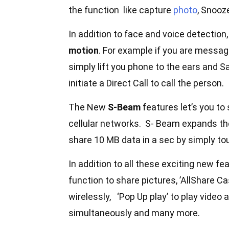
the function like capture
photo
, Snooz
In addition to face and voice detection
motion
. For example if you are messag
simply lift you phone to the ears and S
initiate a Direct Call to call the person.
The New
S-Beam
features let’s you to
cellular networks. S- Beam expands th
share 10 MB data in a sec by simply tou
In addition to all these exciting new fe
function to share pictures, ’AllShare Ca
wirelessly, ‘Pop Up play’ to play video
simultaneously and many more.