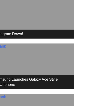
stagram Down!
msung Launches Galaxy Ace Style
artphone