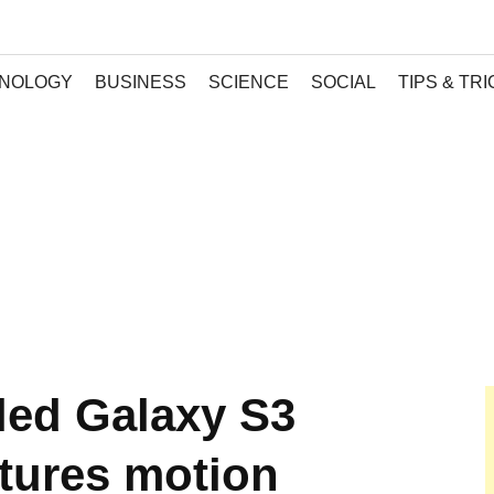
NOLOGY
BUSINESS
SCIENCE
SOCIAL
TIPS & TR
ed Galaxy S3
tures motion