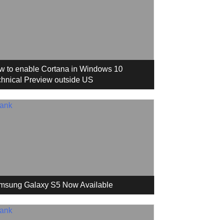
w to enable Cortana in Windows 10
hnical Preview outside US
msung Galaxy S5 Now Available