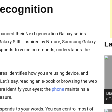
recognition
ounced their Next generation Galaxy series
axy S III. Inspired by Nature, Samsung Galaxy
La
 responds to voice commands, understands the
res identifies how you are using device, and
. Let’s say, reading an e-book or browsing the web
ra identify your eyes; the
phone
maintains a
Bla
easure.
off
esponds to your words. You can control most of