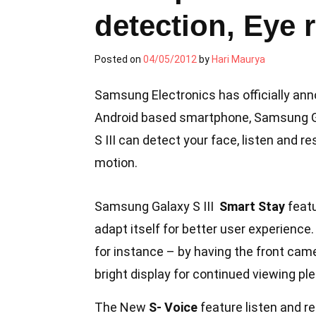
detection, Eye 
Posted on
04/05/2012
by
Hari Maurya
Samsung Electronics has officially ann
Android based smartphone, Samsung Gal
S III can detect your face, listen and
motion.
Samsung Galaxy S III
Smart Stay
featu
adapt itself for better user experience
for instance – by having the front came
bright display for continued viewing pl
The New
S- Voice
feature listen and r