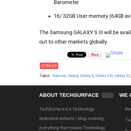
Barometer
16/ 32GB User memory (64GB avai
The Samsung GALAXY S III will be availa
out to other markets globally.
MOBILES
Topics :
features
,
Galaxy
,
Galaxy S
,
Galaxy S III
,
Galaxy S3
ABOUT TECHSURFACE
WE 
TechSurface is a Technology
Re
dedicated website / blog, covering
Te
everything that means Technology