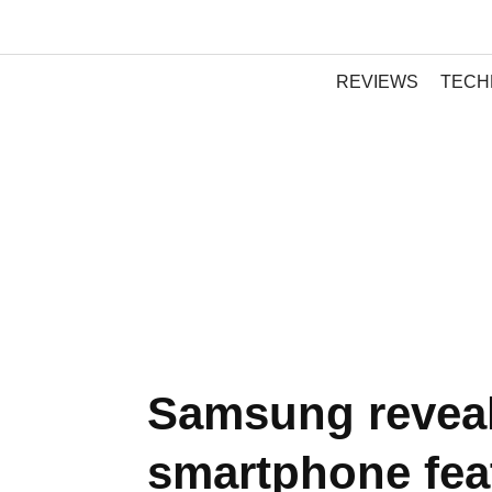
REVIEWS
TECH
Samsung reveal
smartphone fea