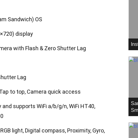
eam Sandwich) OS
×720) display
In
mera with Flash & Zero Shutter Lag
hutter Lag
, Tap to top, Camera quick access
Sa
y and supports WiFi a/b/g/n, WiFi HT40,
Sm
.0
GB light, Digital compass, Proximity, Gyro,