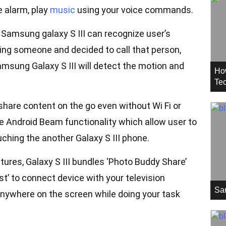
e alarm, play
music
using your voice commands.
, Samsung galaxy S III can recognize user’s
ing someone and decided to call that person,
amsung Galaxy S III will detect the motion and
Ho
Tec
 share content on the go even without Wi Fi or
e Android Beam functionality which allow user to
ching the another Galaxy S III phone.
atures, Galaxy S III bundles ‘Photo Buddy Share’
st’ to connect device with your television
Sa
 anywhere on the screen while doing your task