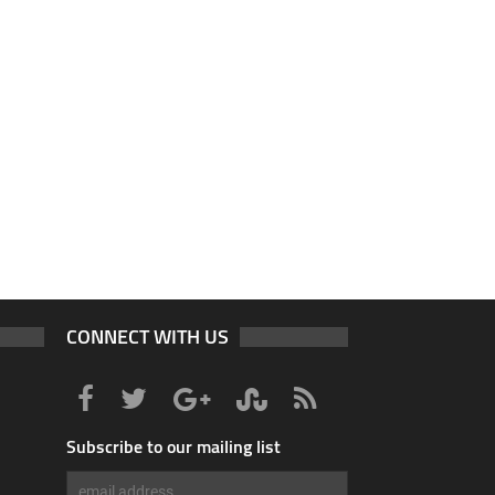
CONNECT WITH US
Subscribe to our mailing list