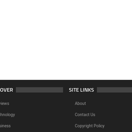
COVER
SITE LINKS
views
About
chnology
Contact Us
siness
Copyright Policy