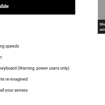
Mic
win
ing speeds
n
keyboard (Warning: power users only)
ete re-imagined
all your senses