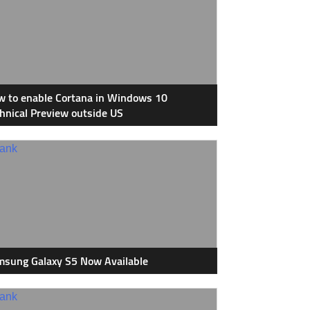
 to enable Cortana in Windows 10
hnical Preview outside US
sung Galaxy S5 Now Available