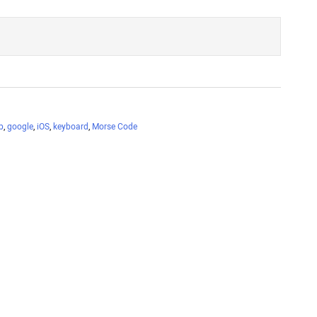
p
,
google
,
iOS
,
keyboard
,
Morse Code