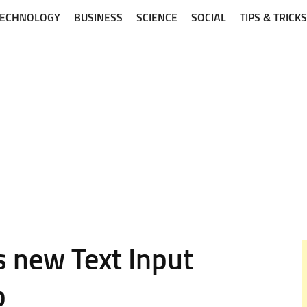
TECHNOLOGY
BUSINESS
SCIENCE
SOCIAL
TIPS & TRICKS
s new Text Input
p