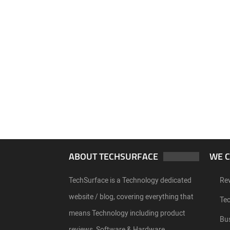
ABOUT TECHSURFACE
WE 
TechSurface is a Technology dedicated
Re
website / blog, covering everything that
Te
means Technology including product
Bu
reviews, Software & Hardware