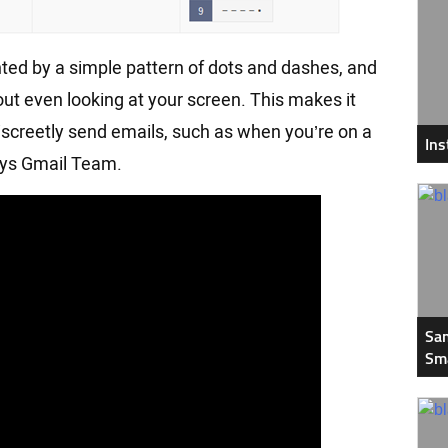
ented by a simple pattern of dots and dashes, and
t even looking at your screen. This makes it
discreetly send emails, such as when you’re on a
In
Says Gmail Team.
Sam
Sm