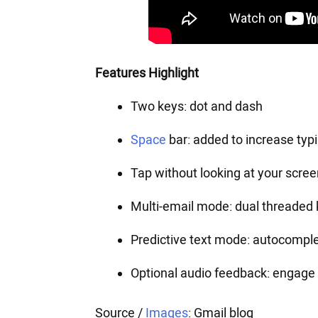
Features Highlight
Two keys: dot and dash
Space
bar: added to increase typ
Tap without looking at your scree
Multi-email mode: dual threaded 
Predictive text mode: autocompl
Optional audio feedback: engage 
Source /
Images
: Gmail blog