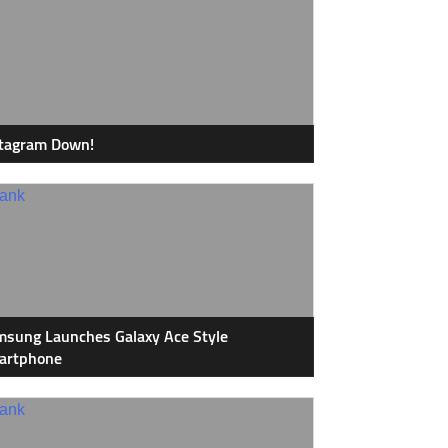
stagram Down!
sung Launches Galaxy Ace Style
artphone