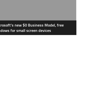
rosoft’s new $0 Business Model, free
dows for small screen devices