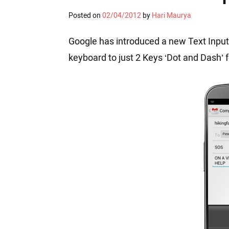
Posted on
02/04/2012
by
Hari Maurya
Google has introduced a new Text Input
keyboard to just 2 Keys ‘Dot and Dash’