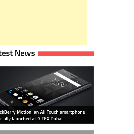
test News
ckBerry Motion, an All Touch smartphone
icially launched at GITEX Dubai