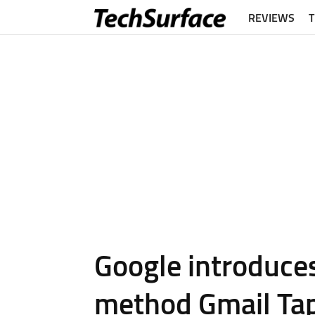
REVIEWS
Google introduce
method Gmail Ta