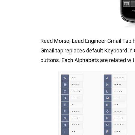
Reed Morse, Lead Engineer Gmail Tap ha
Gmail tap replaces default Keyboard in 
buttons. Each Alphabets are related wi