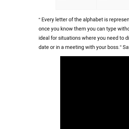
“ Every letter of the alphabet is repres
once you know them you can type withou
ideal for situations where you need to 
date or in a meeting with your boss.” 