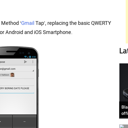
 Method ‘
Gmail
Tap’, replacing the basic QWERTY
 for Android and iOS Smartphone.
La
Bla
off