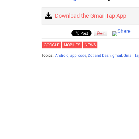
Download the Gmail Tap App
GOOGLE
MOBILES
NEWS
Topics :
Android
,
app
,
code
,
Dot and Dash
,
gmail
,
Gmail Ta