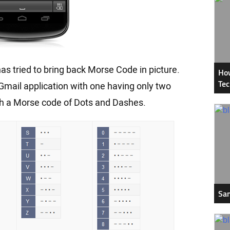
s tried to bring back Morse Code in picture.
How
Tec
Gmail application with one having only two
th a Morse code of Dots and Dashes.
Sam