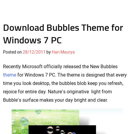
Download Bubbles Theme for
Windows 7 PC
Posted on
28/12/2011
by
Hari Maurya
Recently Microsoft officially released the New Bubbles
theme
for Windows 7 PC. The theme is designed that every
time you look desktop, the bubbles blob keep you refresh,
rejoice for entire day. Nature’s originative light from
Bubble’s surface makes your day bright and clear.