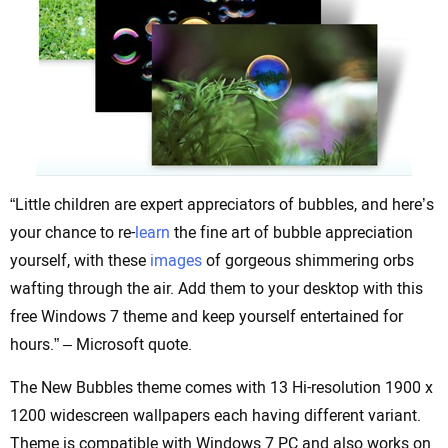
“Little children are expert appreciators of bubbles, and here’s
your chance to re-
learn
the fine art of bubble appreciation
yourself, with these
images
of gorgeous shimmering orbs
wafting through the air. Add them to your desktop with this
free Windows 7 theme and keep yourself entertained for
hours.” – Microsoft quote.
The New Bubbles theme comes with 13 Hi-resolution 1900 x
1200 widescreen wallpapers each having different variant.
Theme is compatible with Windows 7 PC and also works on