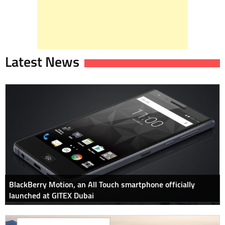
Latest News
BlackBerry Motion, an All Touch smartphone officially
launched at GITEX Dubai