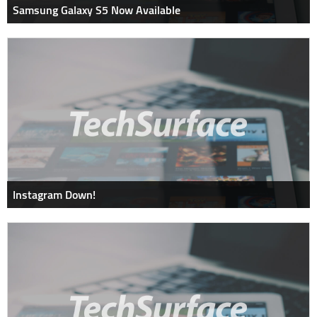
Samsung Galaxy S5 Now Available
Instagram Down!