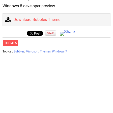
Windows 8 developer preview.
Download Bubbles Theme
THEMES
Topics :
Bubbles
,
Microsoft
,
Themes
,
Windows 7