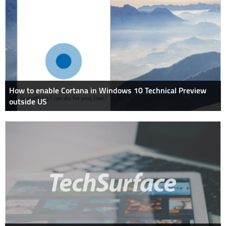
How to enable Cortana in Windows 10 Technical Preview
outside US