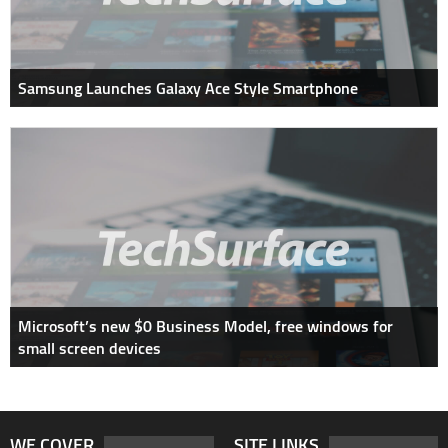
Samsung Launches Galaxy Ace Style Smartphone
Microsoft’s new $0 Business Model, free windows for
small screen devices
WE COVER
SITE LINKS