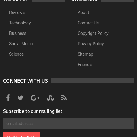
Reviews
About
Technology
Contact Us
Business
Copyright Policy
Social Media
Privacy Policy
Science
Sitemap
Friends
CONNECT WITH US
Subscribe to our mailing list