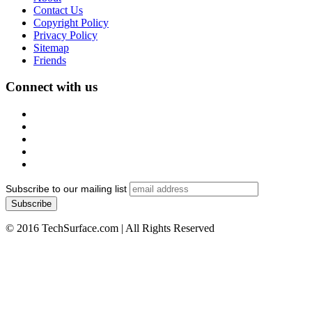
Contact Us
Copyright Policy
Privacy Policy
Sitemap
Friends
Connect with us
Subscribe to our mailing list
© 2016 TechSurface.com | All Rights Reserved