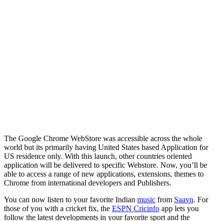
The Google Chrome WebStore was accessible across the whole
world but its primarily having United States based Application for
US residence only. With this launch, other countries oriented
application will be delivered to specific Webstore. Now, you’ll be
able to access a range of new applications, extensions, themes to
Chrome from international developers and Publishers.
You can now listen to your favorite Indian
music
from
Saavn
. For
those of you with a cricket fix, the
ESPN Cricinfo
app lets you
follow the latest developments in your favorite sport and the