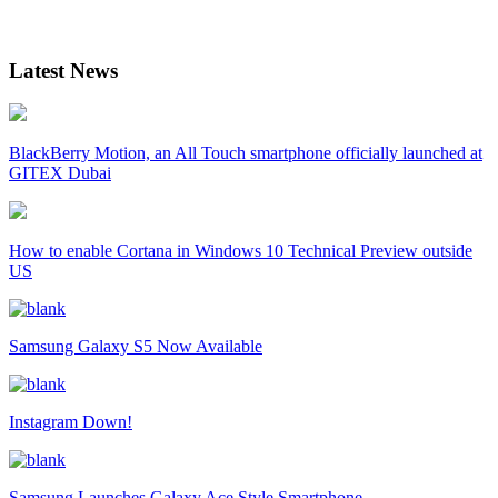
Latest News
BlackBerry Motion, an All Touch smartphone officially launched at
GITEX Dubai
How to enable Cortana in Windows 10 Technical Preview outside
US
Samsung Galaxy S5 Now Available
Instagram Down!
Samsung Launches Galaxy Ace Style Smartphone