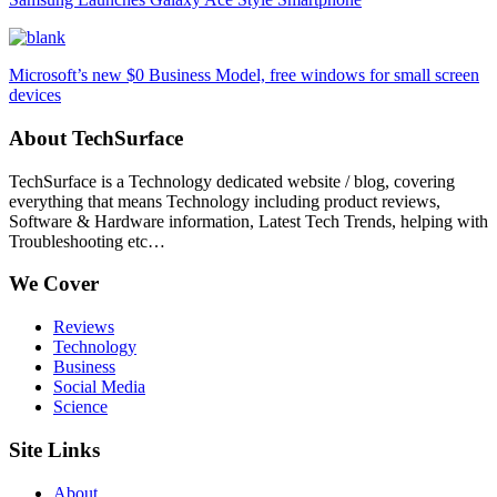
Microsoft’s new $0 Business Model, free windows for small screen
devices
About TechSurface
TechSurface is a Technology dedicated website / blog, covering
everything that means Technology including product reviews,
Software & Hardware information, Latest Tech Trends, helping with
Troubleshooting etc…
We Cover
Reviews
Technology
Business
Social Media
Science
Site Links
About