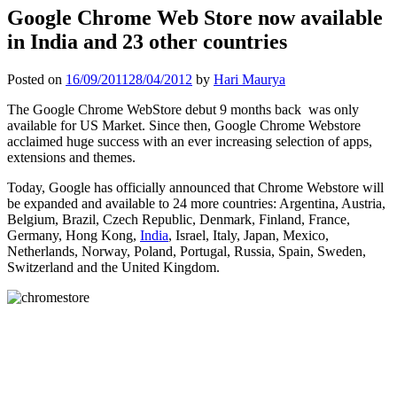
Google Chrome Web Store now available
in India and 23 other countries
Posted on
16/09/2011
28/04/2012
by
Hari Maurya
The Google Chrome WebStore debut 9 months back was only
available for US Market. Since then, Google Chrome Webstore
acclaimed huge success with an ever increasing selection of apps,
extensions and themes.
Today, Google has officially announced that Chrome Webstore will
be expanded and available to 24 more countries: Argentina, Austria,
Belgium, Brazil, Czech Republic, Denmark, Finland, France,
Germany, Hong Kong,
India
, Israel, Italy, Japan, Mexico,
Netherlands, Norway, Poland, Portugal, Russia, Spain, Sweden,
Switzerland and the United Kingdom.