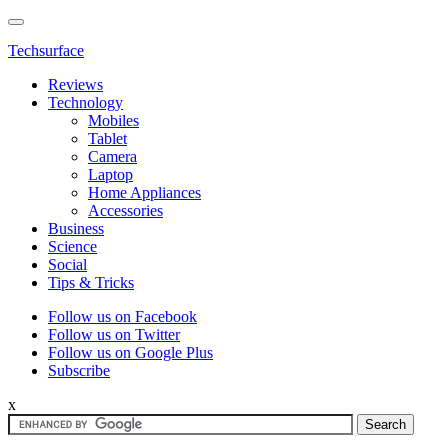
Techsurface
Reviews
Technology
Mobiles
Tablet
Camera
Laptop
Home Appliances
Accessories
Business
Science
Social
Tips & Tricks
Follow us on Facebook
Follow us on Twitter
Follow us on Google Plus
Subscribe
x