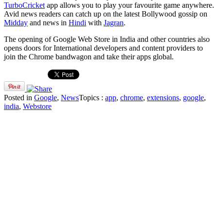
TurboCricket
app allows you to play your favourite game anywhere.
Avid news readers can catch up on the latest Bollywood gossip on
Midday
and news in
Hindi
with
Jagran
.
The opening of Google Web Store in India and other countries also
opens doors for International developers and content providers to
join the Chrome bandwagon and take their apps global.
Posted in
Google
,
News
Topics :
app
,
chrome
,
extensions
,
google
,
india
,
Webstore