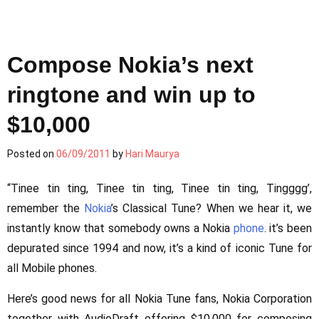
Compose Nokia’s next
ringtone and win up to
$10,000
Posted on
06/09/2011
by
Hari Maurya
“Tinee tin ting, Tinee tin ting, Tinee tin ting, Tingggg’,
remember the
Nokia
’s Classical Tune? When we hear it, we
instantly know that somebody owns a Nokia
phone
. it’s been
depurated since 1994 and now, it’s a kind of iconic Tune for
all Mobile phones.
Here’s good news for all Nokia Tune fans, Nokia Corporation
together with AudioDraft offering $10,000 for composing