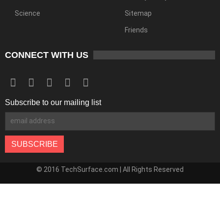
Science
Sitemap
Friends
CONNECT WITH US
Subscribe to our mailing list
© 2016 TechSurface.com | All Rights Reserved