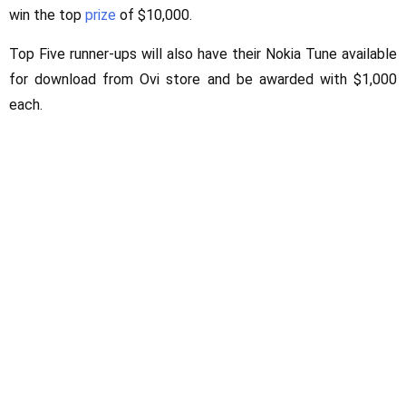
win the top
prize
of $10,000.
Top Five runner-ups will also have their Nokia Tune available
for download from Ovi store and be awarded with $1,000
each.