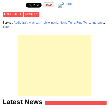
FREE STUFF
MOBILES
Topics :
Audiodraft
,
clasical
,
mobile
,
nokia
,
Nokia Tune
,
Ring Tone
,
ringtones
,
Tune
Latest News