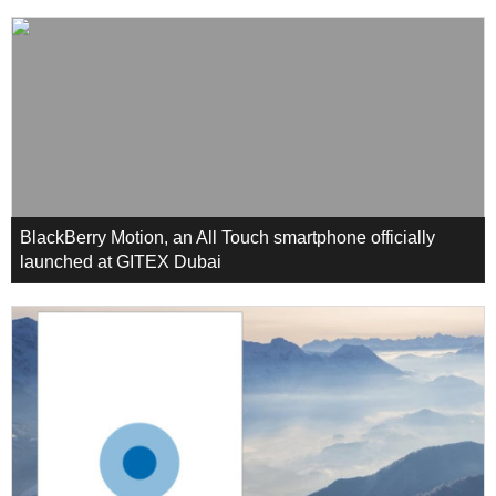
BlackBerry Motion, an All Touch smartphone officially
launched at GITEX Dubai