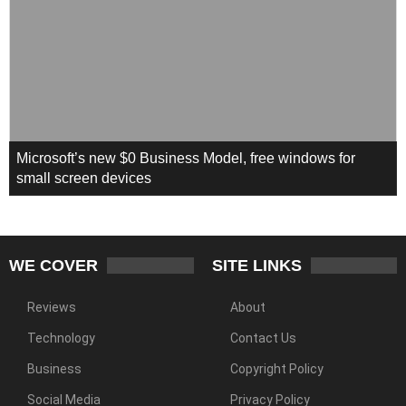
Microsoft’s new $0 Business Model, free windows for
small screen devices
WE COVER
SITE LINKS
Reviews
About
Technology
Contact Us
Business
Copyright Policy
Social Media
Privacy Policy