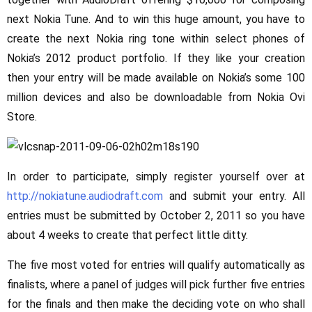
next Nokia Tune. And to win this huge amount, you have to
create the next Nokia ring tone within select phones of
Nokia’s 2012 product portfolio. If they like your creation
then your entry will be made available on Nokia’s some 100
million devices and also be downloadable from Nokia Ovi
Store.
In order to participate, simply register yourself over at
http://nokiatune.audiodraft.com
and submit your entry. All
entries must be submitted by October 2, 2011 so you have
about 4 weeks to create that perfect little ditty.
The five most voted for entries will qualify automatically as
finalists, where a panel of judges will pick further five entries
for the finals and then make the deciding vote on who shall