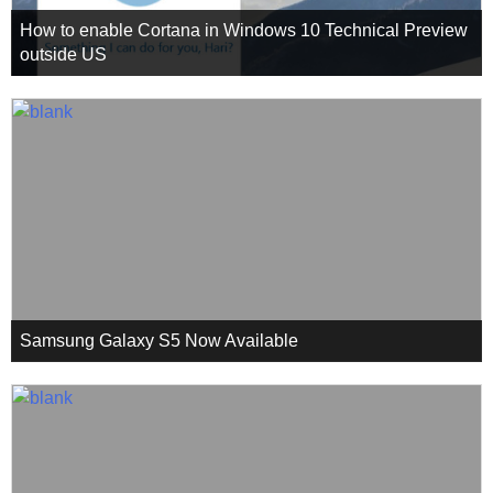
How to enable Cortana in Windows 10 Technical Preview
outside US
Samsung Galaxy S5 Now Available