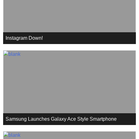
Instagram Down!
Samsung Launches Galaxy Ace Style Smartphone