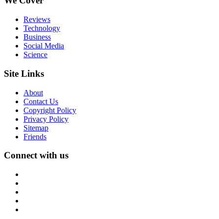
We Cover
Reviews
Technology
Business
Social Media
Science
Site Links
About
Contact Us
Copyright Policy
Privacy Policy
Sitemap
Friends
Connect with us