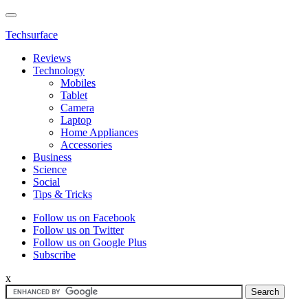
Techsurface
Reviews
Technology
Mobiles
Tablet
Camera
Laptop
Home Appliances
Accessories
Business
Science
Social
Tips & Tricks
Follow us on Facebook
Follow us on Twitter
Follow us on Google Plus
Subscribe
x