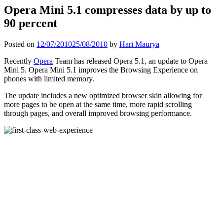
Opera Mini 5.1 compresses data by up to
90 percent
Posted on
12/07/2010
25/08/2010
by
Hari Maurya
Recently
Opera
Team has released Opera 5.1, an update to Opera
Mini 5. Opera Mini 5.1 improves the Browsing Experience on
phones with limited memory.
The update includes a new optimized browser skin allowing for
more pages to be open at the same time, more rapid scrolling
through pages, and overall improved browsing performance.