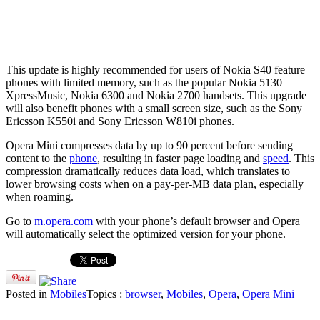
This update is highly recommended for users of Nokia S40 feature
phones with limited memory, such as the popular Nokia 5130
XpressMusic, Nokia 6300 and Nokia 2700 handsets. This upgrade
will also benefit phones with a small screen size, such as the Sony
Ericsson K550i and Sony Ericsson W810i phones.
Opera Mini compresses data by up to 90 percent before sending
content to the
phone
, resulting in faster page loading and
speed
. This
compression dramatically reduces data load, which translates to
lower browsing costs when on a pay-per-MB data plan, especially
when roaming.
Go to
m.opera.com
with your phone’s default browser and Opera
will automatically select the optimized version for your phone.
Posted in
Mobiles
Topics :
browser
,
Mobiles
,
Opera
,
Opera Mini