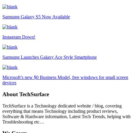
Samsung Galaxy S5 Now Available
Instagram Down!
Samsung Launches Galaxy Ace Style Smartphone
Microsoft’s new $0 Business Model, free windows for small screen
devices
About TechSurface
TechSurface is a Technology dedicated website / blog, covering
everything that means Technology including product reviews,
Software & Hardware information, Latest Tech Trends, helping with
Troubleshooting etc…