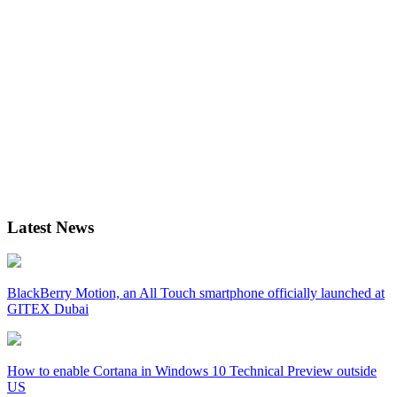
Latest News
BlackBerry Motion, an All Touch smartphone officially launched at
GITEX Dubai
How to enable Cortana in Windows 10 Technical Preview outside
US