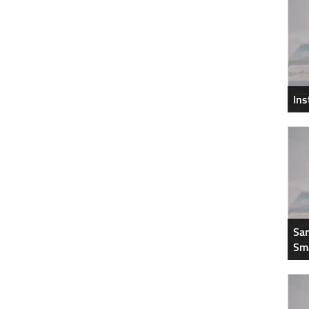
In
Sam
Sm