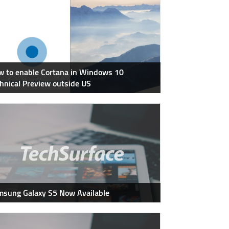
 to enable Cortana in Windows 10
hnical Preview outside US
sung Galaxy S5 Now Available