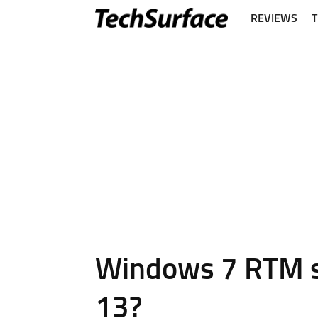
REVIEWS
Windows 7 RTM sig
13?