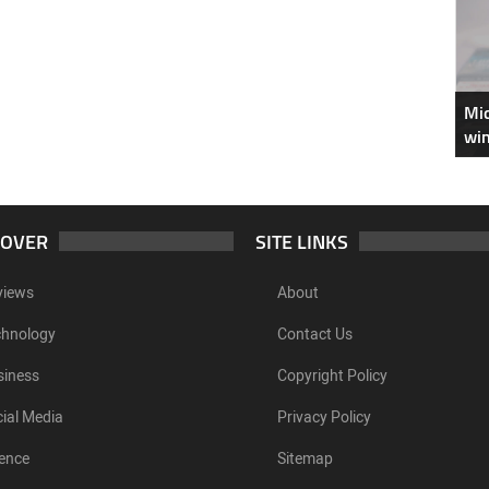
Mic
win
COVER
SITE LINKS
views
About
chnology
Contact Us
siness
Copyright Policy
ial Media
Privacy Policy
ence
Sitemap