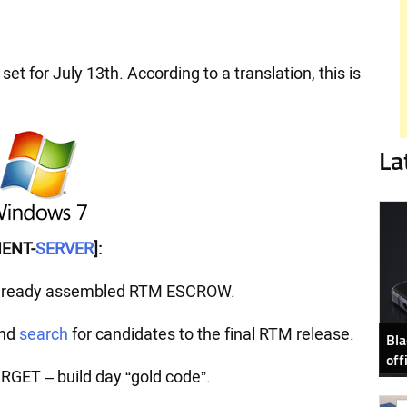
 set for July 13th. According to a translation, this is
La
ENT-
SERVER
]:
lready assembled RTM ESCROW.
and
search
for candidates to the final RTM release.
Bla
off
ET – build day “gold code”.