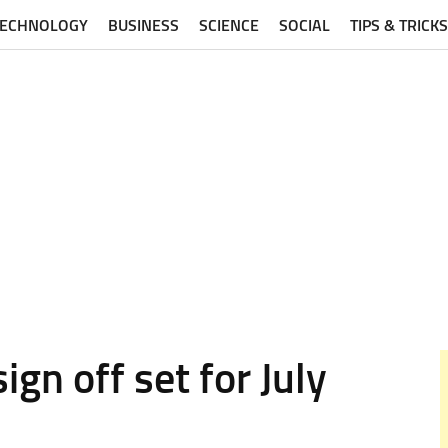
TECHNOLOGY
BUSINESS
SCIENCE
SOCIAL
TIPS & TRICKS
n off set for July