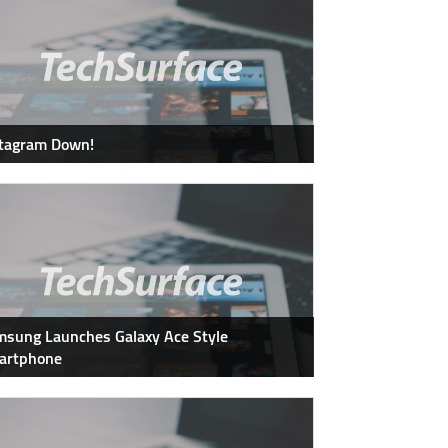
stagram Down!
sung Launches Galaxy Ace Style
artphone