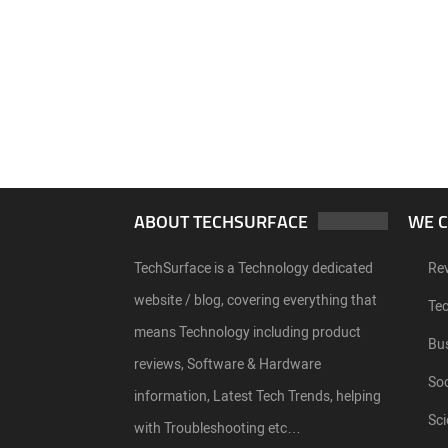
ABOUT TECHSURFACE
WE 
TechSurface is a Technology dedicated
Re
website / blog, covering everything that
Te
means Technology including product
Bu
reviews, Software & Hardware
Soc
information, Latest Tech Trends, helping
Sci
with Troubleshooting etc…