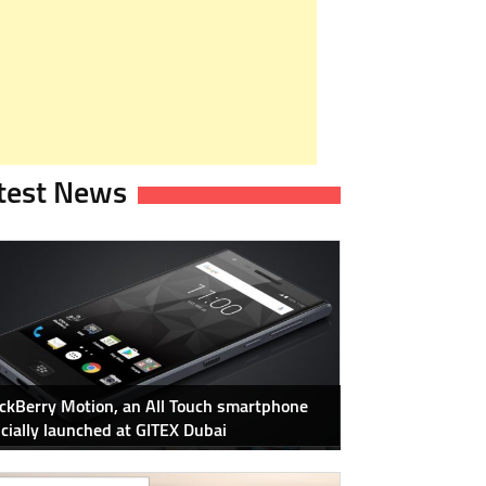
test News
ckBerry Motion, an All Touch smartphone
icially launched at GITEX Dubai