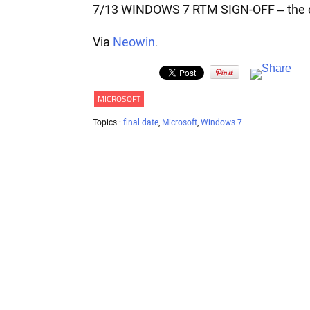
7/13 WINDOWS 7 RTM SIGN-OFF – the dat
Via
Neowin
.
MICROSOFT
Topics :
final date
,
Microsoft
,
Windows 7