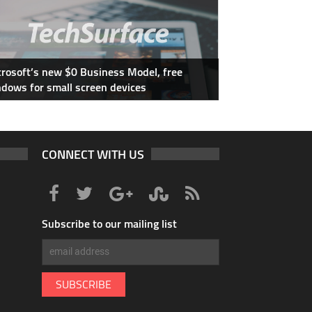
rosoft’s new $0 Business Model, free
dows for small screen devices
CONNECT WITH US
Subscribe to our mailing list