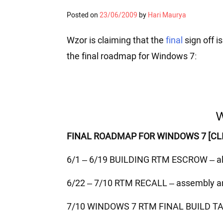
Posted on
23/06/2009
by
Hari Maurya
Wzor is claiming that the
final
sign off is
the final roadmap for Windows 7:
FINAL ROADMAP FOR WINDOWS 7 [CLI
6/1 – 6/19 BUILDING RTM ESCROW – a
6/22 – 7/10 RTM RECALL – assembly 
7/10 WINDOWS 7 RTM FINAL BUILD TARG