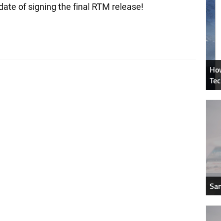
e of signing the final RTM release!
How
Tec
Sam