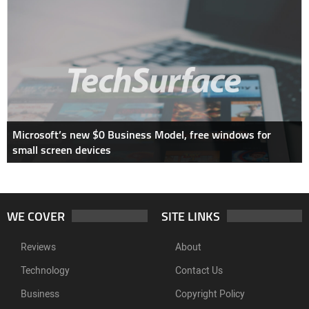
Microsoft’s new $0 Business Model, free windows for
small screen devices
WE COVER
SITE LINKS
Reviews
About
Technology
Contact Us
Business
Copyright Policy