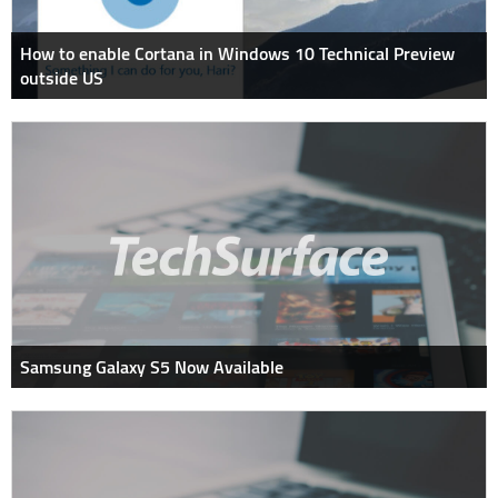
How to enable Cortana in Windows 10 Technical Preview
outside US
Samsung Galaxy S5 Now Available