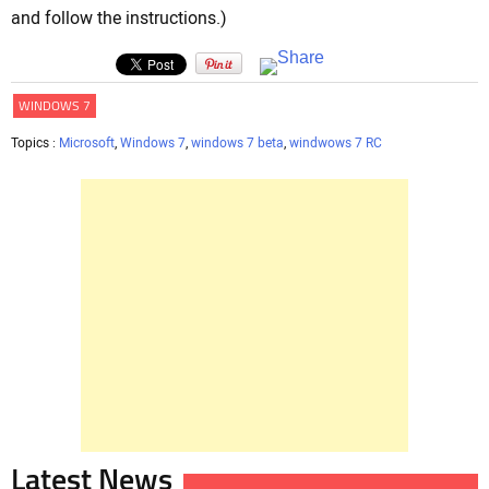
and follow the instructions.)
WINDOWS 7
Topics :
Microsoft
,
Windows 7
,
windows 7 beta
,
windwows 7 RC
Latest News