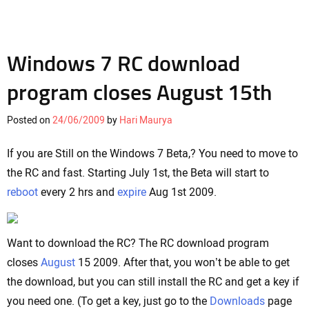
Windows 7 RC download
program closes August 15th
Posted on
24/06/2009
by
Hari Maurya
If you are Still on the Windows 7 Beta,? You need to move to
the RC and fast. Starting July 1st, the Beta will start to
reboot
every 2 hrs and
expire
Aug 1st 2009.
Want to download the RC? The RC download program
closes
August
15 2009. After that, you won’t be able to get
the download, but you can still install the RC and get a key if
you need one. (To get a key, just go to the
Downloads
page