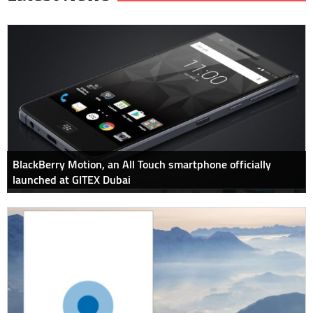
BlackBerry Motion, an All Touch smartphone officially
launched at GITEX Dubai