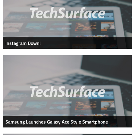
Instagram Down!
Samsung Launches Galaxy Ace Style Smartphone