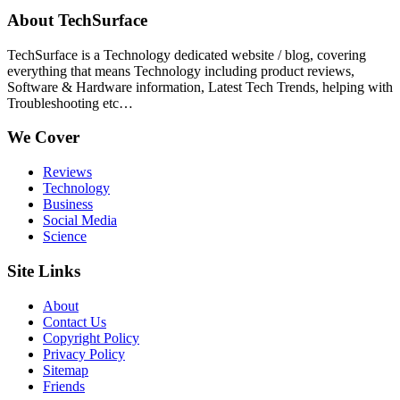
About TechSurface
TechSurface is a Technology dedicated website / blog, covering
everything that means Technology including product reviews,
Software & Hardware information, Latest Tech Trends, helping with
Troubleshooting etc…
We Cover
Reviews
Technology
Business
Social Media
Science
Site Links
About
Contact Us
Copyright Policy
Privacy Policy
Sitemap
Friends