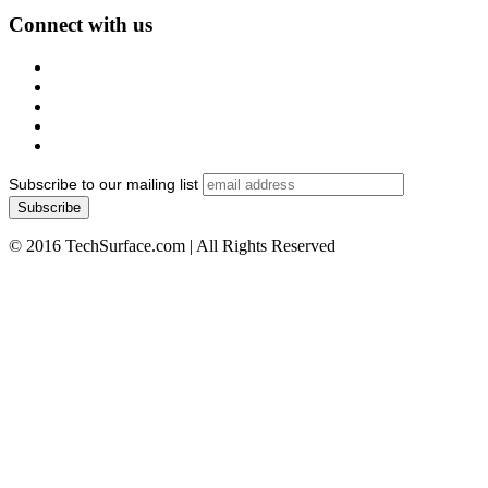
Connect with us
Subscribe to our mailing list
© 2016 TechSurface.com | All Rights Reserved