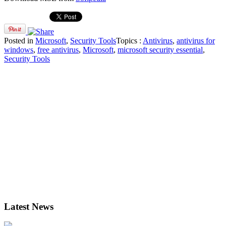
Posted in
Microsoft
,
Security Tools
Topics :
Antivirus
,
antivirus for
windows
,
free antivirus
,
Microsoft
,
microsoft security essential
,
Security Tools
Latest News