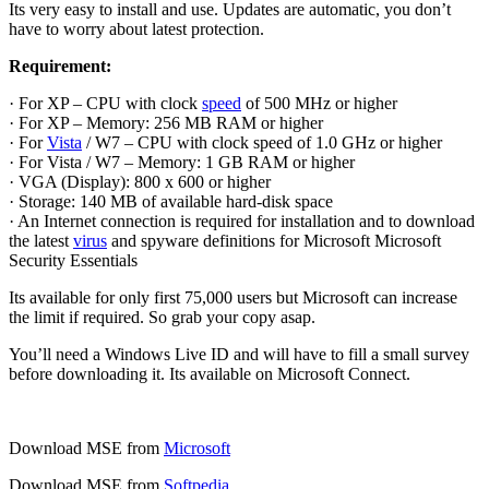
Its very easy to install and use. Updates are automatic, you don’t
have to worry about latest protection.
Requirement:
· For XP – CPU with clock
speed
of 500 MHz or higher
· For XP – Memory: 256 MB RAM or higher
· For
Vista
/ W7 – CPU with clock speed of 1.0 GHz or higher
· For Vista / W7 – Memory: 1 GB RAM or higher
· VGA (Display): 800 x 600 or higher
· Storage: 140 MB of available hard-disk space
· An Internet connection is required for installation and to download
the latest
virus
and spyware definitions for Microsoft Microsoft
Security Essentials
Its available for only first 75,000 users but Microsoft can increase
the limit if required. So grab your copy asap.
You’ll need a Windows Live ID and will have to fill a small survey
before downloading it. Its available on Microsoft Connect.
Download MSE from
Microsoft
Download MSE from
Softpedia