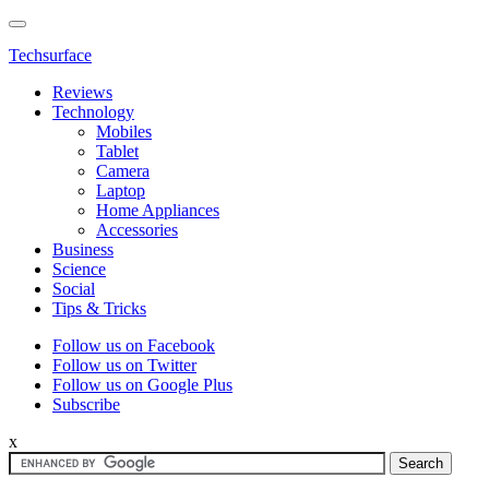
Techsurface
Reviews
Technology
Mobiles
Tablet
Camera
Laptop
Home Appliances
Accessories
Business
Science
Social
Tips & Tricks
Follow us on Facebook
Follow us on Twitter
Follow us on Google Plus
Subscribe
x