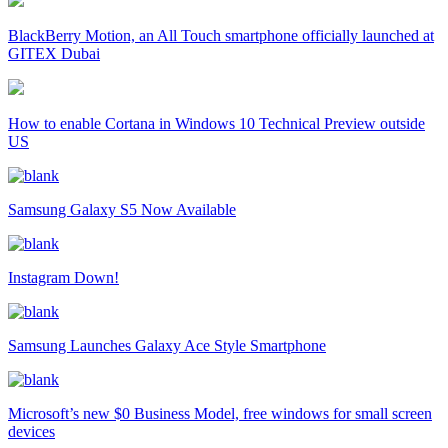
BlackBerry Motion, an All Touch smartphone officially launched at
GITEX Dubai
How to enable Cortana in Windows 10 Technical Preview outside
US
Samsung Galaxy S5 Now Available
Instagram Down!
Samsung Launches Galaxy Ace Style Smartphone
Microsoft’s new $0 Business Model, free windows for small screen
devices