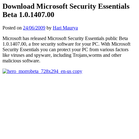
Download Microsoft Security Essentials
Beta 1.0.1407.00
Posted on
24/06/2009
by
Hari Maurya
Microsoft has released Microsoft Security Essentials public Beta
1.0.1407.00, a free security software for your PC. With Microsoft
Security Essentials you can protect your PC from various factors
like viruses and spyware, including Trojans,worms and other
malicious software.