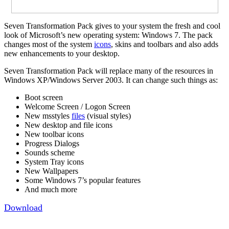
Seven Transformation Pack gives to your system the fresh and cool
look of Microsoft’s new operating system: Windows 7. The pack
changes most of the system
icons
, skins and toolbars and also adds
new enhancements to your desktop.
Seven Transformation Pack will replace many of the resources in
Windows XP/Windows Server 2003. It can change such things as:
Boot screen
Welcome Screen / Logon Screen
New msstyles
files
(visual styles)
New desktop and file icons
New toolbar icons
Progress Dialogs
Sounds scheme
System Tray icons
New Wallpapers
Some Windows 7’s popular features
And much more
Download