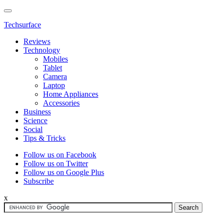
Techsurface
Reviews
Technology
Mobiles
Tablet
Camera
Laptop
Home Appliances
Accessories
Business
Science
Social
Tips & Tricks
Follow us on Facebook
Follow us on Twitter
Follow us on Google Plus
Subscribe
x