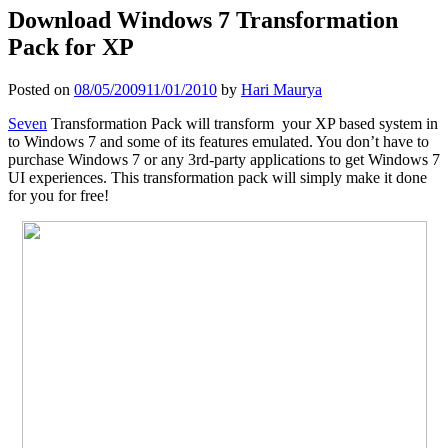
Download Windows 7 Transformation
Pack for XP
Posted on
08/05/2009
11/01/2010
by
Hari Maurya
Seven
Transformation Pack will transform your XP based system in
to Windows 7 and some of its features emulated. You don’t have to
purchase Windows 7 or any 3rd-party applications to get Windows 7
UI experiences. This transformation pack will simply make it done
for you for free!