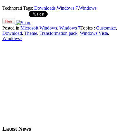
Technorati Tags:
Downloads
,
Windows 7
,
Windows
Posted in
Microsoft Windows
,
Windows 7
Topics :
Customize
,
Download
,
Theme
,
Transformation pack
,
Windows Vista
,
Windows7
Latest News