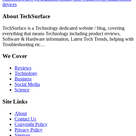
devices
About TechSurface
TechSurface is a Technology dedicated website / blog, covering
everything that means Technology including product reviews,
Software & Hardware information, Latest Tech Trends, helping with
Troubleshooting etc…
We Cover
Reviews
Technology
Business
Social Media
Science
Site Links
About
Contact Us
Copyright Policy
Privacy Policy
Sitemap