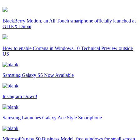
BlackBerry Motion, an All Touch smartphone officially launched at
GITEX Dubai
How to enable Cortana in Windows 10 Technical Preview outside
US
Samsung Galaxy S5 Now Available
Instagram Down!
Samsung Launches Galaxy Ace Style Smartphone
Microsoft’s new $0 Business Model, free windows for small screen