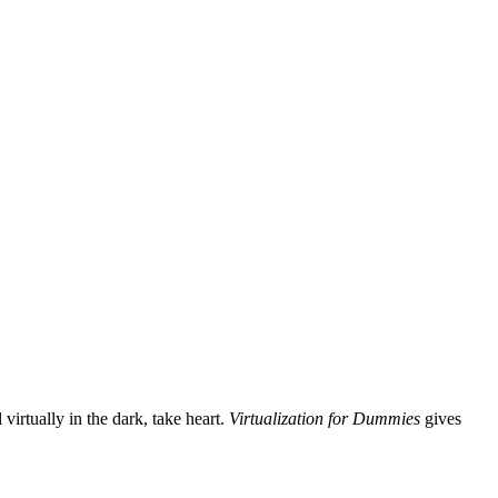
virtually in the dark, take heart.
Virtualization for Dummies
gives