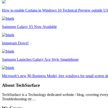
How to enable Cortana in Windows 10 Technical Preview outside U
Samsung Galaxy S5 Now Available
Instagram Down!
Samsung Launches Galaxy Ace Style Smartphone
Microsoft’s new $0 Business Model, free windows for small screen d
About TechSurface
TechSurface is a Technology dedicated website / blog, covering ever
Troubleshooting etc…