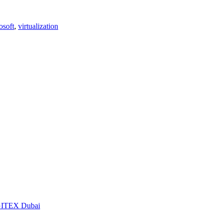
osoft
,
virtualization
t GITEX Dubai