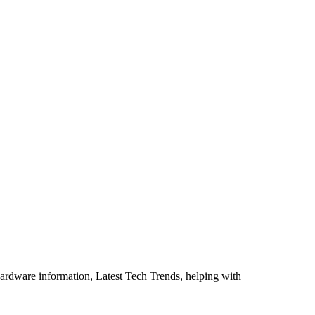
ardware information, Latest Tech Trends, helping with