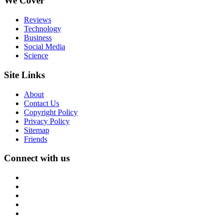
We Cover
Reviews
Technology
Business
Social Media
Science
Site Links
About
Contact Us
Copyright Policy
Privacy Policy
Sitemap
Friends
Connect with us