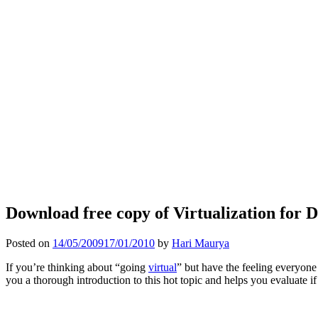
Download free copy of Virtualization for
Posted on
14/05/2009
17/01/2010
by
Hari Maurya
If you’re thinking about “going
virtual
” but have the feeling everyone 
you a thorough introduction to this hot topic and helps you evaluate i