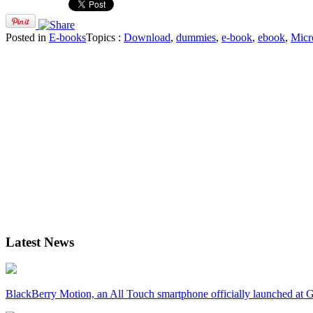
Posted in
E-books
Topics :
Download
,
dummies
,
e-book
,
ebook
,
Micr
Latest News
BlackBerry Motion, an All Touch smartphone officially launched a