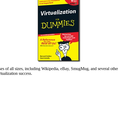
ses of all sizes, including Wikipedia, eBay, SmugMug, and several other
tualization success.