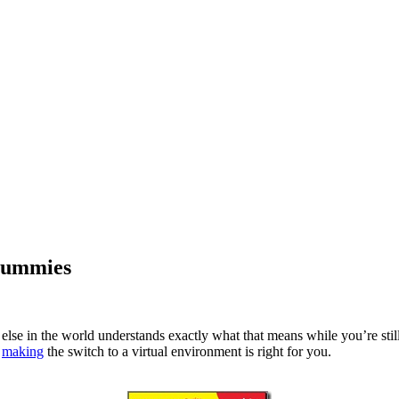
 Dummies
else in the world understands exactly what that means while you’re still 
f
making
the switch to a virtual environment is right for you.