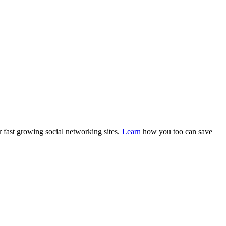
 fast growing social networking sites.
Learn
how you too can save