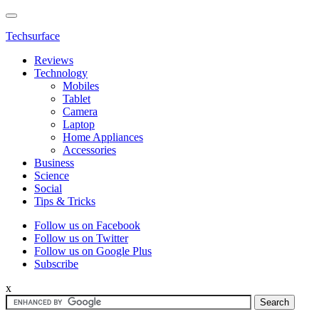
Techsurface
Reviews
Technology
Mobiles
Tablet
Camera
Laptop
Home Appliances
Accessories
Business
Science
Social
Tips & Tricks
Follow us on Facebook
Follow us on Twitter
Follow us on Google Plus
Subscribe
x