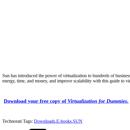
Sun has introduced the power of virtualization to hundreds of busines
energy, time, and money, and improve scalability with this guide to vir
Download your free copy of
Virtualization for Dummies
.
Technorati Tags:
Downloads
,
E-books
,
SUN