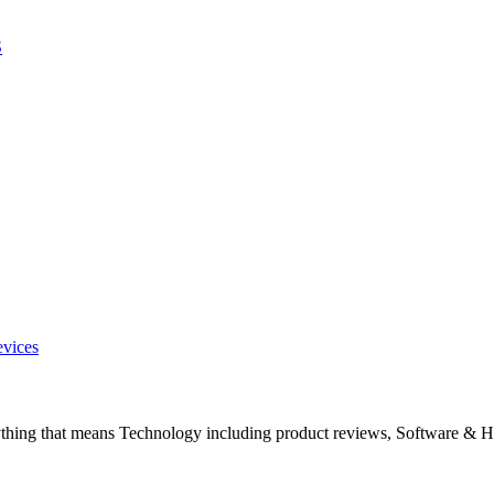
S
evices
ything that means Technology including product reviews, Software & H