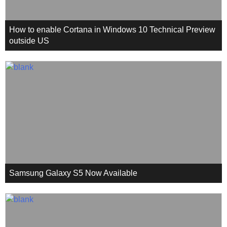
How to enable Cortana in Windows 10 Technical Preview
outside US
Samsung Galaxy S5 Now Available