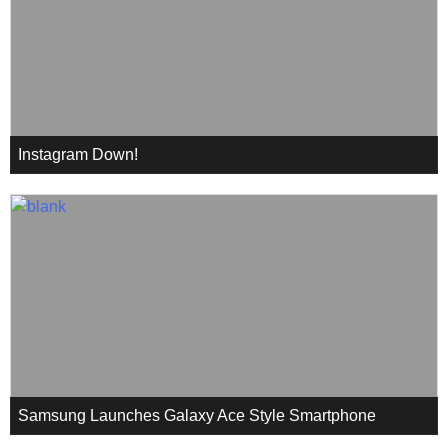
Instagram Down!
Samsung Launches Galaxy Ace Style Smartphone