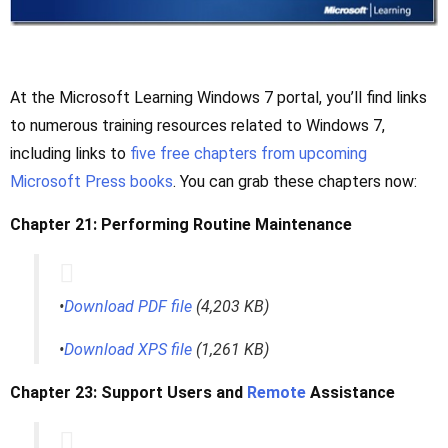
At the Microsoft Learning Windows 7 portal, you’ll find links
to numerous training resources related to Windows 7,
including links to
five free chapters from upcoming
Microsoft Press books
. You can grab these chapters now:
Chapter 21: Performing Routine Maintenance
•
Download PDF file
(4,203 KB)
•
Download XPS file
(1,261 KB)
Chapter 23: Support Users and
Remote
Assistance