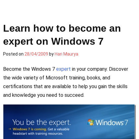
Learn how to become an
expert on Windows 7
Posted on
28/04/2009
by
Hari Maurya
Become the Windows 7
expert
in your company. Discover
the wide variety of Microsoft training, books, and
certifications that are available to help you gain the skills
and knowledge you need to succeed.