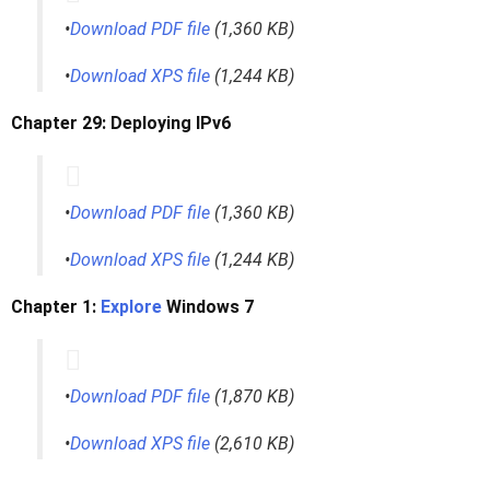
•
Download PDF file
(1,360 KB)
•
Download XPS file
(1,244 KB)
Chapter 29: Deploying IPv6
•
Download PDF file
(1,360 KB)
•
Download XPS file
(1,244 KB)
Chapter 1:
Explore
Windows 7
•
Download PDF file
(1,870 KB)
•
Download XPS file
(2,610 KB)