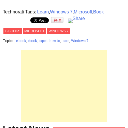
Technorati Tags:
Learn
,
Windows 7
,
Microsoft
,
Book
E-BOOKS
MICROSOFT
WINDOWS 7
Topics :
e-book
,
ebook
,
expert
,
how-to
,
learn
,
Windows 7