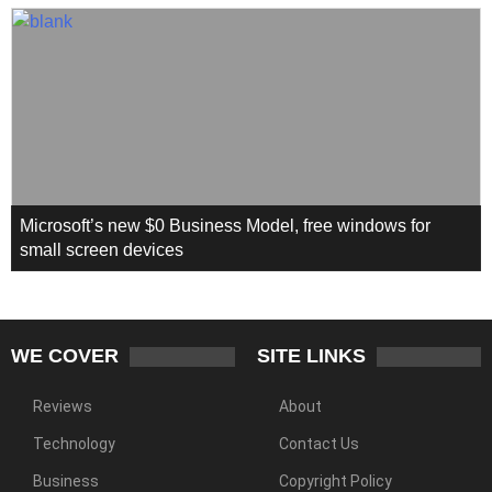
Microsoft’s new $0 Business Model, free windows for
small screen devices
WE COVER
SITE LINKS
Reviews
About
Technology
Contact Us
Business
Copyright Policy