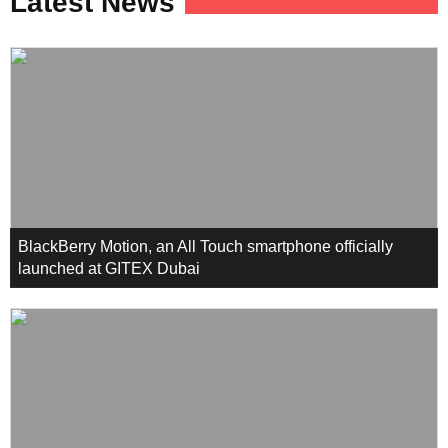
Latest News
BlackBerry Motion, an All Touch smartphone officially
launched at GITEX Dubai