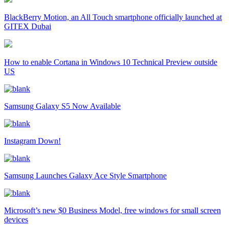
BlackBerry Motion, an All Touch smartphone officially launched at
GITEX Dubai
How to enable Cortana in Windows 10 Technical Preview outside
US
Samsung Galaxy S5 Now Available
Instagram Down!
Samsung Launches Galaxy Ace Style Smartphone
Microsoft’s new $0 Business Model, free windows for small screen
devices