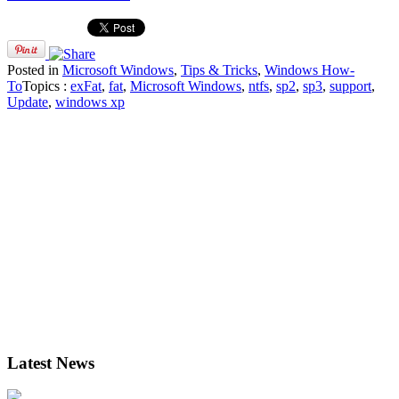
Posted in
Microsoft Windows
,
Tips & Tricks
,
Windows How-
To
Topics :
exFat
,
fat
,
Microsoft Windows
,
ntfs
,
sp2
,
sp3
,
support
,
Update
,
windows xp
Latest News