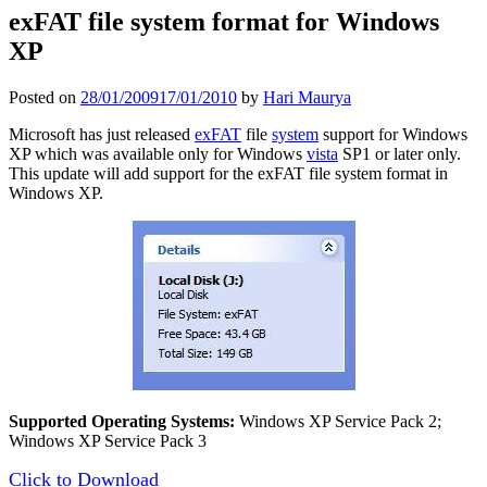
exFAT file system format for Windows
XP
Posted on
28/01/2009
17/01/2010
by
Hari Maurya
Microsoft has just released
exFAT
file
system
support for Windows
XP which was available only for Windows
vista
SP1 or later only.
This update will add support for the exFAT file system format in
Windows XP.
Supported Operating Systems:
Windows XP Service Pack 2;
Windows XP Service Pack 3
Click to Download