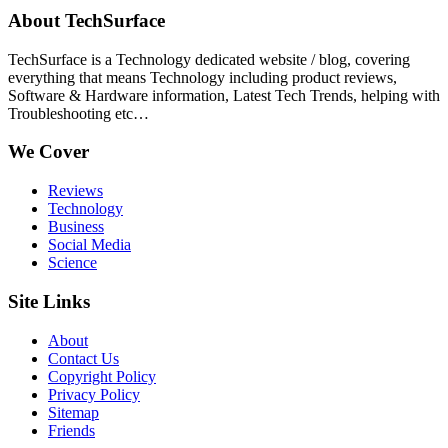
About TechSurface
TechSurface is a Technology dedicated website / blog, covering
everything that means Technology including product reviews,
Software & Hardware information, Latest Tech Trends, helping with
Troubleshooting etc…
We Cover
Reviews
Technology
Business
Social Media
Science
Site Links
About
Contact Us
Copyright Policy
Privacy Policy
Sitemap
Friends