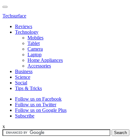
Techsurface
Reviews
Technology
Mobiles
Tablet
Camera
Laptop
Home Appliances
Accessories
Business
Science
Social
Tips & Tricks
Follow us on Facebook
Follow us on Twitter
Follow us on Google Plus
Subscribe
x