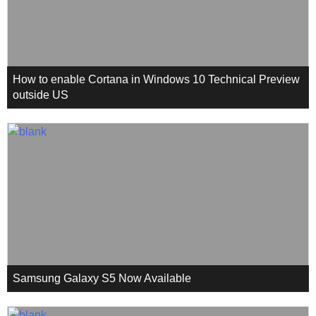
How to enable Cortana in Windows 10 Technical Preview
outside US
Samsung Galaxy S5 Now Available