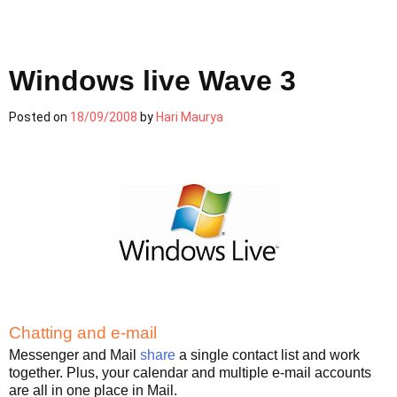
Windows live Wave 3
Posted on
18/09/2008
by
Hari Maurya
Chatting and e-mail
Messenger and Mail
share
a single contact list and work
together. Plus, your calendar and multiple e-mail accounts
are all in one place in Mail.