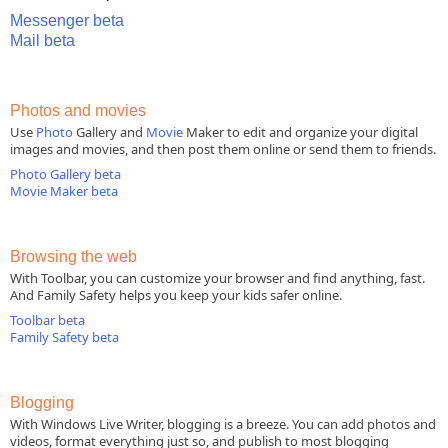
Messenger beta
Mail beta
Photos and movies
Use
Photo
Gallery and
Movie
Maker to edit and organize your digital
images and movies, and then post them online or send them to friends.
Photo Gallery beta
Movie Maker beta
Browsing the web
With Toolbar, you can customize your browser and find anything, fast.
And Family Safety helps you keep your kids safer online.
Toolbar beta
Family Safety beta
Blogging
With Windows Live Writer, blogging is a breeze. You can add photos and
videos, format everything just so, and publish to most blogging