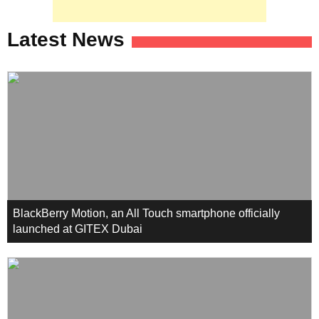
Latest News
BlackBerry Motion, an All Touch smartphone officially
launched at GITEX Dubai