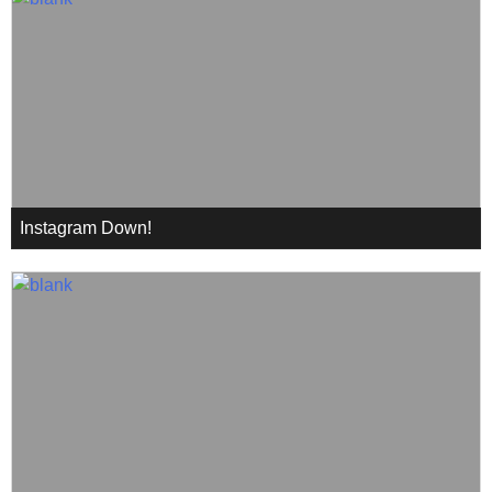
Instagram Down!