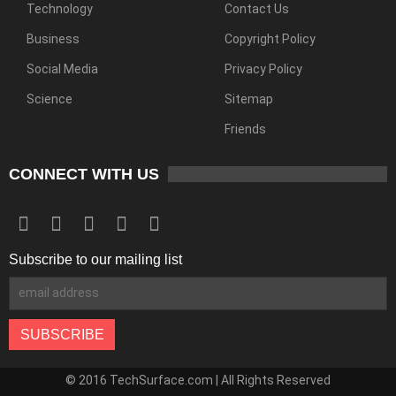
Technology
Contact Us
Business
Copyright Policy
Social Media
Privacy Policy
Science
Sitemap
Friends
CONNECT WITH US
Subscribe to our mailing list
© 2016 TechSurface.com | All Rights Reserved