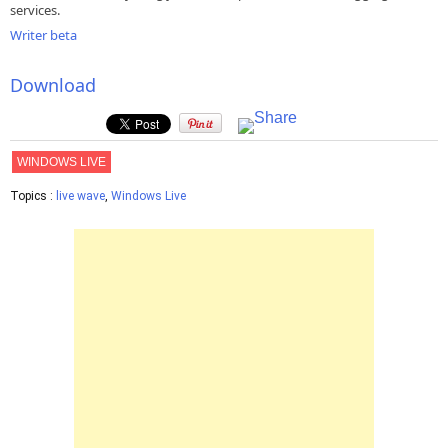
services.
Writer beta
Download
WINDOWS LIVE
Topics :
live wave
,
Windows Live