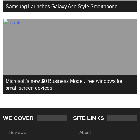
Samsung Launches Galaxy Ace Style Smartphone
Microsoft’s new $0 Business Model, free windows for
small screen devices
WE COVER
SITE LINKS
Reviews
About