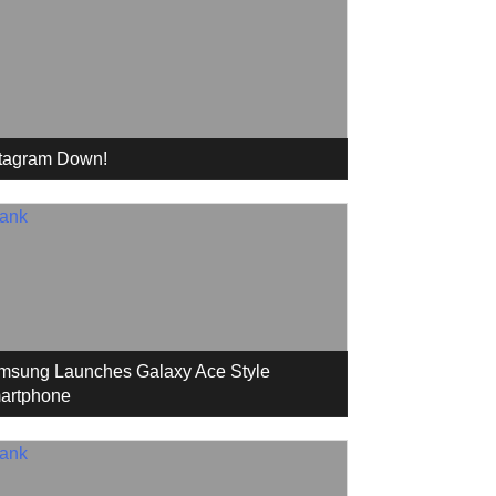
stagram Down!
msung Launches Galaxy Ace Style
artphone