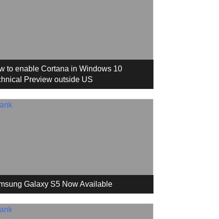
w to enable Cortana in Windows 10
hnical Preview outside US
msung Galaxy S5 Now Available