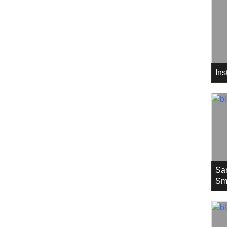
In
Sa
Sm