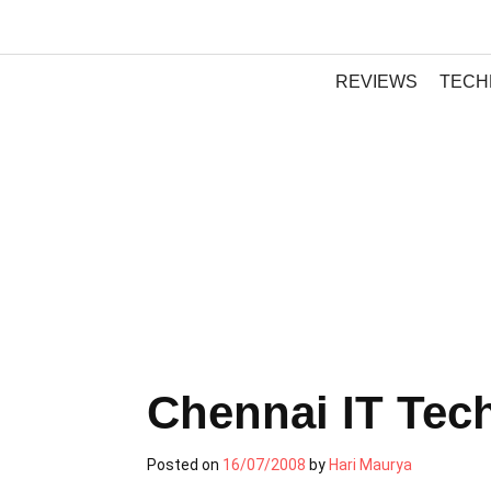
REVIEWS
TECH
Chennai IT Tec
Posted on
16/07/2008
by
Hari Maurya