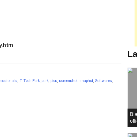
ry.htm
La
fessionals
,
IT Tech Park
,
park
,
pics
,
screenshot
,
snaphot
,
Softwares
,
Bla
off