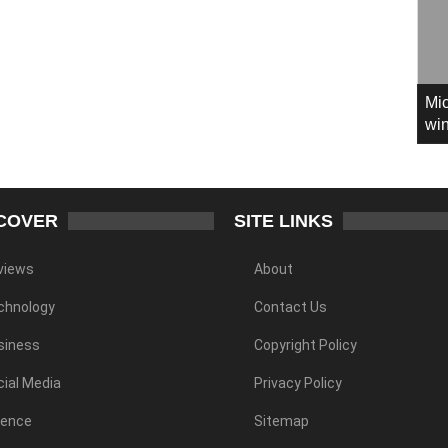
Mic
win
COVER
SITE LINKS
views
About
chnology
Contact Us
siness
Copyright Policy
ial Media
Privacy Policy
ience
Sitemap