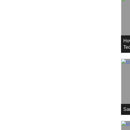
Ho
Tec
Sa