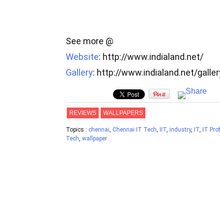
See more @
Website
: http://www.indialand.net/
Gallery
: http://www.indialand.net/galle
REVIEWS
WALLPAPERS
Topics :
chennai
,
Chennai IT Tech
,
IIT
,
industry
,
IT
,
IT Pro
Tech
,
wallpaper