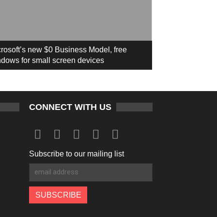
rosoft’s new $0 Business Model, free
dows for small screen devices
CONNECT WITH US
Subscribe to our mailing list