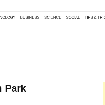
NOLOGY
BUSINESS
SCIENCE
SOCIAL
TIPS & TR
h Park