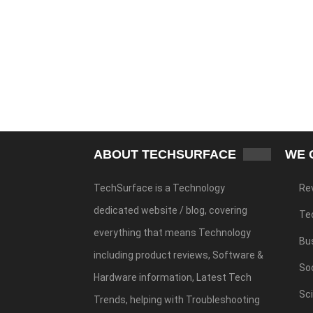
ABOUT TECHSURFACE
WE 
TechSurface is a Technology
Re
dedicated website / blog, covering
Te
everything that means Technology
Bu
including product reviews, Software &
Soc
Hardware information, Latest Tech
Sc
Trends, helping with Troubleshooting