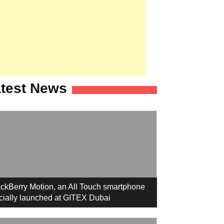
test News
ckBerry Motion, an All Touch smartphone
icially launched at GITEX Dubai