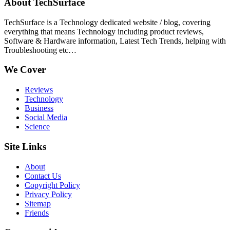
About TechSurface
TechSurface is a Technology dedicated website / blog, covering
everything that means Technology including product reviews,
Software & Hardware information, Latest Tech Trends, helping with
Troubleshooting etc…
We Cover
Reviews
Technology
Business
Social Media
Science
Site Links
About
Contact Us
Copyright Policy
Privacy Policy
Sitemap
Friends