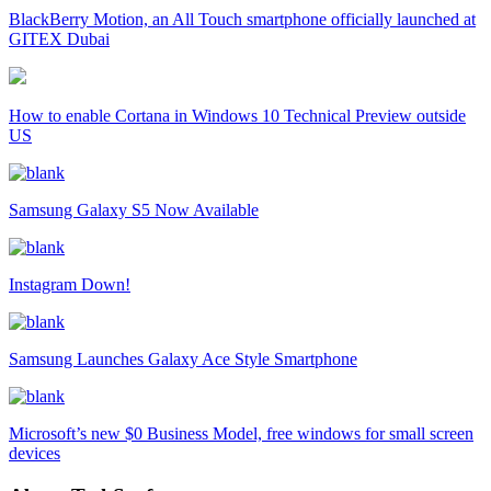
BlackBerry Motion, an All Touch smartphone officially launched at
GITEX Dubai
How to enable Cortana in Windows 10 Technical Preview outside
US
Samsung Galaxy S5 Now Available
Instagram Down!
Samsung Launches Galaxy Ace Style Smartphone
Microsoft’s new $0 Business Model, free windows for small screen
devices