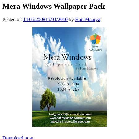
Mera Windows Wallpaper Pack
Posted on
14/05/2008
15/01/2010
by
Hari Maurya
Download now