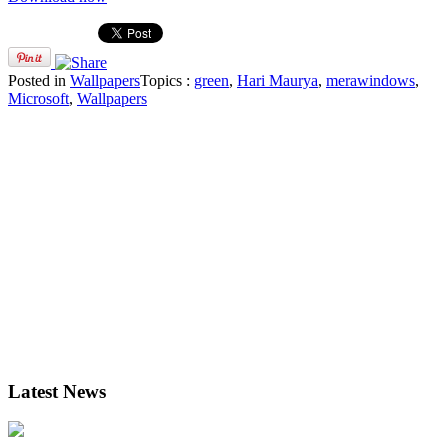
Posted in
Wallpapers
Topics :
green
,
Hari Maurya
,
merawindows
,
Microsoft
,
Wallpapers
Latest News