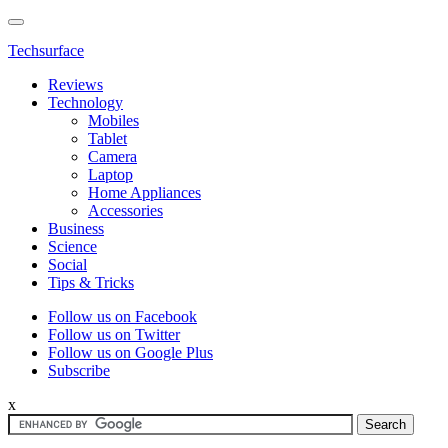
Techsurface
Reviews
Technology
Mobiles
Tablet
Camera
Laptop
Home Appliances
Accessories
Business
Science
Social
Tips & Tricks
Follow us on Facebook
Follow us on Twitter
Follow us on Google Plus
Subscribe
x