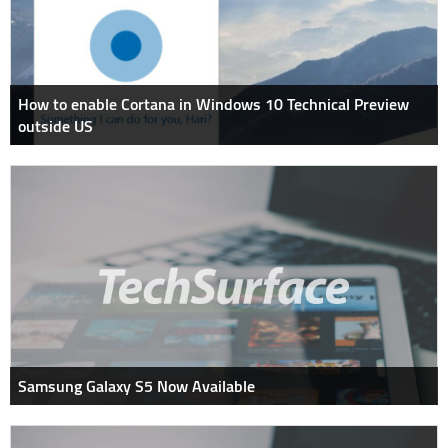
How to enable Cortana in Windows 10 Technical Preview
outside US
Samsung Galaxy S5 Now Available