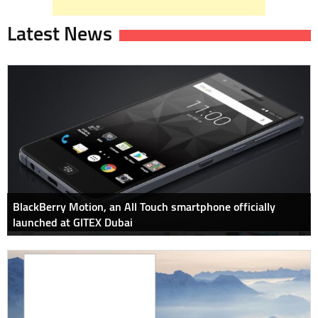
Latest News
BlackBerry Motion, an All Touch smartphone officially
launched at GITEX Dubai