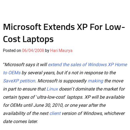
Microsoft Extends XP For Low-
Cost Laptops
Posted on
06/04/2008
by
Hari Maurya
“Microsoft says it will
extend the sales of Windows XP Home
to OEMs
by several years, but it’s not in response to the
SaveXP petition
. Microsoft is supposedly
making
the move
in part to ensure that
Linux
doesn’t dominate the market for
certain types of ‘ultra-low-cost’ laptops. XP will be available
for OEMs until June 30, 2010, or one year after the
availability of the next
client
version of Windows, whichever
date comes later.