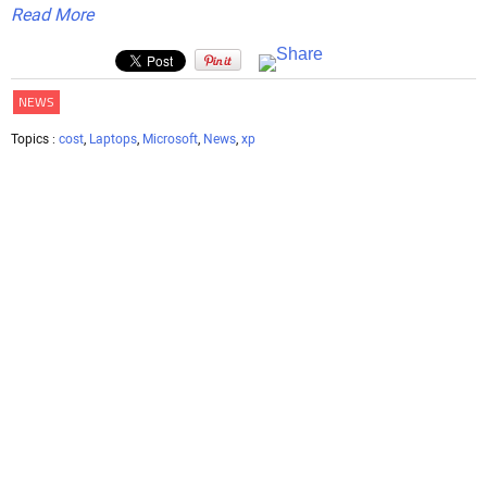
Read More
NEWS
Topics :
cost
,
Laptops
,
Microsoft
,
News
,
xp