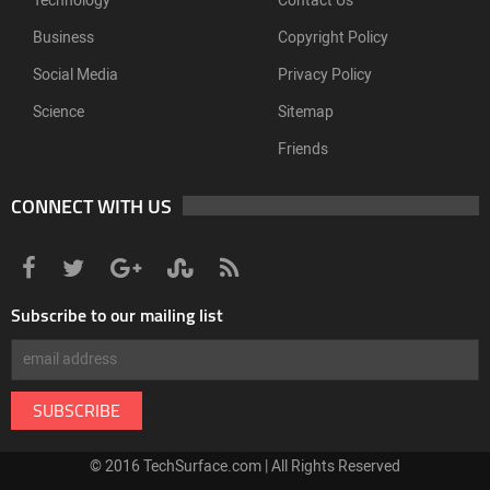
Technology
Contact Us
Business
Copyright Policy
Social Media
Privacy Policy
Science
Sitemap
Friends
CONNECT WITH US
Subscribe to our mailing list
© 2016 TechSurface.com | All Rights Reserved