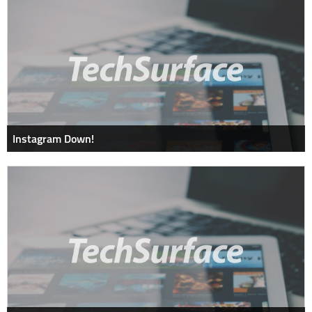
Instagram Down!