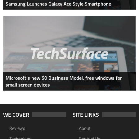
Samsung Launches Galaxy Ace Style Smartphone
Microsoft’s new $0 Business Model, free windows for
small screen devices
WE COVER
SITE LINKS
Reviews
About