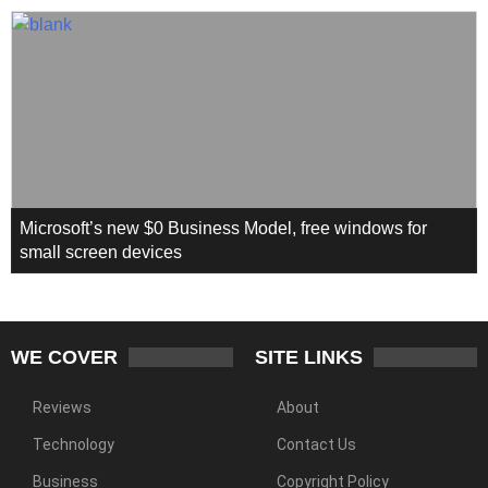
Microsoft’s new $0 Business Model, free windows for
small screen devices
WE COVER
SITE LINKS
Reviews
About
Technology
Contact Us
Business
Copyright Policy