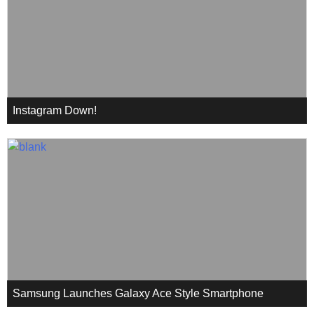
Instagram Down!
Samsung Launches Galaxy Ace Style Smartphone