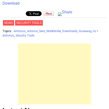
Download
NEWS
SECURITY TOOLS
Topics :
Antivirus
,
antivrus
,
best
,
bitdefender
,
Downloads
,
Giveaway
,
no 1
antivirus
,
Security Tools