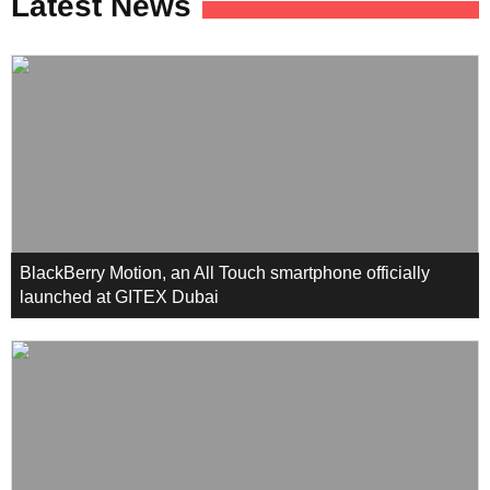
Latest News
BlackBerry Motion, an All Touch smartphone officially
launched at GITEX Dubai