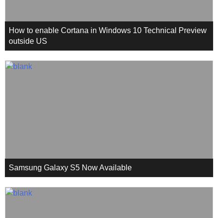
How to enable Cortana in Windows 10 Technical Preview
outside US
Samsung Galaxy S5 Now Available