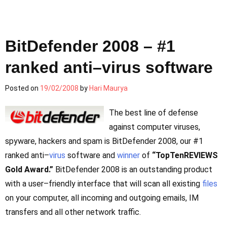
BitDefender 2008 – #1
ranked anti–virus software
Posted on
19/02/2008
by
Hari Maurya
The best line of defense
against computer viruses,
spyware, hackers and spam is BitDefender 2008, our #1
ranked anti–
virus
software and
winner
of
“TopTenREVIEWS
Gold Award.”
BitDefender 2008 is an outstanding product
with a user–friendly interface that will scan all existing
files
on your computer, all incoming and outgoing emails, IM
transfers and all other network traffic.