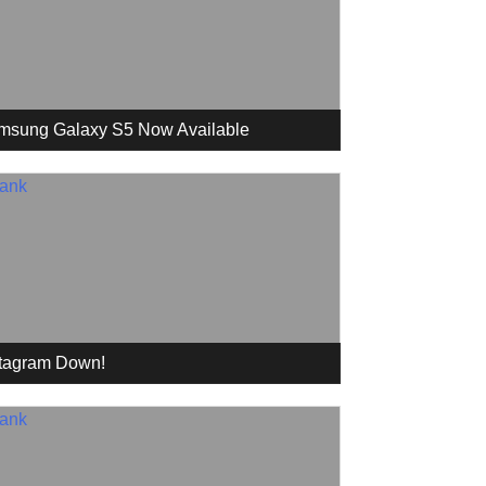
msung Galaxy S5 Now Available
stagram Down!