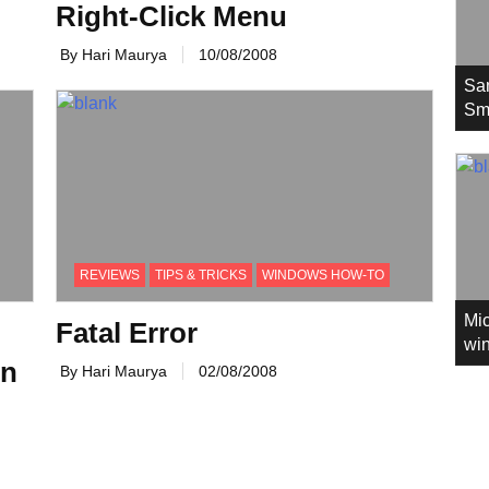
Right-Click Menu
By Hari Maurya
10/08/2008
Sa
Sm
REVIEWS
TIPS & TRICKS
WINDOWS HOW-TO
Mic
Fatal Error
win
on
By Hari Maurya
02/08/2008