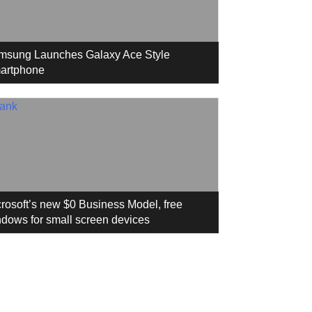
msung Launches Galaxy Ace Style
artphone
rosoft’s new $0 Business Model, free
dows for small screen devices