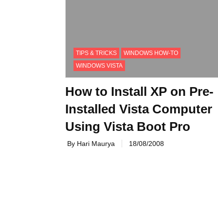
TIPS & TRICKS
WINDOWS HOW-TO
WINDOWS VISTA
How to Install XP on Pre-
Installed Vista Computer
Using Vista Boot Pro
By Hari Maurya
18/08/2008