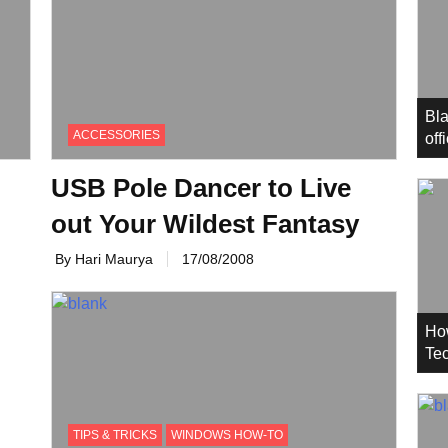
Bla
ACCESSORIES
off
USB Pole Dancer to Live
out Your Wildest Fantasy
By Hari Maurya
17/08/2008
Ho
Tec
TIPS & TRICKS
WINDOWS HOW-TO