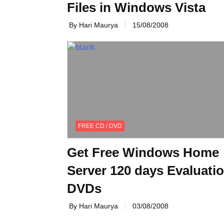
Files in Windows Vista
By Hari Maurya
15/08/2008
FREE CD / DVD
Get Free Windows Home
Server 120 days Evaluati
DVDs
By Hari Maurya
03/08/2008