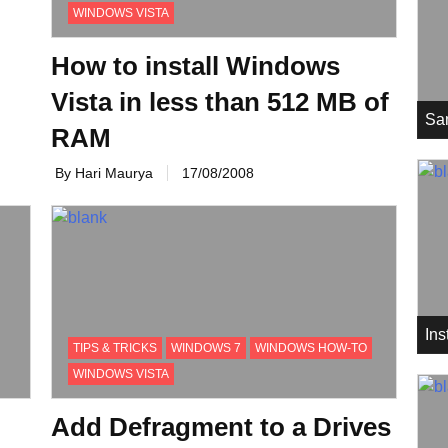
WINDOWS VISTA
How to install Windows
Vista in less than 512 MB of
Sa
RAM
By Hari Maurya
17/08/2008
In
TIPS & TRICKS
WINDOWS 7
WINDOWS HOW-TO
WINDOWS VISTA
Add Defragment to a Drives