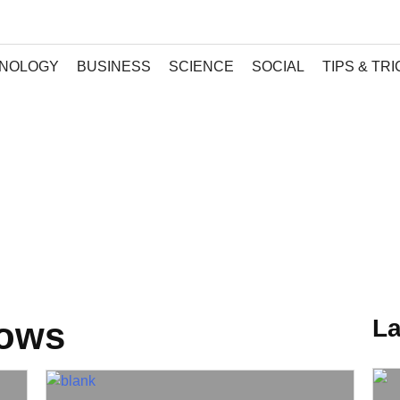
NOLOGY
BUSINESS
SCIENCE
SOCIAL
TIPS & TR
La
dows