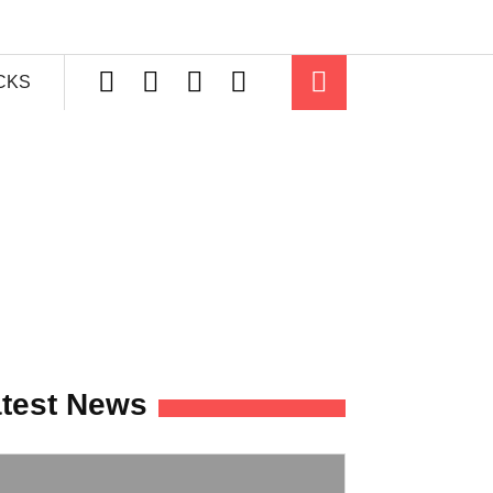
ICKS
test News