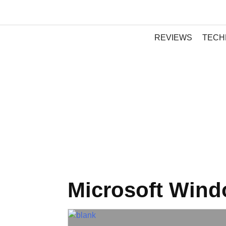
REVIEWS
TECH
Microsoft Win