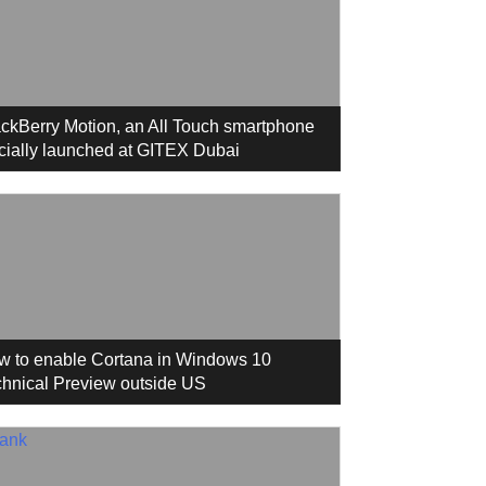
ckBerry Motion, an All Touch smartphone
icially launched at GITEX Dubai
w to enable Cortana in Windows 10
hnical Preview outside US