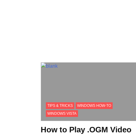
TIPS & TRICKS
WINDOWS HOW-TO
WINDOWS VISTA
How to Play .OGM Video