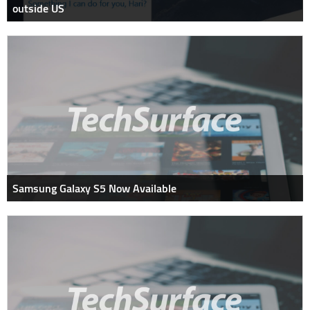
outside US
Samsung Galaxy S5 Now Available