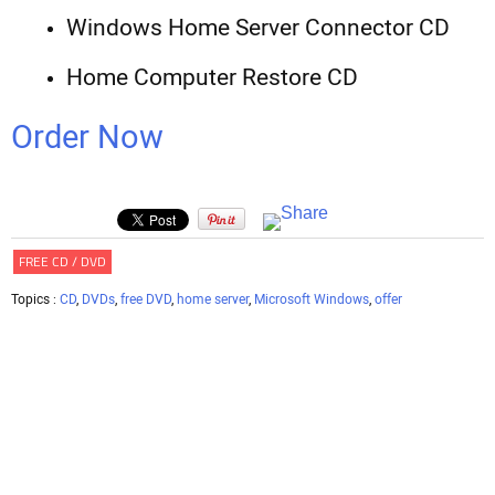
Windows Home Server Connector CD
Home Computer Restore CD
Order Now
FREE CD / DVD
Topics :
CD
,
DVDs
,
free DVD
,
home server
,
Microsoft Windows
,
offer