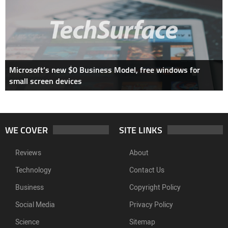
Microsoft’s new $0 Business Model, free windows for
small screen devices
WE COVER
SITE LINKS
Reviews
About
Technology
Contact Us
Business
Copyright Policy
Social Media
Privacy Policy
Science
Sitemap