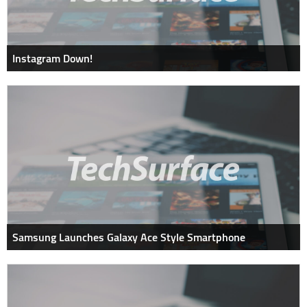
Instagram Down!
Samsung Launches Galaxy Ace Style Smartphone