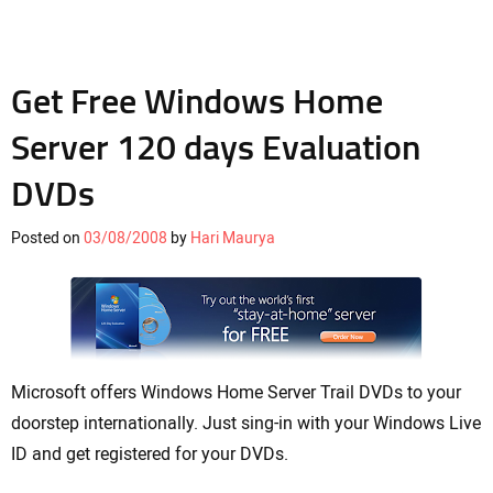
Get Free Windows Home
Server 120 days Evaluation
DVDs
Posted on
03/08/2008
by
Hari Maurya
Microsoft offers Windows Home Server Trail DVDs to your
doorstep internationally. Just sing-in with your Windows Live
ID and get registered for your DVDs.