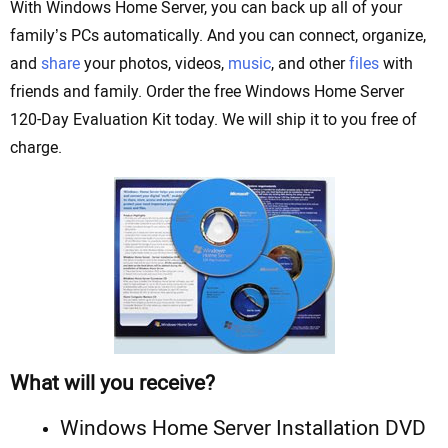
With Windows Home Server, you can back up all of your
family’s PCs automatically. And you can connect, organize,
and
share
your photos, videos,
music
, and other
files
with
friends and family. Order the free Windows Home Server
120-Day Evaluation Kit today. We will ship it to you free of
charge.
What will you receive?
Windows Home Server Installation DVD