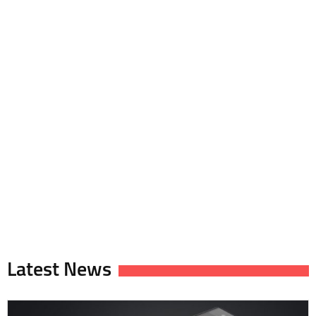
Latest News