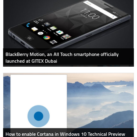
BlackBerry Motion, an All Touch smartphone officially
launched at GITEX Dubai
How to enable Cortana in Windows 10 Technical Preview