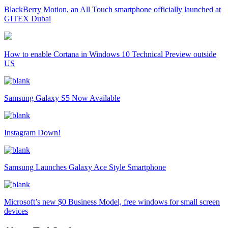
BlackBerry Motion, an All Touch smartphone officially launched at
GITEX Dubai
How to enable Cortana in Windows 10 Technical Preview outside
US
Samsung Galaxy S5 Now Available
Instagram Down!
Samsung Launches Galaxy Ace Style Smartphone
Microsoft’s new $0 Business Model, free windows for small screen
devices