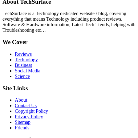
About TechSurface
TechSurface is a Technology dedicated website / blog, covering
everything that means Technology including product reviews,
Software & Hardware information, Latest Tech Trends, helping with
Troubleshooting etc…
We Cover
Reviews
Technology
Business
Social Media
Science
Site Links
About
Contact Us
Copyright Policy
Privacy Policy
Sitemap
Friends