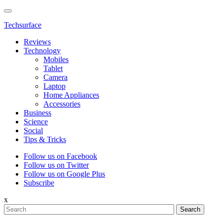
Techsurface
Reviews
Technology
Mobiles
Tablet
Camera
Laptop
Home Appliances
Accessories
Business
Science
Social
Tips & Tricks
Follow us on Facebook
Follow us on Twitter
Follow us on Google Plus
Subscribe
x