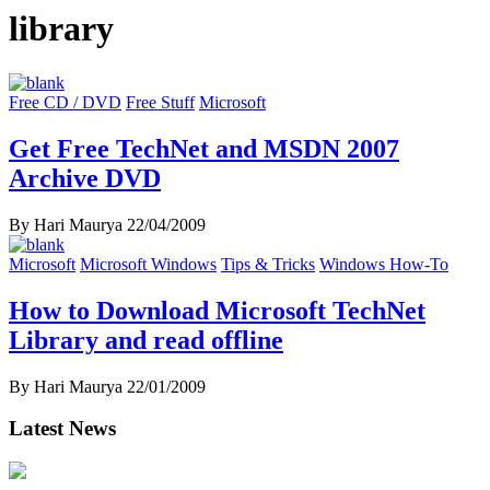
library
Free CD / DVD
Free Stuff
Microsoft
Get Free TechNet and MSDN 2007
Archive DVD
By Hari Maurya
22/04/2009
Microsoft
Microsoft Windows
Tips & Tricks
Windows How-To
How to Download Microsoft TechNet
Library and read offline
By Hari Maurya
22/01/2009
Latest News