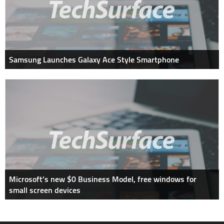
Samsung Launches Galaxy Ace Style Smartphone
Microsoft’s new $0 Business Model, free windows for
small screen devices