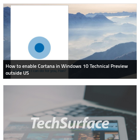
How to enable Cortana in Windows 10 Technical Preview
outside US