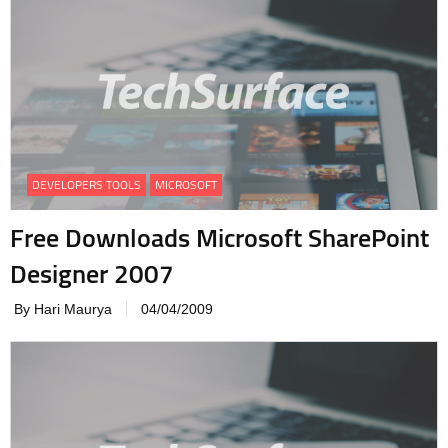
DEVELOPERS TOOLS
MICROSOFT
Free Downloads Microsoft SharePoint
Designer 2007
By Hari Maurya
04/04/2009