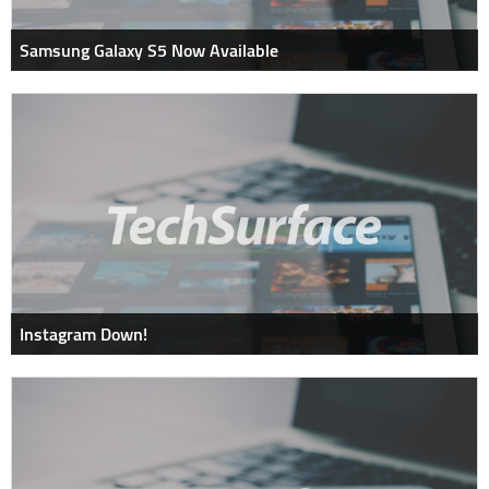
Samsung Galaxy S5 Now Available
Instagram Down!