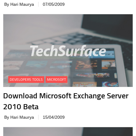
By Hari Maurya
07/05/2009
DEVELOPERS TOOLS
MICROSOFT
Download Microsoft Exchange Server
2010 Beta
By Hari Maurya
15/04/2009