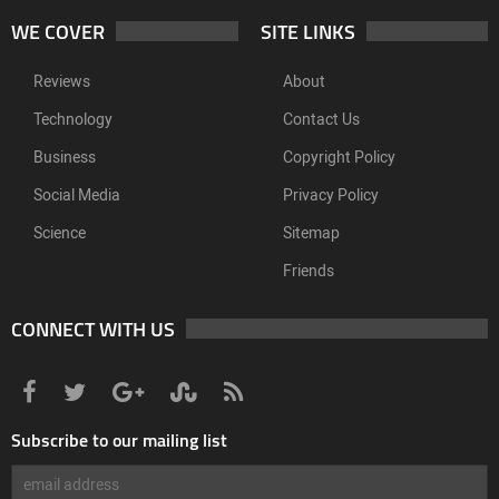
WE COVER
SITE LINKS
Reviews
About
Technology
Contact Us
Business
Copyright Policy
Social Media
Privacy Policy
Science
Sitemap
Friends
CONNECT WITH US
Subscribe to our mailing list