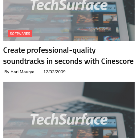
SOFTWARES
Create professional-quality
soundtracks in seconds with Cinescore
By Hari Maurya
12/02/2009