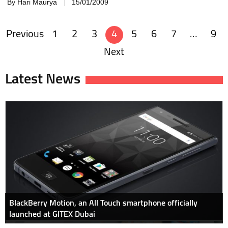
By Hari Maurya
15/01/2009
Previous
1
2
3
4
5
6
7
…
9
Posts
Next
navigation
Latest News
BlackBerry Motion, an All Touch smartphone officially
launched at GITEX Dubai