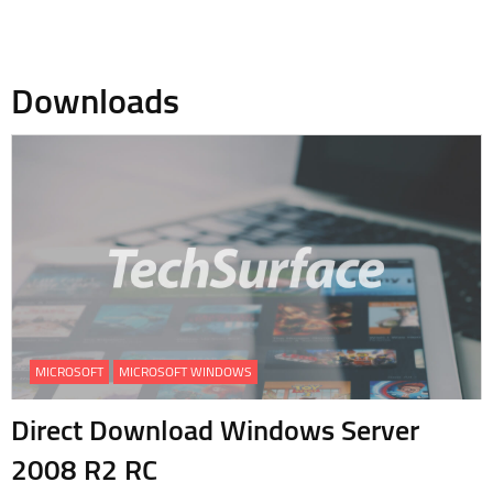
Downloads
MICROSOFT
MICROSOFT WINDOWS
Direct Download Windows Server
2008 R2 RC