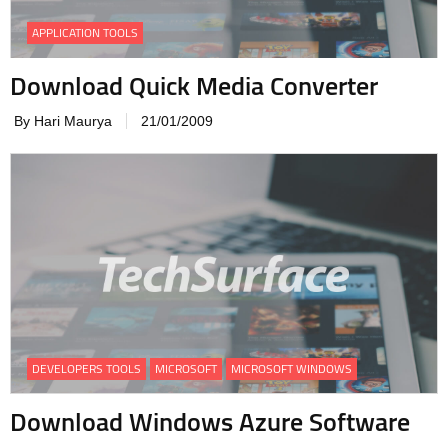
APPLICATION TOOLS
Download Quick Media Converter
By Hari Maurya
21/01/2009
DEVELOPERS TOOLS
MICROSOFT
MICROSOFT WINDOWS
Download Windows Azure Software