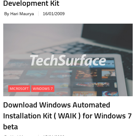
Development Kit
By Hari Maurya
16/01/2009
MICROSOFT
WINDOWS 7
Download Windows Automated
Installation Kit ( WAIK ) for Windows 7
beta