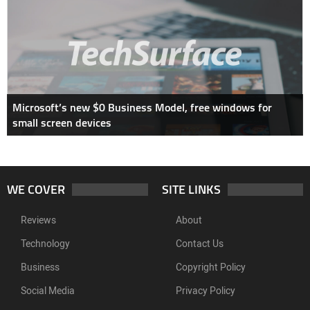
Microsoft’s new $0 Business Model, free windows for
small screen devices
WE COVER
SITE LINKS
Reviews
About
Technology
Contact Us
Business
Copyright Policy
Social Media
Privacy Policy