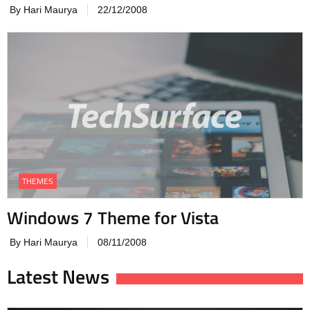
By Hari Maurya
22/12/2008
THEMES
Windows 7 Theme for Vista
By Hari Maurya
08/11/2008
Latest News