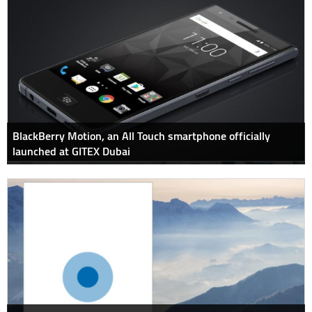
BlackBerry Motion, an All Touch smartphone officially
launched at GITEX Dubai