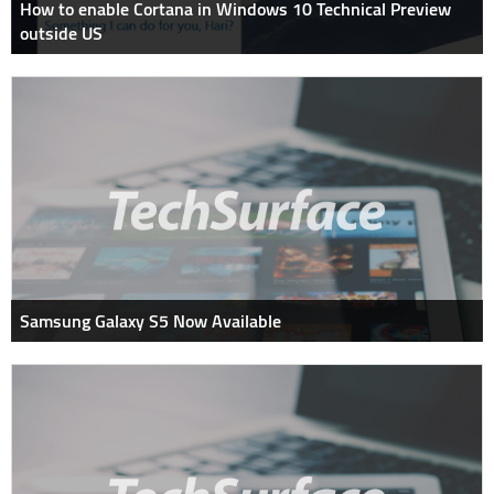
How to enable Cortana in Windows 10 Technical Preview
outside US
Samsung Galaxy S5 Now Available