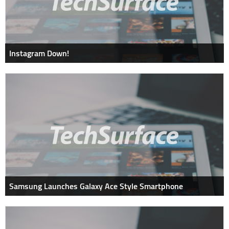
Instagram Down!
Samsung Launches Galaxy Ace Style Smartphone