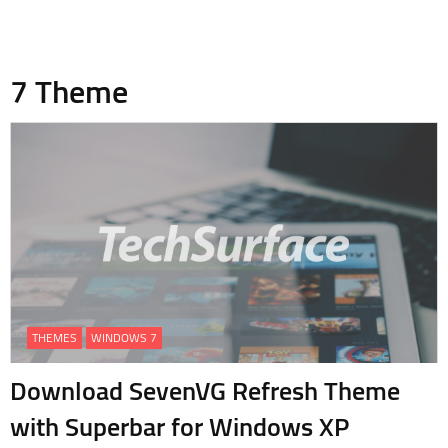
7 Theme
THEMES
WINDOWS 7
Download SevenVG Refresh Theme
with Superbar for Windows XP