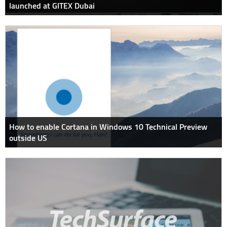
launched at GITEX Dubai
How to enable Cortana in Windows 10 Technical Preview
outside US