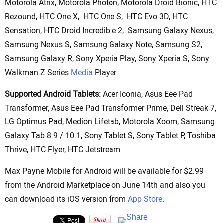
Motorola Atrix, Motorola Photon, Motorola Droid Bionic, HTC
Rezound, HTC One X, HTC One S, HTC Evo 3D, HTC
Sensation, HTC Droid Incredible 2, Samsung Galaxy Nexus,
Samsung Nexus S, Samsung Galaxy Note, Samsung S2,
Samsung Galaxy R, Sony Xperia Play, Sony Xperia S, Sony
Walkman Z Series
Media
Player
Supported Android Tablets:
Acer Iconia, Asus Eee Pad
Transformer, Asus Eee Pad Transformer Prime, Dell Streak 7,
LG Optimus Pad, Medion Lifetab, Motorola Xoom, Samsung
Galaxy Tab 8.9 / 10.1, Sony Tablet S, Sony Tablet P, Toshiba
Thrive, HTC Flyer, HTC Jetstream
Max Payne Mobile for Android will be available for $2.99
from the Android Marketplace on June 14th and also you
can download its iOS version from
App Store
.