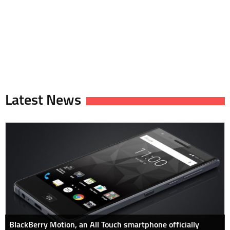
Latest News
BlackBerry Motion, an All Touch smartphone officially