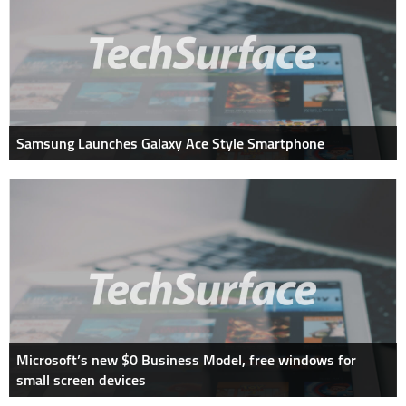
Samsung Launches Galaxy Ace Style Smartphone
Microsoft’s new $0 Business Model, free windows for
small screen devices