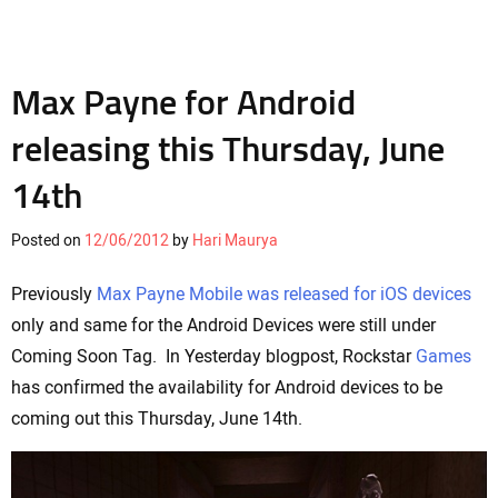
Max Payne for Android
releasing this Thursday, June
14th
Posted on
12/06/2012
by
Hari Maurya
Previously
Max Payne Mobile was released for iOS devices
only and same for the Android Devices were still under
Coming Soon Tag. In Yesterday blogpost, Rockstar
Games
has confirmed the availability for Android devices to be
coming out this Thursday, June 14th.