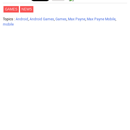
GAMES
NEWS
Topics :
Android
,
Android Games
,
Games
,
Max Payne
,
Max Payne Mobile
,
mobile