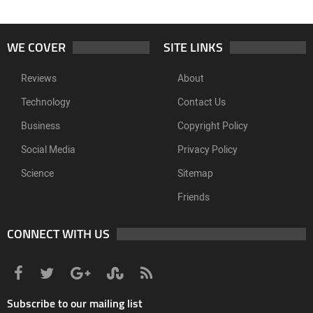
WE COVER
SITE LINKS
Reviews
About
Technology
Contact Us
Business
Copyright Policy
Social Media
Privacy Policy
Science
Sitemap
Friends
CONNECT WITH US
Subscribe to our mailing list