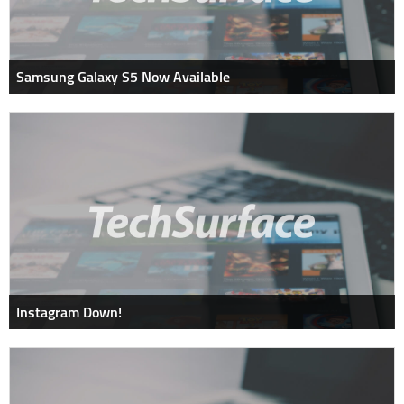
Samsung Galaxy S5 Now Available
Instagram Down!