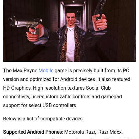
The Max Payne
Mobile
game is precisely built from its PC
version and optimized for Android devices. It also featured
HD Graphics, High resolution textures Social Club
connectivity, user-customizable controls and gamepad
support for select USB controllers.
Below is a list of compatible devices:
Supported Android Phones:
Motorola Razr, Razr Maxx,