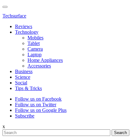
Techsurface
Reviews
Technology
Mobiles
Tablet
Camera
Laptop
Home Appliances
Accessories
Business
Science
Social
Tips & Tricks
Follow us on Facebook
Follow us on Twitter
Follow us on Google Plus
Subscribe
x