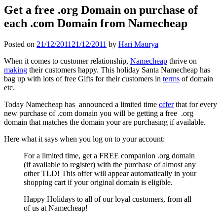
Get a free .org Domain on purchase of
each .com Domain from Namecheap
Posted on
21/12/2011
21/12/2011
by
Hari Maurya
When it comes to customer relationship,
Namecheap
thrive on
making
their customers happy. This holiday Santa Namecheap has
bag up with lots of free Gifts for their customers in
terms
of domain
etc.
Today Namecheap has announced a limited time
offer
that for every
new purchase of .com domain you will be getting a free .org
domain that matches the domain your are purchasing if available.
Here what it says when you log on to your account:
For a limited time, get a FREE companion .org domain
(if available to register) with the purchase of almost any
other TLD! This offer will appear automatically in your
shopping cart if your original domain is eligible.
Happy Holidays to all of our loyal customers, from all
of us at Namecheap!