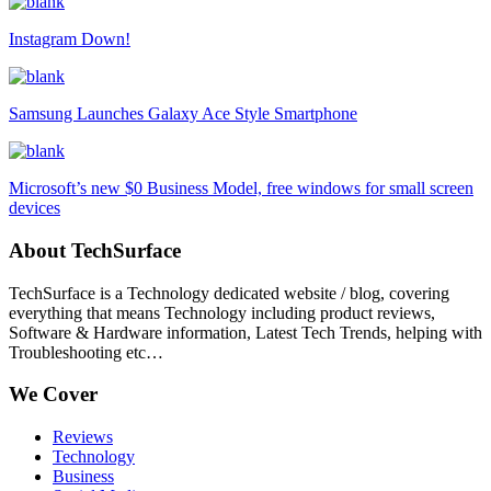
Instagram Down!
Samsung Launches Galaxy Ace Style Smartphone
Microsoft’s new $0 Business Model, free windows for small screen
devices
About TechSurface
TechSurface is a Technology dedicated website / blog, covering
everything that means Technology including product reviews,
Software & Hardware information, Latest Tech Trends, helping with
Troubleshooting etc…
We Cover
Reviews
Technology
Business