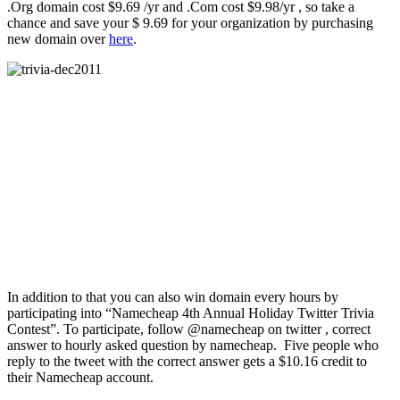
.Org domain cost $9.69 /yr and .Com cost $9.98/yr , so take a
chance and save your $ 9.69 for your organization by purchasing
new domain over
here
.
In addition to that you can also win domain every hours by
participating into “Namecheap 4th Annual Holiday Twitter Trivia
Contest”. To participate, follow @namecheap on twitter , correct
answer to hourly asked question by namecheap. Five people who
reply to the tweet with the correct answer gets a $10.16 credit to
their Namecheap account.