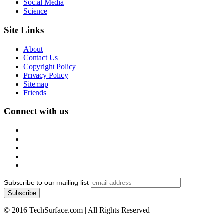
Social Media
Science
Site Links
About
Contact Us
Copyright Policy
Privacy Policy
Sitemap
Friends
Connect with us
Subscribe to our mailing list
© 2016 TechSurface.com | All Rights Reserved