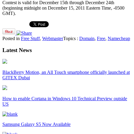
Contest is valid for December 15th through December 24th
(beginning midnight on December 15, 2011 Eastern Time, -0500
GMT).
Posted in
Free Stuff
,
Webmaster
Topics :
Domain
,
Free
,
Namecheap
Latest News
BlackBerry Motion, an All Touch smartphone officially launched at
GITEX Dubai
How to enable Cortana in Windows 10 Technical Preview outside
US
Samsung Galaxy S5 Now Available