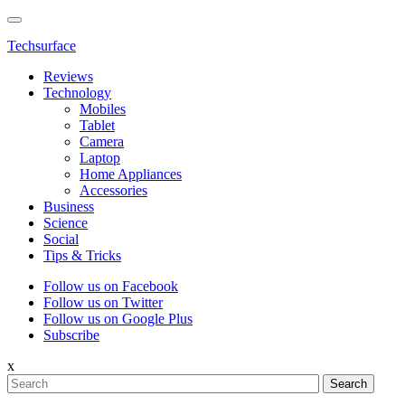
Techsurface
Reviews
Technology
Mobiles
Tablet
Camera
Laptop
Home Appliances
Accessories
Business
Science
Social
Tips & Tricks
Follow us on Facebook
Follow us on Twitter
Follow us on Google Plus
Subscribe
x