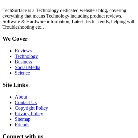
TechSurface is a Technology dedicated website / blog, covering
everything that means Technology including product reviews,
Software & Hardware information, Latest Tech Trends, helping with
Troubleshooting etc…
We Cover
Reviews
Technology
Business
Social Media
Science
Site Links
About
Contact Us
Copyright Policy
Privacy Policy
Sitemap
Friends
Connect with us