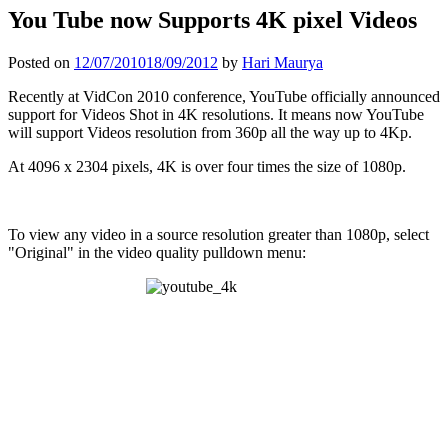
You Tube now Supports 4K pixel Videos
Posted on
12/07/2010
18/09/2012
by
Hari Maurya
Recently at VidCon 2010 conference, YouTube officially announced
support for Videos Shot in 4K resolutions. It means now YouTube
will support Videos resolution from 360p all the way up to 4Kp.
At 4096 x 2304 pixels, 4K is over four times the size of 1080p.
To view any video in a source resolution greater than 1080p, select
"Original" in the video quality pulldown menu: