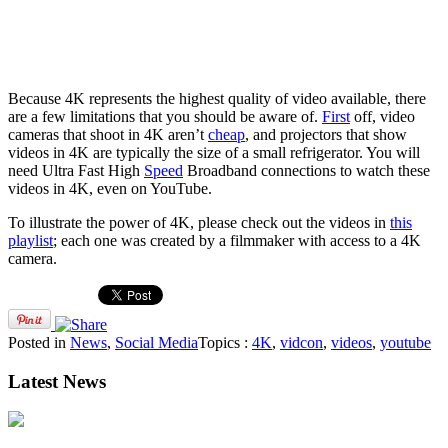
Because 4K represents the highest quality of video available, there
are a few limitations that you should be aware of.
First
off, video
cameras that shoot in 4K aren’t
cheap
, and projectors that show
videos in 4K are typically the size of a small refrigerator. You will
need Ultra Fast High
Speed
Broadband connections to watch these
videos in 4K, even on YouTube.
To illustrate the power of 4K, please check out the videos in
this
playlist
; each one was created by a filmmaker with access to a 4K
camera.
Posted in
News
,
Social Media
Topics :
4K
,
vidcon
,
videos
,
youtube
Latest News