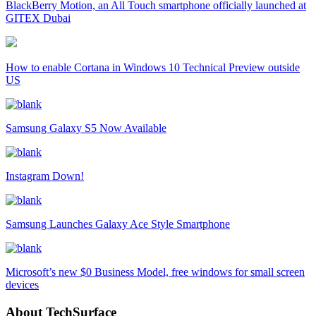
BlackBerry Motion, an All Touch smartphone officially launched at
GITEX Dubai
How to enable Cortana in Windows 10 Technical Preview outside
US
Samsung Galaxy S5 Now Available
Instagram Down!
Samsung Launches Galaxy Ace Style Smartphone
Microsoft’s new $0 Business Model, free windows for small screen
devices
About TechSurface