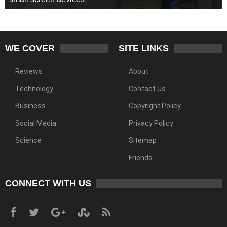
WE COVER
SITE LINKS
Reviews
About
Technology
Contact Us
Business
Copyright Policy
Social Media
Privacy Policy
Science
Sitemap
Friends
CONNECT WITH US