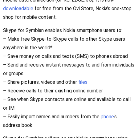
downloadable
for free from the Ovi Store, Nokia’s one-stop
shop for mobile content.
Skype for Symbian enables Nokia smartphone users to:
– Make free Skype-to-Skype calls to other Skype users
anywhere in the world*
– Save money on calls and texts (SMS) to phones abroad
– Send and receive instant messages to and from individuals
or groups
– Share pictures, videos and other
files
– Receive calls to their existing online number
– See when Skype contacts are online and available to call
or IM
– Easily import names and numbers from the
phone
’s
address book