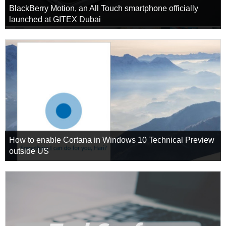
BlackBerry Motion, an All Touch smartphone officially
launched at GITEX Dubai
How to enable Cortana in Windows 10 Technical Preview
outside US