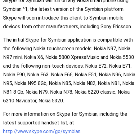
Skype for Symbian will run on any Nokia smartphone using
Symbian ^1, the latest version of the Symbian platform.
Skype will soon introduce this client to Symbian mobile
devices from other manufacturers, including Sony Ericsson.
The initial Skype for Symbian application is compatible with
the following Nokia touchscreen models: Nokia N97, Nokia
N97 mini, Nokia X6, Nokia 5800 XpressMusic and Nokia 5530
and the following non-touch devices: Nokia E72, Nokia E71,
Nokia E90, Nokia E63, Nokia E66, Nokia E51, Nokia N96, Nokia
N95, Nokia N95 8Gb, Nokia N85, Nokia N82, Nokia N81, Nokia
N81 8 Gb, Nokia N79, Nokia N78, Nokia 6220 classic, Nokia
6210 Navigator, Nokia 5320.
For more information on Skype for Symbian, including the
latest supported handset list, at
http://www.skype.com/go/symbian
.