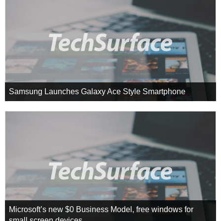
Samsung Launches Galaxy Ace Style Smartphone
Microsoft’s new $0 Business Model, free windows for
small screen devices