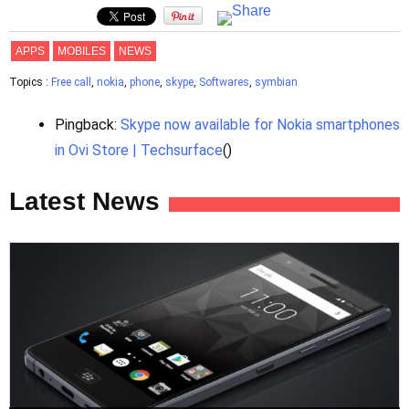
APPS
MOBILES
NEWS
Topics :
Free call
,
nokia
,
phone
,
skype
,
Softwares
,
symbian
Pingback:
Skype now available for Nokia smartphones
in Ovi Store | Techsurface
()
Latest News