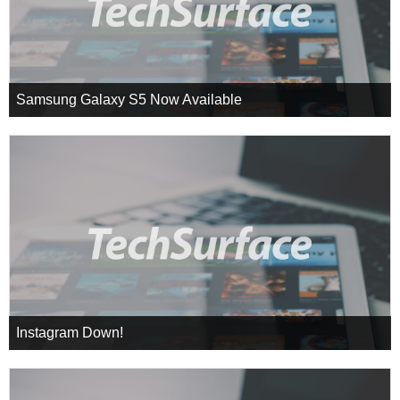
Samsung Galaxy S5 Now Available
Instagram Down!