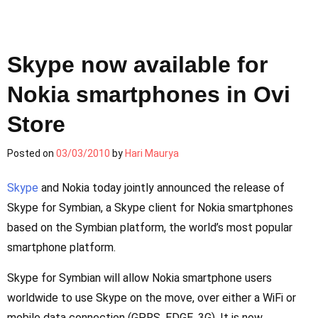
Skype now available for
Nokia smartphones in Ovi
Store
Posted on
03/03/2010
by
Hari Maurya
Skype
and Nokia today jointly announced the release of
Skype for Symbian, a Skype client for Nokia smartphones
based on the Symbian platform, the world’s most popular
smartphone platform.
Skype for Symbian will allow Nokia smartphone users
worldwide to use Skype on the move, over either a WiFi or
mobile data connection (GPRS, EDGE, 3G). It is now