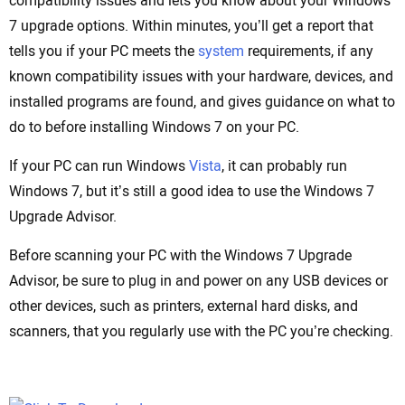
compatibility issues and lets you know about your Windows
7 upgrade options. Within minutes, you’ll get a report that
tells you if your PC meets the
system
requirements, if any
known compatibility issues with your hardware, devices, and
installed programs are found, and gives guidance on what to
do to before installing Windows 7 on your PC.
If your PC can run Windows
Vista
, it can probably run
Windows 7, but it’s still a good idea to use the Windows 7
Upgrade Advisor.
Before scanning your PC with the Windows 7 Upgrade
Advisor, be sure to plug in and power on any USB devices or
other devices, such as printers, external hard disks, and
scanners, that you regularly use with the PC you’re checking.