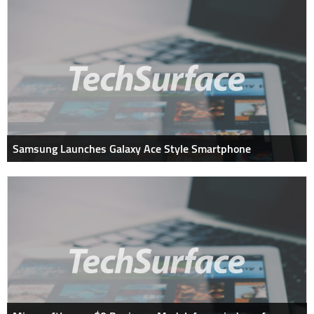
Samsung Launches Galaxy Ace Style Smartphone