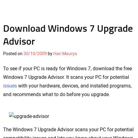
Download Windows 7 Upgrade
Advisor
Posted on
30/10/2009
by
Hari Maurya
To see if your PC is ready for Windows 7, download the free
Windows 7 Upgrade Advisor. It scans your PC for potential
issues
with your hardware, devices, and installed programs,
and recommends what to do before you upgrade.
The Windows 7 Upgrade Advisor scans your PC for potential