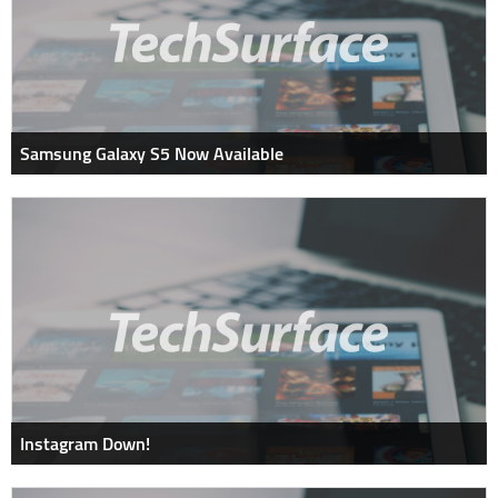
Samsung Galaxy S5 Now Available
Instagram Down!