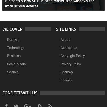
Microsoft’s new $0 Business Model, free windows for
small screen devices
WE COVER
SITE LINKS
Reviews
About
Technology
Contact Us
Business
Copyright Policy
Social Media
Privacy Policy
Science
Sitemap
Friends
CONNECT WITH US