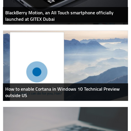
BlackBerry Motion, an All Touch smartphone officially
launched at GITEX Dubai
How to enable Cortana in Windows 10 Technical Preview
outside US