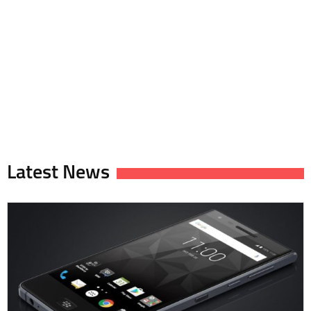
Latest News