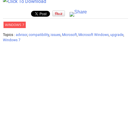
WINDOWS 7
Topics :
advisor
,
compatibility
,
issues
,
Microsoft
,
Microsoft Windows
,
upgrade
,
Windows 7