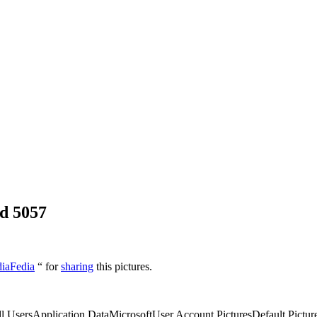
d 5057
diaFedia
“ for
sharing
this pictures.
l UsersApplication DataMicrosoftUser Account PicturesDefault Picture