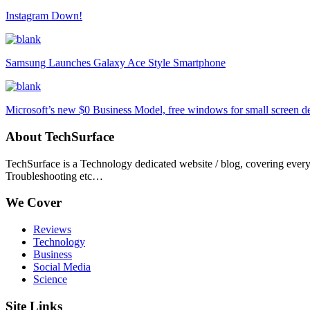
Instagram Down!
Samsung Launches Galaxy Ace Style Smartphone
Microsoft’s new $0 Business Model, free windows for small screen d
About TechSurface
TechSurface is a Technology dedicated website / blog, covering ever
Troubleshooting etc…
We Cover
Reviews
Technology
Business
Social Media
Science
Site Links