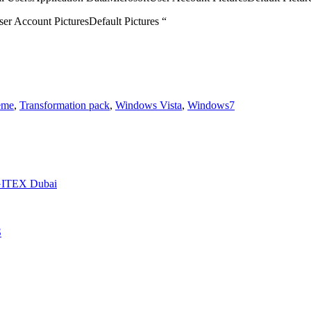
er Account PicturesDefault Pictures “
eme
,
Transformation pack
,
Windows Vista
,
Windows7
t GITEX Dubai
S