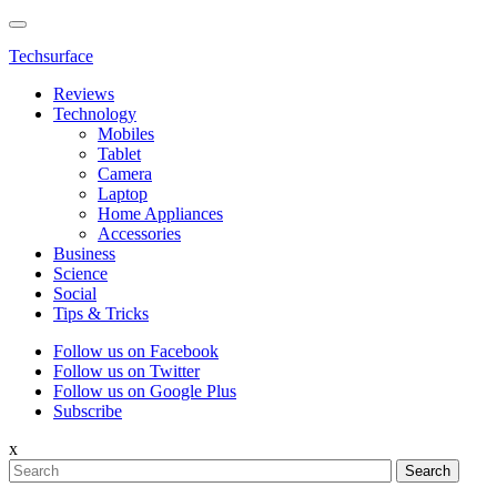
Techsurface
Reviews
Technology
Mobiles
Tablet
Camera
Laptop
Home Appliances
Accessories
Business
Science
Social
Tips & Tricks
Follow us on Facebook
Follow us on Twitter
Follow us on Google Plus
Subscribe
x