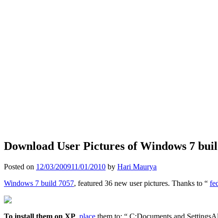
Download User Pictures of Windows 7 buil
Posted on
12/03/2009
11/01/2010
by
Hari Maurya
Windows 7 build 7057
, featured 36 new user pictures. Thanks to “
fe
To install them on XP
,
place
them to: “ C:Documents and SettingsAl