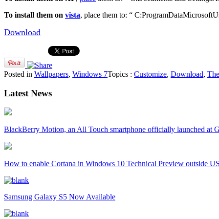
To install them on
vista
, place them to: “ C:ProgramDataMicrosoftUs
Download
Posted in
Wallpapers
,
Windows 7
Topics :
Customize
,
Download
,
Th
Latest News
BlackBerry Motion, an All Touch smartphone officially launched a
How to enable Cortana in Windows 10 Technical Preview outside U
Samsung Galaxy S5 Now Available