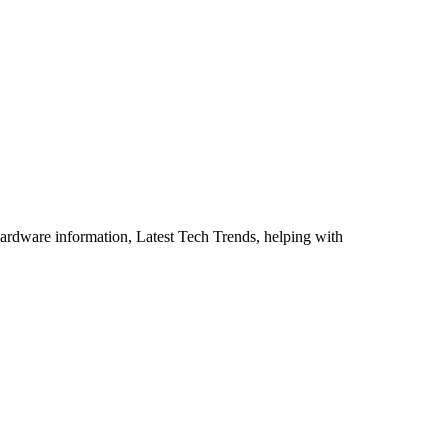
ardware information, Latest Tech Trends, helping with