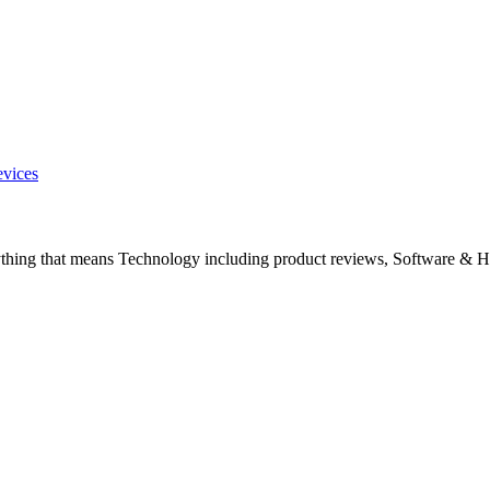
evices
ything that means Technology including product reviews, Software & H